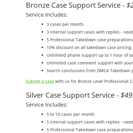
Bronze Case Support Service -
$
Service Includes:
3 cases per month.
3 internal support cases with replies - nee
5 Professional Takedown case preparations
10% discount on all takedown case pricing.
Unlimited phone support up to 1 hour of t
Unlimited case comment support with you
Search conclusions from DMCA Takedown p
Submit a case
with us for Bronze Level Professional 
Silver Case Support Service -
$49
Service Includes:
5 to 10 cases per month.
5 internal support cases with replies - nee
5 Professional Takedown case preparations