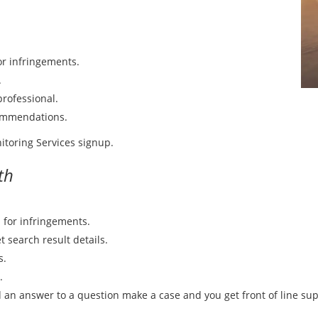
or infringements.
.
rofessional.
commendations.
itoring Services signup.
th
 for infringements.
t search result details.
s.
.
d an answer to a question make a case and you get front of line sup