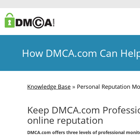
How DMCA.com Can Help
»
Knowledge Base
Personal Reputation Mo
Keep DMCA.com Profession
online reputation
DMCA.com offers three levels of professional monito