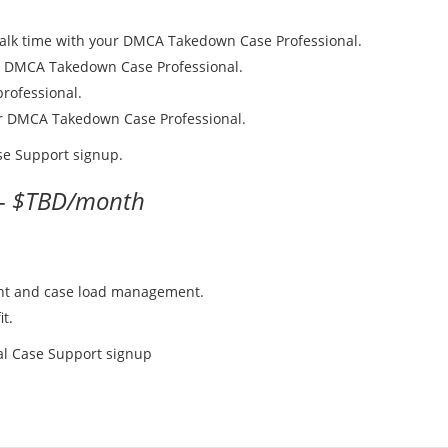
talk time with your DMCA Takedown Case Professional.
r DMCA Takedown Case Professional.
rofessional.
our DMCA Takedown Case Professional.
ase Support signup.
 -
$TBD/month
ent and case load management.
it.
nal Case Support signup