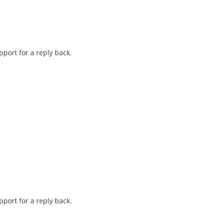
pport for a reply back.
pport for a reply back.