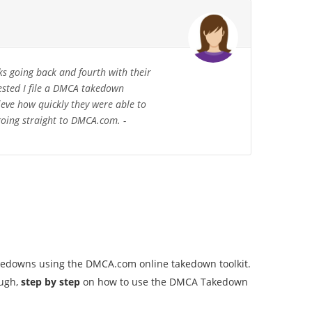
ks going back and fourth with their
ested I file a DMCA takedown
ieve how quickly they were able to
 going straight to DMCA.com. -
akedowns using the DMCA.com online takedown toolkit.
ough,
step by step
on how to use the DMCA Takedown