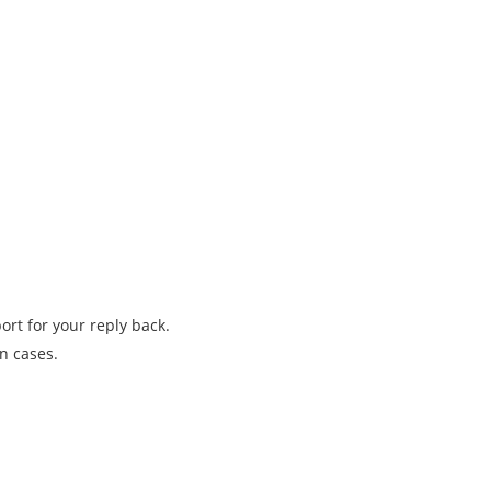
rt for your reply back.
n cases.