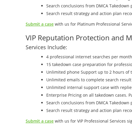
Search conclusions from DMCA Takedown p
Search result strategy and action plan re
Submit a case
with us for Platinum Professional Servi
VIP Reputation Protection and M
Services Include:
4 professional internet searches per month
15 takedown case preparation for professio
Unlimited phone Support up to 2 hours of 
Unlimited emails to complete search result
Unlimited internal support case with repli
Enterprise Pricing on all takedown cases. 
Search conclusions from DMCA Takedown p
Search result strategy and action plan re
Submit a case
with us for VIP Professional Services si