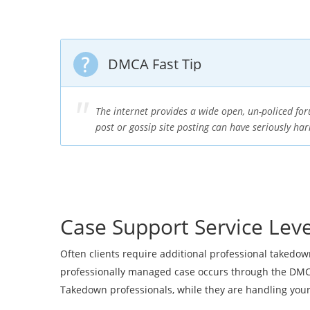
DMCA Fast Tip
The internet provides a wide open, un-policed f
post or gossip site posting can have seriously ha
Case Support Service Leve
Often clients require additional professional takedo
professionally managed case occurs through the DMCA
Takedown professionals, while they are handling yo