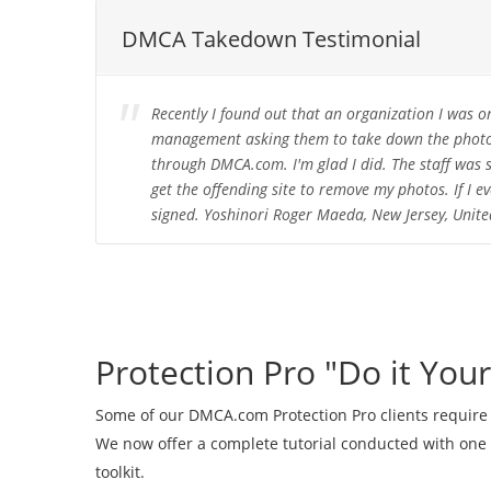
DMCA Takedown Testimonial
Recently I found out that an organization I was o
management asking them to take down the photos,
through DMCA.com. I'm glad I did. The staff was s
get the offending site to remove my photos. If I e
signed. Yoshinori Roger Maeda, New Jersey, Unite
Protection Pro "Do it Your
Some of our DMCA.com Protection Pro clients require
We now offer a complete tutorial conducted with one
toolkit.