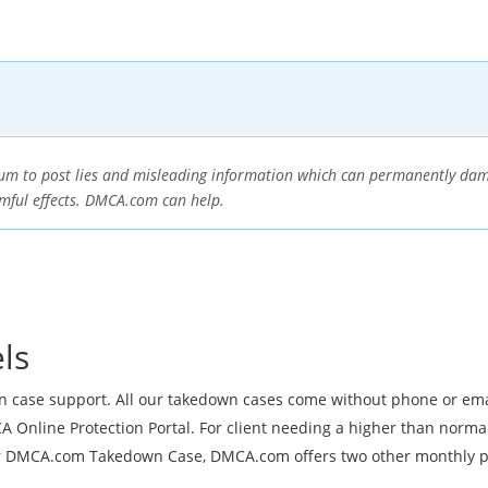
orum to post lies and misleading information which can permanently dam
rmful effects. DMCA.com can help.
ls
wn case support. All our takedown cases come without phone or em
 Online Protection Portal. For client needing a higher than norma
ur DMCA.com Takedown Case, DMCA.com offers two other monthly pr