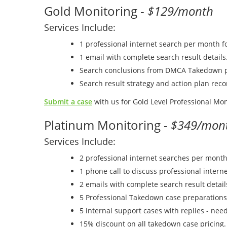
Gold Monitoring -
$129/month
Services Include:
1 professional internet search per month f
1 email with complete search result details
Search conclusions from DMCA Takedown p
Search result strategy and action plan re
Submit a case
with us for Gold Level Professional Mon
Platinum Monitoring -
$349/mon
Services Include:
2 professional internet searches per month
1 phone call to discuss professional interne
2 emails with complete search result detail
5 Professional Takedown case preparations
5 internal support cases with replies - nee
15% discount on all takedown case pricing.