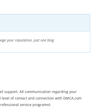
age your reputation. Just one blog
ail support. All communication regarding your
l level of contact and connection with DMCA.com
ofessional service programst: