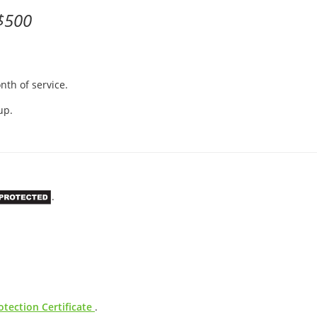
$500
nth of service.
up.
.
tection Certificate
.