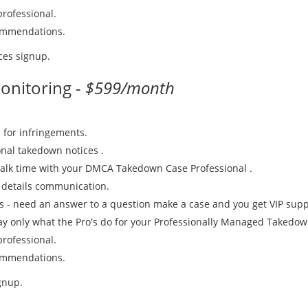
rofessional.
commendations.
ces signup.
onitoring -
$599/month
 for infringements.
nal takedown notices .
talk time with your DMCA Takedown Case Professional .
 details communication.
es - need an answer to a question make a case and you get VIP suppo
Pay only what the Pro's do for your Professionally Managed Takedow
rofessional.
commendations.
gnup.