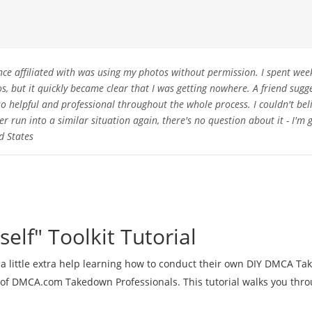
nce affiliated with was using my photos without permission. I spent wee
 but it quickly became clear that I was getting nowhere. A friend sugg
o helpful and professional throughout the whole process. I couldn't bel
ver run into a similar situation again, there's no question about it - I'm
d States
self" Toolkit Tutorial
 a little extra help learning how to conduct their own DIY DMCA T
 of DMCA.com Takedown Professionals. This tutorial walks you thr