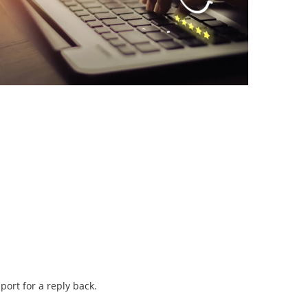
port for a reply back.