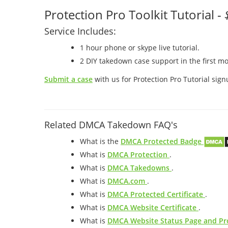
Protection Pro Toolkit Tutorial -
Service Includes:
1 hour phone or skype live tutorial.
2 DIY takedown case support in the first mo
Submit a case
with us for Protection Pro Tutorial sign
Related DMCA Takedown FAQ's
What is the
DMCA Protected Badge
What is
DMCA Protection
.
What is
DMCA Takedowns
.
What is
DMCA.com
.
What is
DMCA Protected Certificate
.
What is
DMCA Website Certificate
.
What is
DMCA Website Status Page and Pro