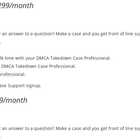
299/month
d an answer to a question? Make a case and you get front of line su
.
alk time with your DMCA Takedown Case Professional.
r DMCA Takedown Case Professional.
rofessional.
Case Support signup.
9/month
d an answer to a question? Make a case and you get front of line su
.