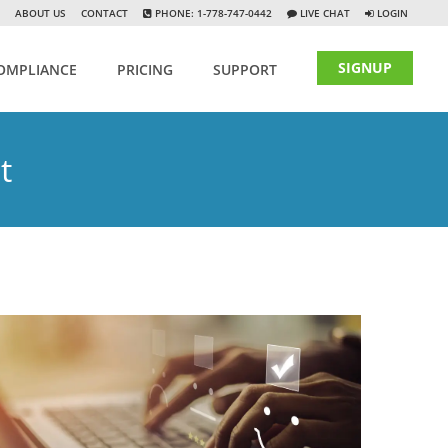
ABOUT US
CONTACT
PHONE: 1-778-747-0442
LIVE CHAT
LOGIN
SIGNUP
OMPLIANCE
PRICING
SUPPORT
t