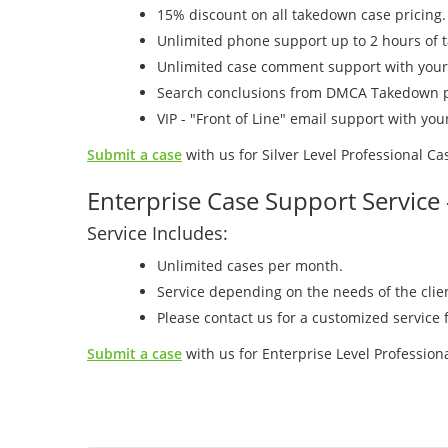
15% discount on all takedown case pricing.
Unlimited phone support up to 2 hours of 
Unlimited case comment support with you
Search conclusions from DMCA Takedown p
VIP - "Front of Line" email support with y
Submit a case
with us for Silver Level Professional C
Enterprise Case Support Service
Service Includes:
Unlimited cases per month.
Service depending on the needs of the cli
Please contact us for a customized service f
Submit a case
with us for Enterprise Level Professio