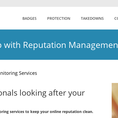
BADGES
PROTECTION
TAKEDOWNS
C
 with Reputation Managemen
nitoring Services
als looking after your
ring services to keep your online reputation clean.