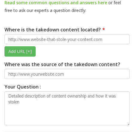
Read some common questions and answers here
or feel
free to ask our experts a question directly:
Where is the takedown content located?
Add URL [+]
Where was the source of the takedown content?
Your Question :