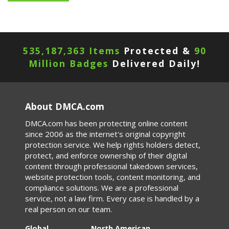
535,187,363 Items
Protected &
90
Million Badges
Delivered Daily!
About DMCA.com
DMCA.com has been protecting online content
since 2006 as the internet's original copyright
protection service. We help rights holders detect,
protect, and enforce ownership of their digital
content through professional takedown services,
website protection tools, content monitoring, and
compliance solutions. We are a professional
service, not a law firm. Every case is handled by a
real person on our team.
Global
North American