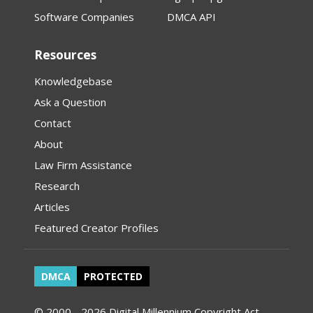
Software Companies
DMCA API
Resources
Knowledgebase
Ask a Question
Contact
About
Law Firm Assistance
Research
Articles
Featured Creator Profiles
DMCA
PROTECTED
© 2000 - 2026 Digital Millennium Copyright Act