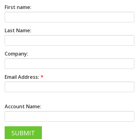
First name:
Last Name:
Company:
Email Address:
Account Name: