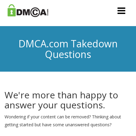
DMCA.com Takedown
Questions
We're more than happy to
answer your questions.
Wondering if your content can be removed? Thinking about
getting started but have some unanswered questions?