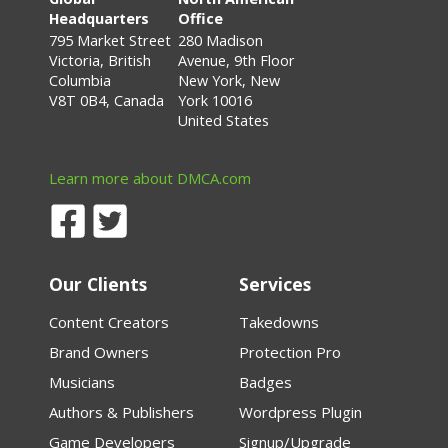
Headquarters
Office
795 Market Street
280 Madison
Victoria, British
Avenue, 9th Floor
Columbia
New York, New
V8T 0B4, Canada
York 10016
United States
Learn more about DMCA.com
Our Clients
Services
Content Creators
Takedowns
Brand Owners
Protection Pro
Musicians
Badges
Authors & Publishers
Wordpress Plugin
Game Developers
Signup/Upgrade