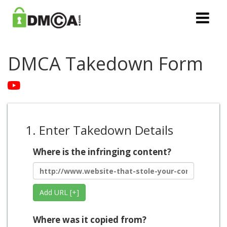
DMCA Takedown Form
1. Enter Takedown Details
Where is the infringing content?
Add URL [+]
Where was it copied from?