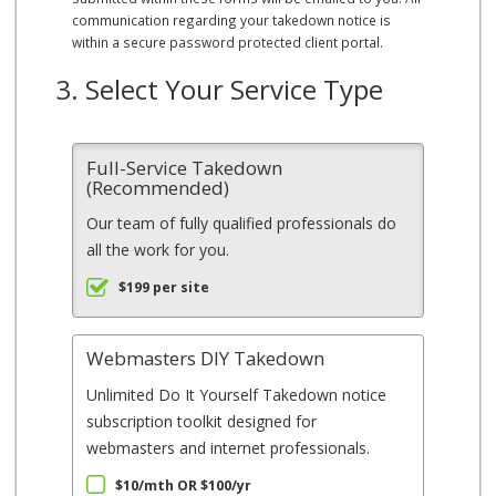
communication regarding your takedown notice is
within a secure password protected client portal.
3. Select Your Service Type
Full-Service Takedown
(Recommended)
Our team of fully qualified professionals do
all the work for you.
$199 per site
Webmasters DIY Takedown
Unlimited Do It Yourself Takedown notice
subscription toolkit designed for
webmasters and internet professionals.
$10/mth OR $100/yr