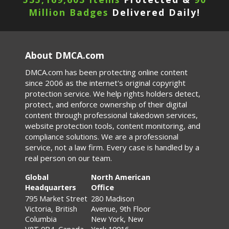
Million Badges
Delivered Daily!
About DMCA.com
DMCA.com has been protecting online content
since 2006 as the internet's original copyright
protection service. We help rights holders detect,
protect, and enforce ownership of their digital
content through professional takedown services,
website protection tools, content monitoring, and
compliance solutions. We are a professional
service, not a law firm. Every case is handled by a
real person on our team.
Global
North American
Headquarters
Office
795 Market Street
280 Madison
Victoria, British
Avenue, 9th Floor
Columbia
New York, New