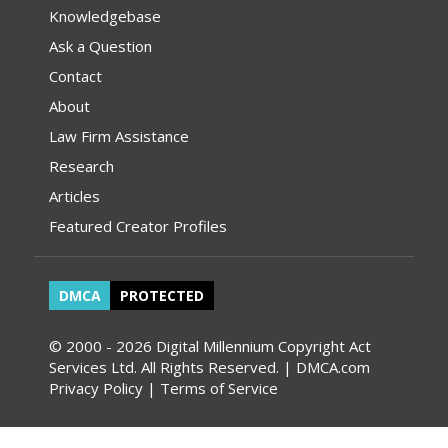
Knowledgebase
Ask a Question
Contact
About
Law Firm Assistance
Research
Articles
Featured Creator Profiles
DMCA
PROTECTED
© 2000 - 2026 Digital Millennium Copyright Act
Services Ltd. All Rights Reserved. | DMCA.com
Privacy Policy
|
Terms of Service