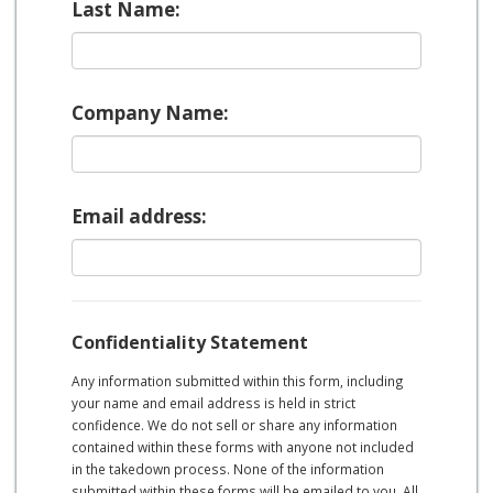
Last Name:
Company Name:
Email address:
Confidentiality Statement
Any information submitted within this form, including
your name and email address is held in strict
confidence. We do not sell or share any information
contained within these forms with anyone not included
in the takedown process. None of the information
submitted within these forms will be emailed to you. All