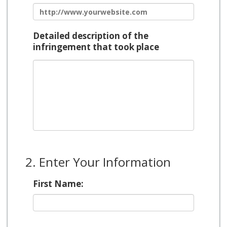
Detailed description of the
infringement that took place
2. Enter Your Information
First Name: