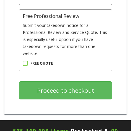
Free Professional Review
Submit your takedown notice for a
Professional Review and Service Quote. This
is especially useful option if you have
takedown requests for more than one
website.
FREE QUOTE
535,169,603 Items
Protected &
90