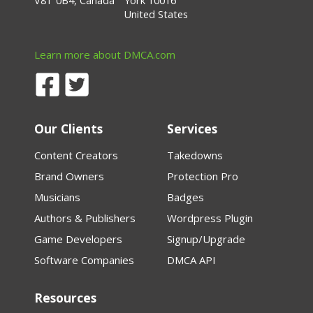
V8T 0B4, Canada
York 10016
United States
Learn more about DMCA.com
Our Clients
Services
Content Creators
Takedowns
Brand Owners
Protection Pro
Musicians
Badges
Authors & Publishers
Wordpress Plugin
Game Developers
Signup/Upgrade
Software Companies
DMCA API
Resources