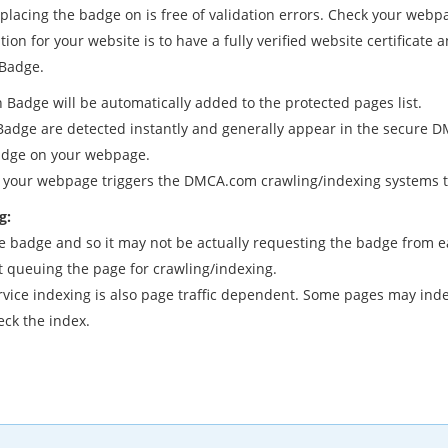
placing the badge on is free of validation errors. Check your webp
tion for your website is to have a fully verified website certificate
 Badge.
 Badge will be automatically added to the protected pages list.
ge are detected instantly and generally appear in the secure DMC
Badge on your webpage.
your webpage triggers the DMCA.com crawling/indexing systems to
g:
adge and so it may not be actually requesting the badge from each
t queuing the page for crawling/indexing.
ce indexing is also page traffic dependent. Some pages may index s
eck the index.