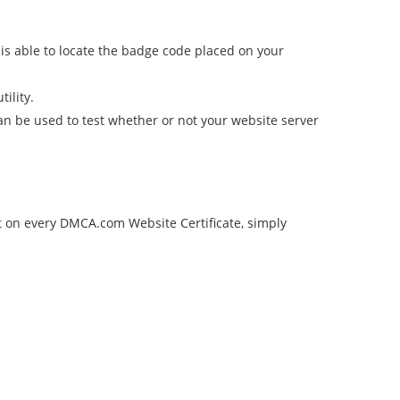
is able to locate the badge code placed on your
tility.
can be used to test whether or not your website server
st on every DMCA.com Website Certificate, simply