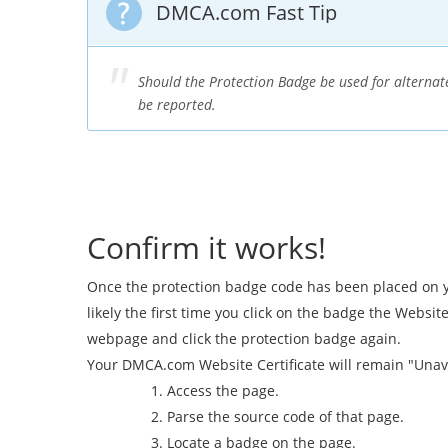
DMCA.com Fast Tip
Should the Protection Badge be used for alternate
be reported.
Confirm it works!
Once the protection badge code has been placed on you
likely the first time you click on the badge the Websit
webpage and click the protection badge again.
Your DMCA.com Website Certificate will remain "Unav
Access the page.
Parse the source code of that page.
Locate a badge on the page.