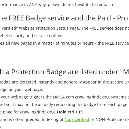
erformance in ANY way, please do not hesitate to contact us.
he FREE Badge service and the Paid - Prot
 a "Verified" Website Protection Status Page. The FREE service does n
vel of security and service options.
es all new pages in a matter of minutes or hours - the FREE service
 a Protection Badge are listed under "M
ge are detected instantly and generally appear in the secure DMC
Badge on your webpage.
your webpage triggers the DMCA.com crawling/indexing systems to
so it may not be actually requesting the badge from each page tha
e page for crawling/indexing.
Hold ctrl + F5.
r and is often queued. Indexing of
Non-verified
or NON-Protection P
.