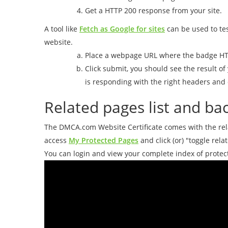
Get a HTTP 200 response from your site.
A tool like
Fetch as Google for sites
can be used to te
website.
Place a webpage URL where the badge HT
Click submit, you should see the result o
is responding with the right headers and 
Related pages list and bac
The DMCA.com Website Certificate comes with the relat
access
My Protected Pages
and click (or) "toggle rela
You can login and view your complete index of protec