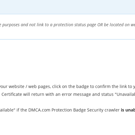
 purposes and not link to a protection status page OR be located on web
r website / web pages, click on the badge to confirm the link to y
e Certificate will return with an error message and status "Unavaila
ailable" if the DMCA.com Protection Badge Security crawler
is una