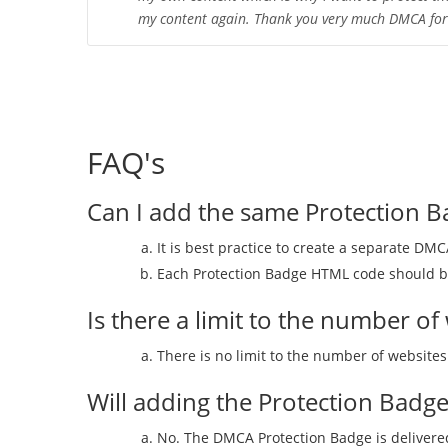
my content again. Thank you very much DMCA for t
FAQ's
Can I add the same Protection B
It is best practice to create a separate DM
Each Protection Badge HTML code should be
Is there a limit to the number 
There is no limit to the number of websit
Will adding the Protection Badg
No. The DMCA Protection Badge is delivered