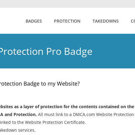
BADGES
PROTECTION
TAKEDOWNS
C
rotection Pro Badge
otection Badge to my Website?
ites as a layer of protection for the contents contained on the
A and Protection.
All must link to a DMCA.com Website Protection
nked to the Website Protection Certificate.
akedown services.