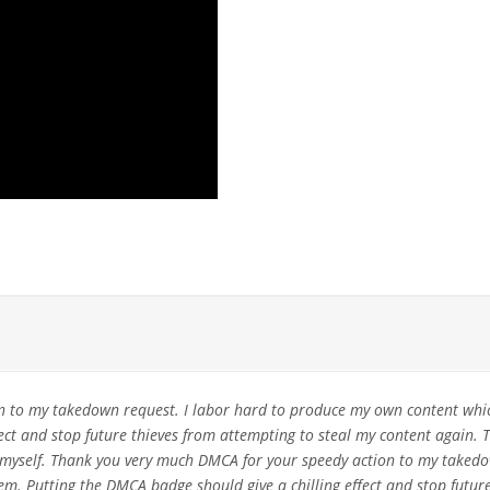
 to my takedown request. I labor hard to produce my own content which
fect and stop future thieves from attempting to steal my content again
ke myself. Thank you very much DMCA for your speedy action to my taked
m. Putting the DMCA badge should give a chilling effect and stop future