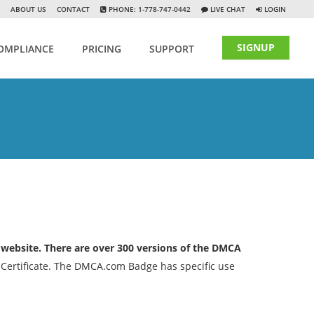
ABOUT US
CONTACT
PHONE: 1-778-747-0442
LIVE CHAT
LOGIN
SIGNUP
OMPLIANCE
PRICING
SUPPORT
 website. There are over 300 versions of the DMCA
 Certificate. The DMCA.com Badge has specific use