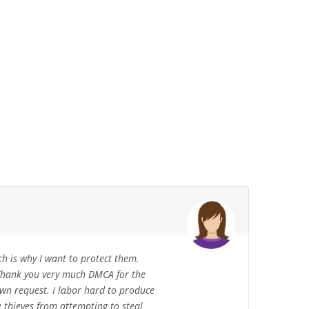
 is why I want to protect them.
. Thank you very much DMCA for the
own request. I labor hard to produce
 thieves from attempting to steal