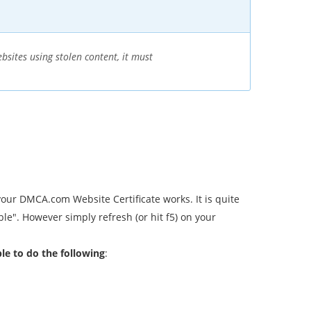
sites using stolen content, it must
our DMCA.com Website Certificate works. It is quite
ble". However simply refresh (or hit f5) on your
ble to do the following
: