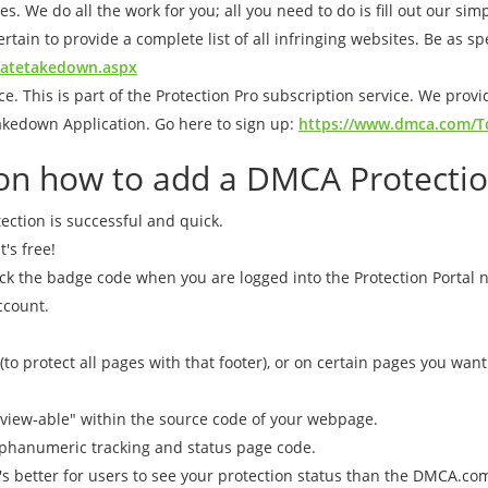
es. We do all the work for you; all you need to do is fill out our si
rtain to provide a complete list of all infringing websites. Be as sp
eatetakedown.aspx
. This is part of the Protection Pro subscription service. We provi
akedown Application. Go here to sign up:
https://www.dmca.com/To
s on how to add a DMCA Protecti
ection is successful and quick.
t's free!
ick the badge code when you are logged into the Protection Portal 
ccount.
 (to protect all pages with that footer), or on certain pages you wan
view-able" within the source code of your webpage.
phanumeric tracking and status page code.
t's better for users to see your protection status than the DMCA.c