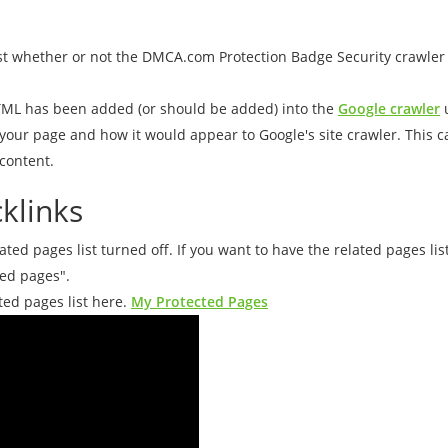
st whether or not the DMCA.com Protection Badge Security crawler 
ML has been added (or should be added) into the
Google crawler
u
f your page and how it would appear to Google's site crawler. This 
content.
klinks
ed pages list turned off. If you want to have the related pages li
ted pages".
ted pages list here.
My Protected Pages