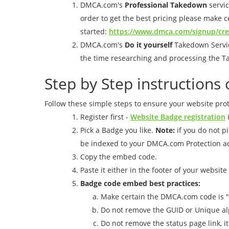
DMCA.com's
Professional Takedown
servic
order to get the best pricing please make ce
started:
https://www.dmca.com/signup/cr
DMCA.com's
Do it yourself
Takedown Service
the time researching and processing the T
Step by Step instruction
Follow these simple steps to ensure your website prot
Register first -
Website Badge registration
i
Pick a Badge you like.
Note:
if you do not p
be indexed to your DMCA.com Protection a
Copy the embed code.
Paste it either in the footer of your website
Badge code embed best practices:
Make certain the DMCA.com code is "
Do not remove the GUID or Unique al
Do not remove the status page link, i