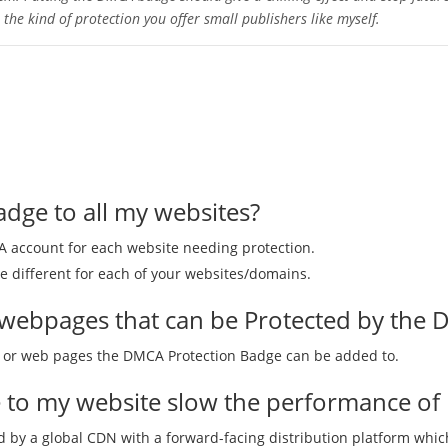
he kind of protection you offer small publishers like myself.
adge to all my websites?
CA account for each website needing protection.
 different for each of your websites/domains.
of webpages that can be Protected by the
es or web pages the DMCA Protection Badge can be added to.
e to my website slow the performance of 
 by a global CDN with a forward-facing distribution platform whi