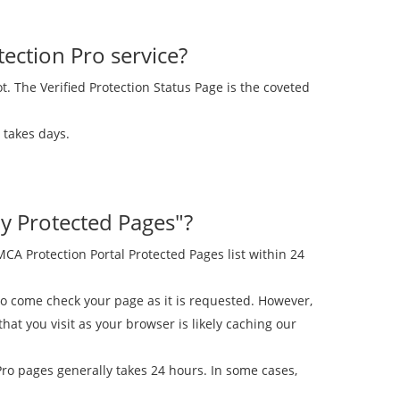
ection Pro service?
ot. The Verified Protection Status Page is the coveted
 takes days.
y Protected Pages"?
A Protection Portal Protected Pages list within 24
 come check your page as it is requested. However,
t you visit as your browser is likely caching our
ro pages generally takes 24 hours. In some cases,