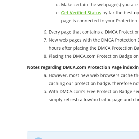
Make certain the webpage(s) you are 
Get Verified Status
by far the best op
page is connected to your Protection
Every page that contains a DMCA Protection
New web pages with the DMCA Protection Bad
hours after placing the DMCA Protection 
Placing the DMCA.com Protection Badge on 
Notes regarding DMCA.com Protection Page indexin
However, most new web browsers cache the b
caching our protection badge, therefore no
With DMCA.com's Free Protection Badge servi
simply refresh a low/no traffic page and ch