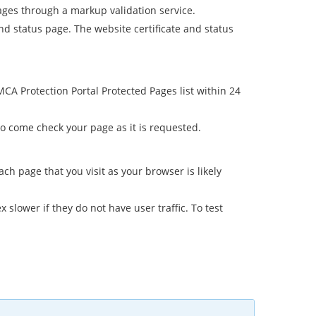
ages through a markup validation service.
 and status page. The website certificate and status
A Protection Portal Protected Pages list within 24
 come check your page as it is requested.
 page that you visit as your browser is likely
lower if they do not have user traffic. To test