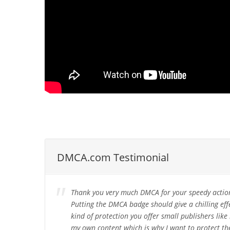
DMCA.com Testimonial
Thank you very much DMCA for your speedy action
Putting the DMCA badge should give a chilling ef
kind of protection you offer small publishers li
my own content which is why I want to protect the