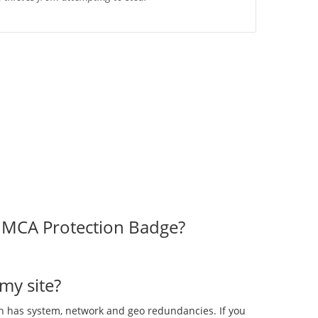
 DMCA Protection Badge?
my site?
ch has system, network and geo redundancies. If you