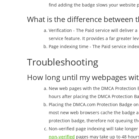
find adding the badge slows your website p
What is the difference between t
Verification - The Paid service will deliver
service feature. It provides a far greater le
Page indexing time - The Paid service index
Troubleshooting
How long until my webpages with
New web pages with the DMCA Protection Bad
hours after placing the DMCA Protection 
Placing the DMCA.com Protection Badge on 
most new web browsers cache the badge and 
protection badge, therefore not queuing th
Non-verified page indexing will take longe
non-verified
pages may take up to 48 hours