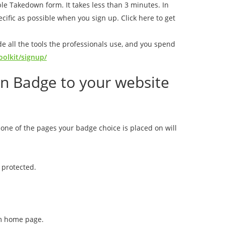
mple Takedown form. It takes less than 3 minutes. In
ecific as possible when you sign up. Click here to get
de all the tools the professionals use, and you spend
olkit/signup/
on Badge to your website
none of the pages your badge choice is placed on will
t protected.
om home page.