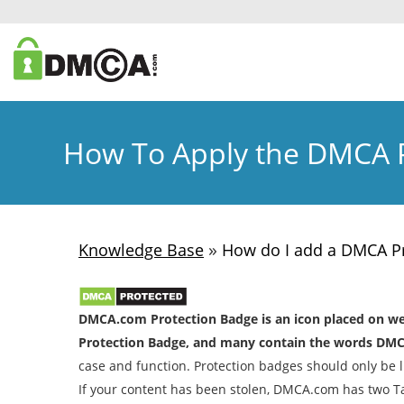
How To Apply the DMCA P
»
Knowledge Base
How do I add a DMCA Pr
DMCA.com Protection Badge is an icon placed on webs
Protection Badge, and many contain the words DMC
case and function. Protection badges should only be li
If your content has been stolen, DMCA.com has two T