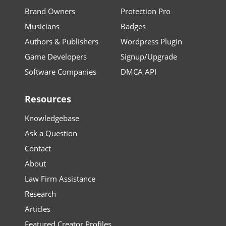
Brand Owners
Protection Pro
Musicians
Badges
Authors & Publishers
Wordpress Plugin
Game Developers
Signup/Upgrade
Software Companies
DMCA API
Resources
Knowledgebase
Ask a Question
Contact
About
Law Firm Assistance
Research
Articles
Featured Creator Profiles