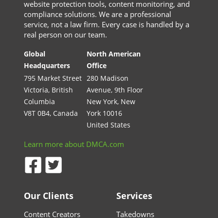
website protection tools, content monitoring, and
compliance solutions. We are a professional
service, not a law firm. Every case is handled by a
real person on our team.
Global
North American
Headquarters
Office
795 Market Street
280 Madison
Victoria, British
Avenue, 9th Floor
Columbia
New York, New
V8T 0B4, Canada
York 10016
United States
Learn more about DMCA.com
Our Clients
Services
Content Creators
Takedowns