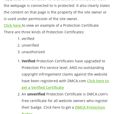
the webpage is connected to is protected. It also clearly states
the content on that page is the property of the site owner or
is used under permission of the site owner.
Click here
to view an example of a Protection Certificate
There are three kinds of Protection Certificates:
verified
unverified
unauthorized
Verified
Protection Certificates have upgraded to
Protection Pro service level. AND no outstanding
copyright infringement claims against the website
have been registered with DMCA.com
Click here to
get a Verified Certificate
An
unverified
Protection Certificate is DMCA.com's
Free certificate for all website owners who register
their badge. Click here to get a
DMCA Protection
Badge