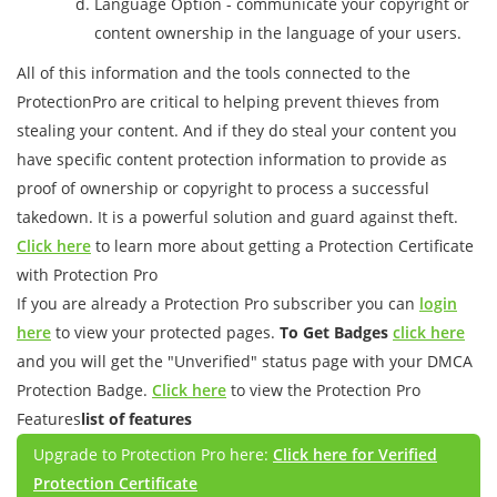
Language Option - communicate your copyright or
content ownership in the language of your users.
All of this information and the tools connected to the
ProtectionPro are critical to helping prevent thieves from
stealing your content. And if they do steal your content you
have specific content protection information to provide as
proof of ownership or copyright to process a successful
takedown. It is a powerful solution and guard against theft.
Click here
to learn more about getting a Protection Certificate
with Protection Pro
If you are already a Protection Pro subscriber you can
login
here
to view your protected pages.
To Get Badges
click here
and you will get the "Unverified" status page with your DMCA
Protection Badge.
Click here
to view the Protection Pro
Features
list of features
Upgrade to Protection Pro here:
Click here for Verified
Protection Certificate