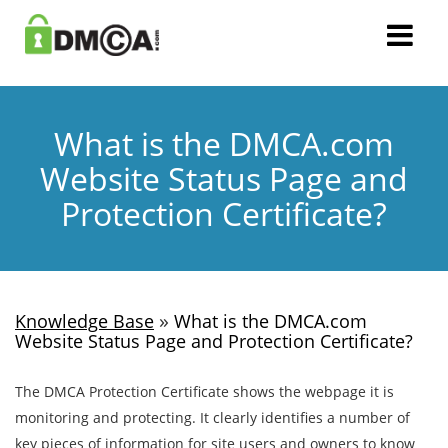
What is the DMCA.com
Website Status Page and
Protection Certificate?
»
Knowledge Base
What is the DMCA.com
Website Status Page and Protection Certificate?
The DMCA Protection Certificate shows the webpage it is
monitoring and protecting. It clearly identifies a number of
key pieces of information for site users and owners to know