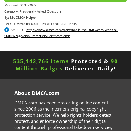
Modified: 04/11/2022
Category: Frequently Asked Question
By: Mr. DMCA Helper
FAQ ID:93e5ecb3-60ad-4f53-8117-9cb9c2b4e7d3
AMP URL:
https://www.dmca.com/faq/What-is-the-DMCAcom-Website-
Status-Page-and-Protection-Certificate.amp
535,142,766 Items
Protected &
90
Million Badges
Delivered Daily!
About DMCA.com
DMCA.com has been protecting online content
since 2006 as the internet's original copyright
protection service. We help rights holders detect,
protect, and enforce ownership of their digital
content through professional takedown services,