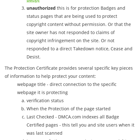
unauthorized
this is for protection Badges and
status pages that are being used to protect
copyright content without permission. Or that the
site owner has not responded to claims of
copyright infringement on the site. Or not
responded to a direct Takedown notice, Cease and
Desist.
The Protection Certificate provides several specific key pieces
of information to help protect your content:
webpage title - direct connection to the specific
webpage it is protecting
verification status
When the Protection of the page started
Last Checked - DMCA.com indexes all Badge
Certified pages - this tell you and site users when it
was last scanned