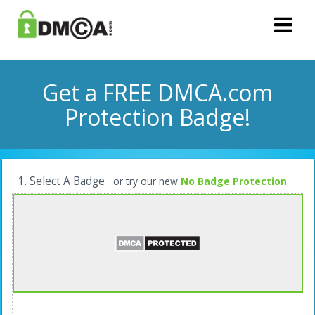
Get a FREE DMCA.com
Protection Badge!
1. Select A Badge
or try our new
No Badge Protection