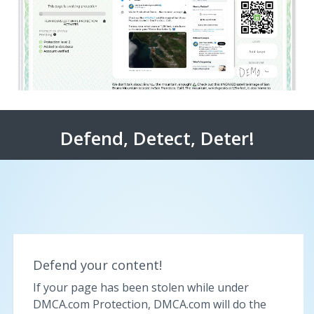
Defend, Detect, Deter!
Defend your content!
If your page has been stolen while under
DMCA.com Protection, DMCA.com will do the