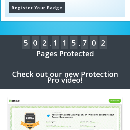
Register Your Badge
5
0
2
1
1
5
7
0
2
,
,
Pages Protected
Check out our new Protection
Pro video!