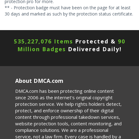
protection pro for more.
** - Protection badge must have been on the page for at least
30 days and marked as such by the protection status certificate.
535,227,076 Items
Protected &
90
Million Badges
Delivered Daily!
About DMCA.com
DMCA.com has been protecting online content
since 2006 as the internet's original copyright
protection service. We help rights holders detect,
protect, and enforce ownership of their digital
content through professional takedown services,
website protection tools, content monitoring, and
compliance solutions. We are a professional
service, not a law firm. Every case is handled by a