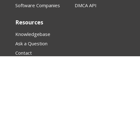
Software Companies
DMCA API
Resources
Knowledgebase
Ask a Question
Contact
About
Law Firm Assistance
Research
Articles
Featured Creator Profiles
DMCA
PROTECTED