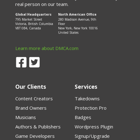
real person on our team.
Global Headquarters
North American Office
795 Market Street
280 Madison Avenue, 9th
Victoria, British Columbia
Floor
V8T 0B4, Canada
New York, New York 10016
United States
Learn more about DMCA.com
Our Clients
Services
Content Creators
Takedowns
Brand Owners
Protection Pro
Musicians
Badges
Authors & Publishers
Wordpress Plugin
Game Developers
Signup/Upgrade