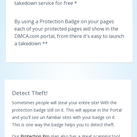
takedown service for free *
By using a Protection Badge on your pages
each of your protected pages will show in the
DMCA.com portal, from there it's easy to launch
a takedown **
Detect Theft!
Sometimes people will steal your entire site! With the
protection badge still on it. This will appear in the Portal
and you'll see un-familiar sites with your badge on it.
This is one way the badge helps you to detect theft.
Our
Protection Pro
plan also has a great scanning tool,