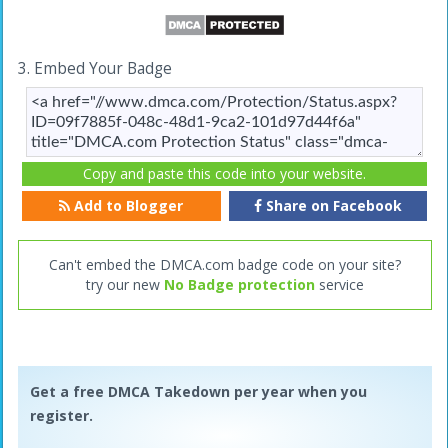
3. Embed Your Badge
Copy and paste this code into your website.
Add to Blogger
Share on Facebook
Can't embed the DMCA.com badge code on your site?
try our new
No Badge protection
service
Get a free DMCA Takedown per year when you
register.