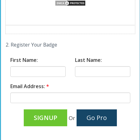
2. Register Your Badge