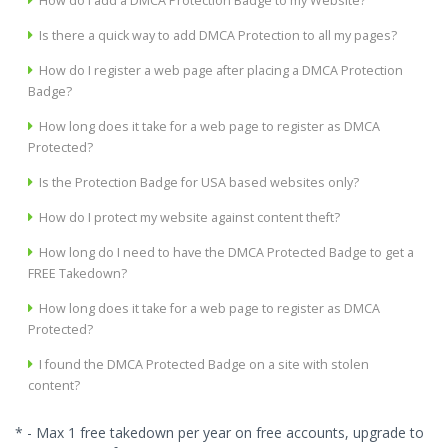
How do I add a DMCA Protection Badge to my Website?
Is there a quick way to add DMCA Protection to all my pages?
How do I register a web page after placing a DMCA Protection
Badge?
How long does it take for a web page to register as DMCA
Protected?
Is the Protection Badge for USA based websites only?
How do I protect my website against content theft?
How long do I need to have the DMCA Protected Badge to get a
FREE Takedown?
How long does it take for a web page to register as DMCA
Protected?
I found the DMCA Protected Badge on a site with stolen
content?
* - Max 1 free takedown per year on free accounts, upgrade to