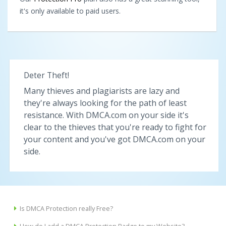
it's only available to paid users.
Deter Theft!
Many thieves and plagiarists are lazy and
they're always looking for the path of least
resistance. With DMCA.com on your side it's
clear to the thieves that you're ready to fight for
your content and you've got DMCA.com on your
side.
Is DMCA Protection really Free?