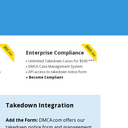
Enterprise Compliance
» Unlimited Takedown Cases for $500 ***
» DMCA Case Management System
m
» API access to takedown notice form
»
Become Compliant
Takedown Integration
Add the Form:
DMCA.com offers our
takedown notice form and management