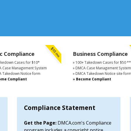
c Compliance
Business Compliance
akedown Cases for $10*
» 100+ Takedown Cases for $50 **
A Case Management System
» DMCA Case Management System
 Takedown Notice form
» DMCA Takedown Notice site for
ome Compliant
»
Become Compliant
Compliance Statement
Get the Page:
DMCA.com's Compliance
program includes a copyright notice