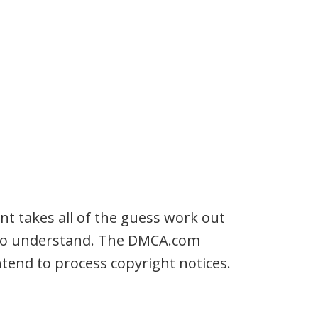
t takes all of the guess work out
le to understand. The DMCA.com
tend to process copyright notices.