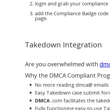
login and grab your compliance
add the Compliance Badge code t
page.
Takedown Integration
Are you overwhelmed with
dmc
Why the DMCA Compliant Pro
No more reading dmca@ emails
Easy Takedown case submit form
DMCA
.com
facilitates the take
Fully functioning easy-to-use 