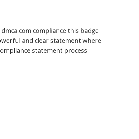
y dmca.com compliance this badge
 powerful and clear statement where
Compliance statement process