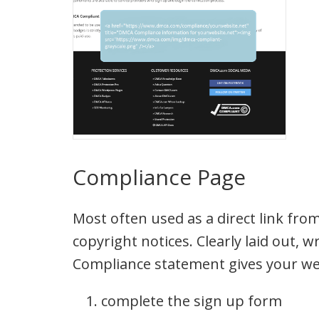
Compliance Page
Most often used as a direct link fr
copyright notices. Clearly laid out,
Compliance statement gives your web
complete the sign up form