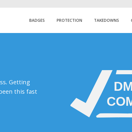
BADGES
PROTECTION
TAKEDOWNS
ss. Getting
een this fast