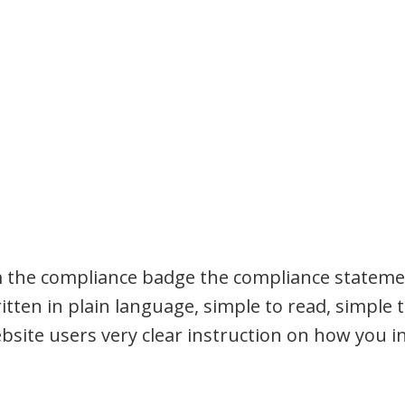
om the compliance badge the compliance statemen
 written in plain language, simple to read, simp
site users very clear instruction on how you in