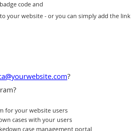
 badge code and
o your website - or you can simply add the lin
a@yourwebsite.com
?
gram?
 for your website users
down cases with your users
Takedown case management portal