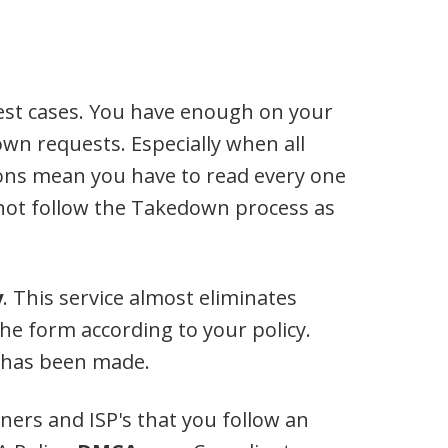
st cases. You have enough on your
n requests. Especially when all
ons mean you have to read every one
o not follow the Takedown process as
y
. This service almost eliminates
e form according to your policy.
n has been made.
ers and ISP's that you follow an