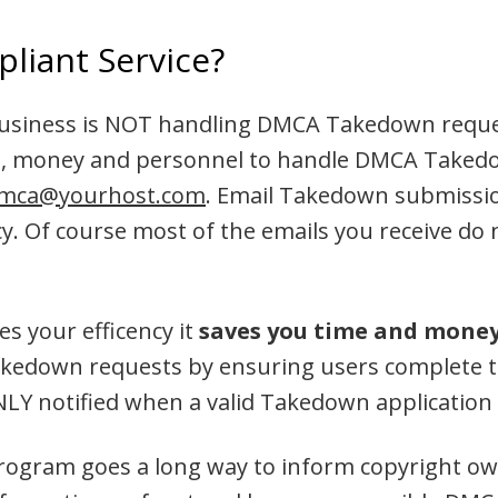
iant Service?
business is NOT handling DMCA Takedown reque
me, money and personnel to handle DMCA Takedow
mca@yourhost.com
. Email Takedown submissi
acy. Of course most of the emails you receive d
s your efficency it
saves you time and mone
kedown requests by ensuring users complete th
NLY notified when a valid Takedown applicatio
ogram goes a long way to inform copyright own