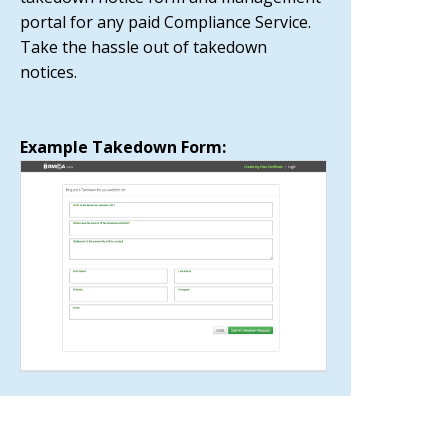
portal for any paid Compliance Service.
Take the hassle out of takedown
notices.
Example Takedown Form: