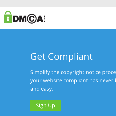
Get Compliant
Simplify the copyright notice proce
your website compliant has never b
and easy.
Sign Up