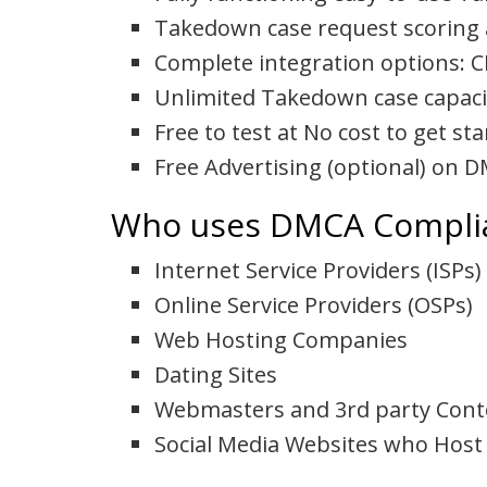
Takedown case request scoring 
Complete integration options: C
Unlimited Takedown case capaci
Free to test at No cost to get st
Free Advertising (optional) on D
Who uses DMCA Complia
Internet Service Providers (ISPs)
Online Service Providers (OSPs)
Web Hosting Companies
Dating Sites
Webmasters and 3rd party Con
Social Media Websites who Host