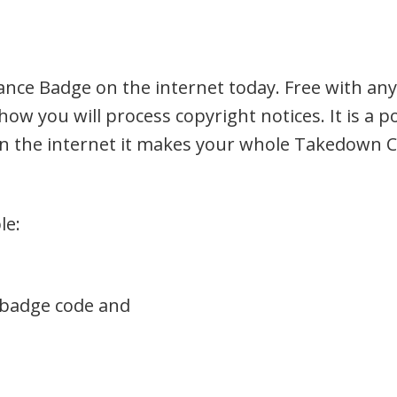
nce Badge on the internet today. Free with an
 how you will process copyright notices. It is a
n the internet it makes your whole Takedown 
le:
 badge code and