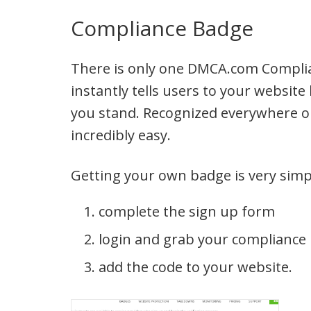
Compliance Badge
There is only one DMCA.com Complia
instantly tells users to your website
you stand. Recognized everywhere o
incredibly easy.
Getting your own badge is very simp
complete the sign up form
login and grab your compliance
add the code to your website.