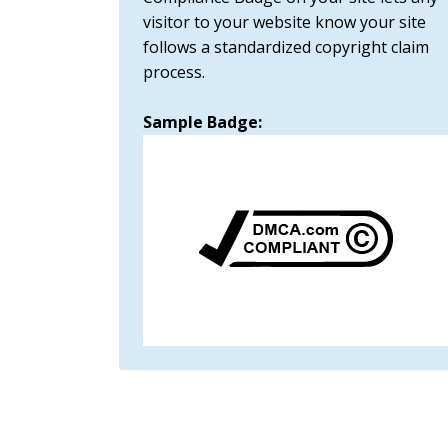
visitor to your website know your site
follows a standardized copyright claim
process.
Sample Badge: