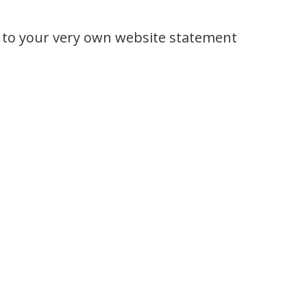
k to your very own website statement