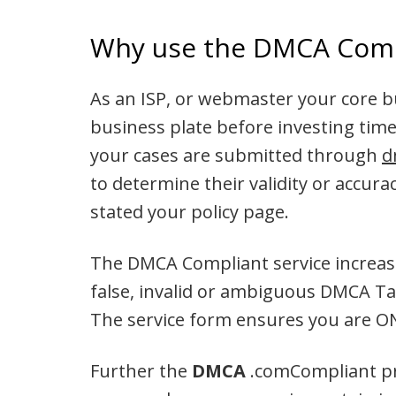
Why use the DMCA Compl
As an ISP, or webmaster your core 
business plate before investing ti
your cases are submitted through
d
to determine their validity or accur
stated your policy page.
The DMCA Compliant service increase
false, invalid or ambiguous DMCA Ta
The service form ensures you are O
Further the
DMCA
.com
Compliant pr