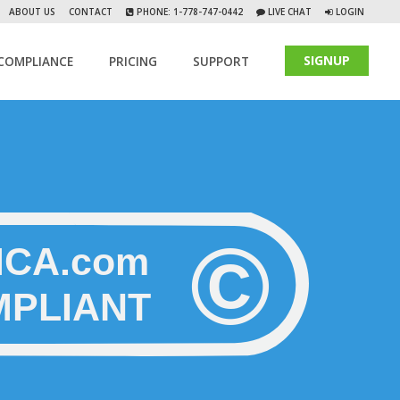
ABOUT US
CONTACT
PHONE: 1-778-747-0442
LIVE CHAT
LOGIN
SIGNUP
COMPLIANCE
PRICING
SUPPORT