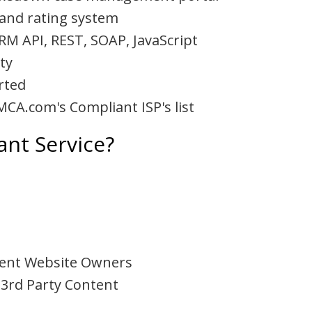
and rating system
RM API, REST, SOAP, JavaScript
ty
arted
MCA.com's Compliant ISP's list
nt Service?
tent Website Owners
 3rd Party Content