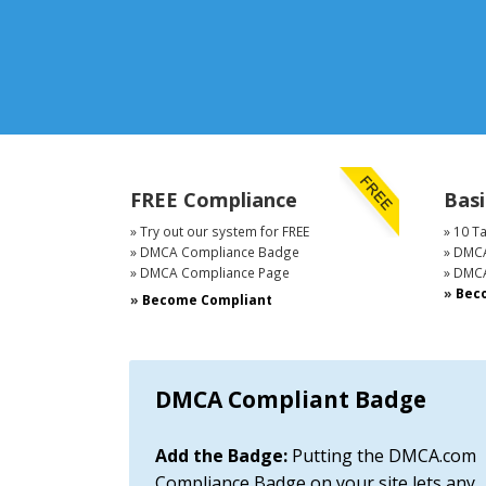
FREE Compliance
Basi
» Try out our system for FREE
» 10 T
» DMCA Compliance Badge
» DMC
» DMCA Compliance Page
» DMCA
»
Bec
»
Become Compliant
DMCA Compliant Badge
Add the Badge:
Putting the DMCA.com
Compliance Badge on your site lets any