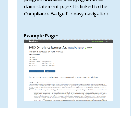
claim statement page. Its linked to the
Compliance Badge for easy navigation.
Example Page: