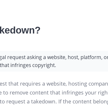
akedown?
l request asking a website, host, platform, o
hat infringes copyright.
st that requires a website, hosting compan
e to remove content that infringes your righ
to request a takedown. If the content belon