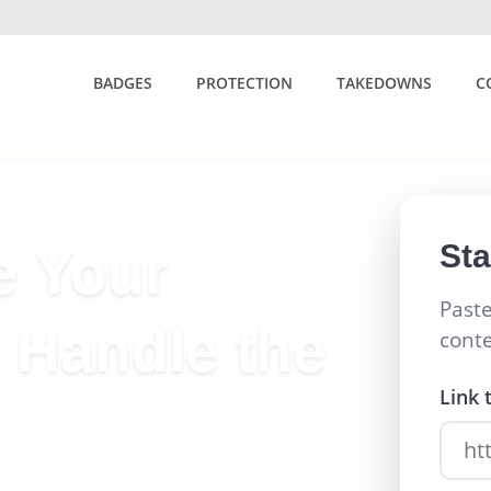
BADGES
PROTECTION
TAKEDOWNS
C
St
e Your
Paste
 Handle the
cont
Link 