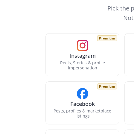
Pick the 
Not
Premium
Instagram
Reels, Stories & profile
impersonation
Premium
Facebook
Posts, profiles & marketplace
listings