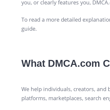
you, or clearly features you, DMCA
To read a more detailed explanatio
guide.
What DMCA.com C
We help individuals, creators, and
platforms, marketplaces, search en