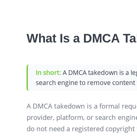
What Is a DMCA T
In short:
A DMCA takedown is a lega
search engine to remove content t
A DMCA takedown is a formal reque
provider, platform, or search engin
do not need a registered copyright 