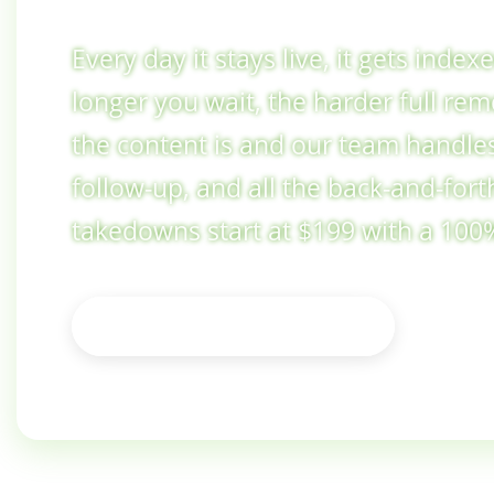
Every day it stays live, it gets inde
longer you wait, the harder full re
the content is and our team handles
follow-up, and all the back-and-fort
takedowns start at $199 with a 10
See Pricing & Options
Not sure where to start? Ask us first →