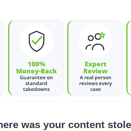
100%
Expert
Money-Back
Review
Guarantee on
A real person
standard
reviews every
takedowns
case
ere was your content stol