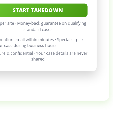
START TAKEDOWN
per site · Money-back guarantee on qualifying
standard cases
mation email within minutes · Specialist picks
ur case during business hours
re & confidential · Your case details are never
shared