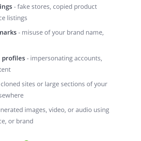
tings
- fake stores, copied product
e listings
marks
- misuse of your brand name,
 profiles
- impersonating accounts,
tent
 cloned sites or large sections of your
lsewhere
enerated images, video, or audio using
ce, or brand