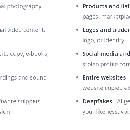
nal photography,
Products and lis
pages, marketplac
al video content,
Logos and trade
logo, or identity
site copy, e-books,
Social media and
stolen profile con
ordings and sound
Entire websites
-
website copied e
oftware snippets
Deepfakes
- AI g
sion
your likeness, voi