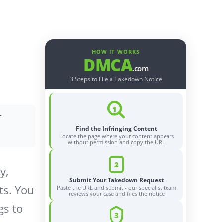
HOW IT WORKS
DMCA
.com
3 Steps to File a Takedown Notice
1
r
Find the Infringing Content
Locate the page where your content appears
without permission and copy the URL
2
y,
Submit Your Takedown Request
ts. You
Paste the URL and submit - our specialist team
reviews your case and files the notice
gs to
3