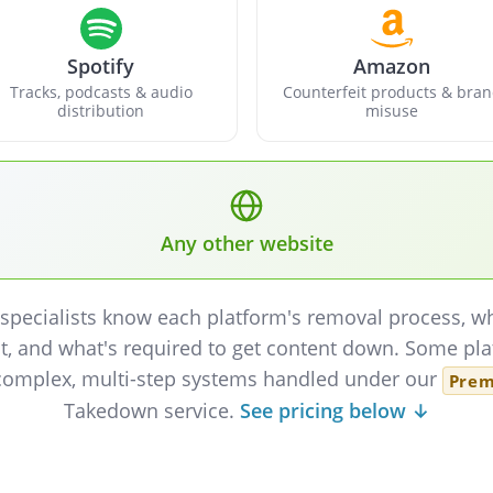
Spotify
Amazon
Tracks, podcasts & audio
Counterfeit products & bra
distribution
misuse
Any other website
specialists know each platform's removal process, w
t, and what's required to get content down. Some pl
complex, multi-step systems handled under our
Pre
Takedown service.
See pricing below ↓