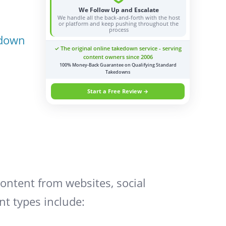
We Follow Up and Escalate
We handle all the back-and-forth with the host
or platform and keep pushing throughout the
process
edown
✓ The original online takedown service - serving
content owners since 2006
100% Money-Back Guarantee on Qualifying Standard
Takedowns
Start a Free Review →
ontent from websites, social
nt types include: