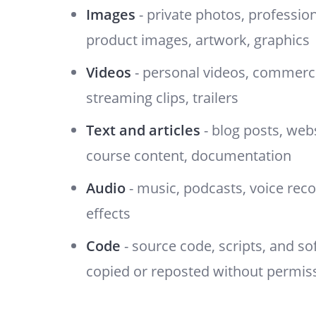
Images
- private photos, professio
product images, artwork, graphics
Videos
- personal videos, commerci
streaming clips, trailers
Text and articles
- blog posts, web
course content, documentation
Audio
- music, podcasts, voice rec
effects
Code
- source code, scripts, and s
copied or reposted without permis