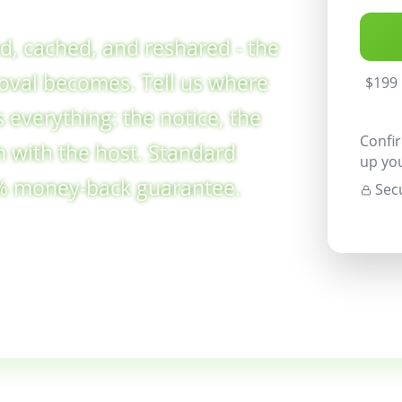
xed, cached, and reshared - the
moval becomes. Tell us where
$199 
 everything: the notice, the
Confir
h with the host. Standard
up yo
0% money-back guarantee.
Secu