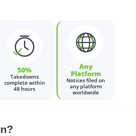
Any
50%
Platform
Takedowns
Notices filed on
complete within
any platform
48 hours
worldwide
en?