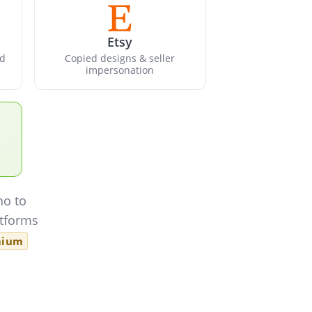
Etsy
nd
Copied designs & seller
impersonation
ho to
atforms
mium