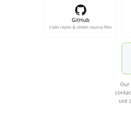
GitHub
Code repos & stolen source files
Our 
contac
use 