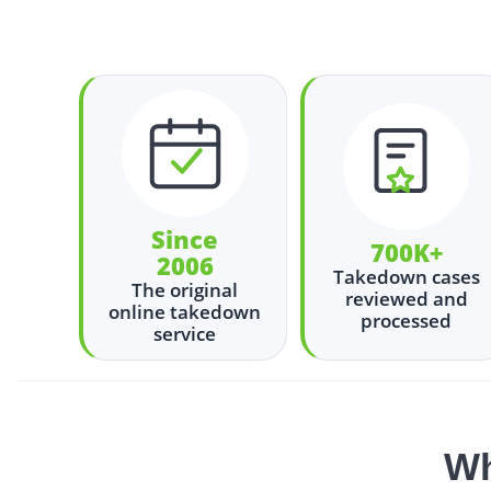
Since
700K+
2006
Takedown cases
The original
reviewed and
online takedown
processed
service
Wh