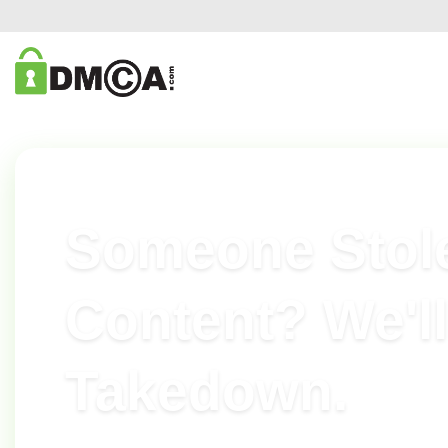
DMCA.COM CONTENT REMOVAL
Someone Stol
Content? We'll
Takedown.