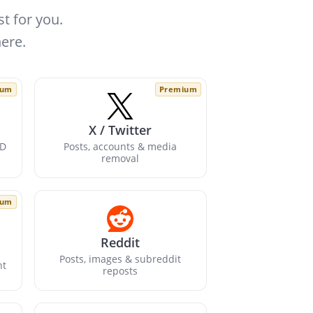
t for you.
ere.
ium
Premium
X / Twitter
ID
Posts, accounts & media
removal
ium
Reddit
Posts, images & subreddit
nt
reposts