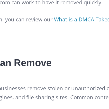
.com can work to have it removed quickly.
n, you can review our
What is a DMCA Tak
an Remove
 businesses remove stolen or unauthorized c
gines, and file sharing sites. Common conte