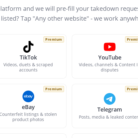
platform and we will pre-fill your takedown reques
 listed? Tap "Any other website" - we work anywh
Premium
Prem
TikTok
YouTube
Videos, duets & scraped
Videos, channels & Content 
accounts
disputes
Premium
Prem
eBay
Telegram
Counterfeit listings & stolen
Posts, media & leaked conte
product photos