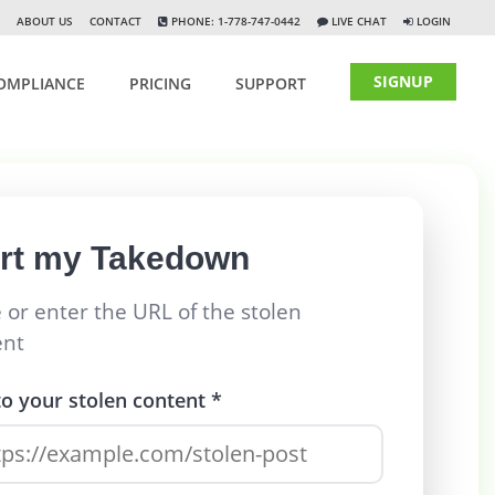
ABOUT US
CONTACT
PHONE: 1-778-747-0442
LIVE CHAT
LOGIN
SIGNUP
OMPLIANCE
PRICING
SUPPORT
art my Takedown
 or enter the URL of the stolen
ent
to your stolen content *