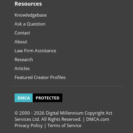
Resources
Knowledgebase
Ask a Question
Contact
About
Law Firm Assistance
Research
Articles
Featured Creator Profiles
DMCA
PROTECTED
© 2000 - 2026 Digital Millennium Copyright Act
Services Ltd. All Rights Reserved. | DMCA.com
Privacy Policy
|
Terms of Service