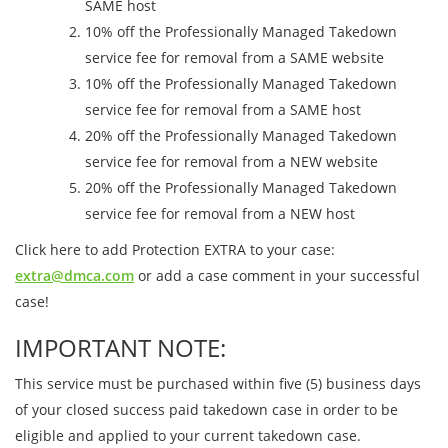
SAME host
10% off the Professionally Managed Takedown
service fee for removal from a SAME website
10% off the Professionally Managed Takedown
service fee for removal from a SAME host
20% off the Professionally Managed Takedown
service fee for removal from a NEW website
20% off the Professionally Managed Takedown
service fee for removal from a NEW host
Click here to add Protection EXTRA to your case:
extra@dmca.com
or add a case comment in your successful
case!
IMPORTANT NOTE:
This service must be purchased within five (5) business days
of your closed success paid takedown case in order to be
eligible and applied to your current takedown case.