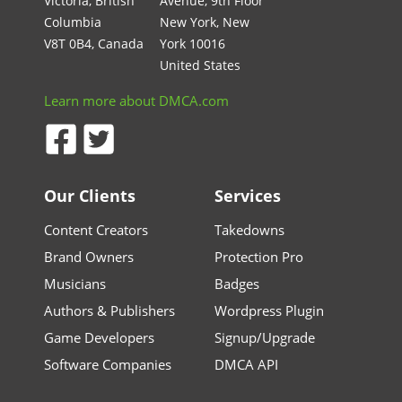
Victoria, British
Avenue, 9th Floor
Columbia
New York, New
V8T 0B4, Canada
York 10016
United States
Learn more about DMCA.com
Our Clients
Services
Content Creators
Takedowns
Brand Owners
Protection Pro
Musicians
Badges
Authors & Publishers
Wordpress Plugin
Game Developers
Signup/Upgrade
Software Companies
DMCA API