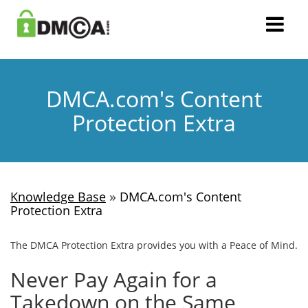
DMCA.com's Content
Protection Extra
»
Knowledge Base
DMCA.com's Content
Protection Extra
The DMCA Protection Extra provides you with a Peace of Mind.
Never Pay Again for a
Takedown on the Same