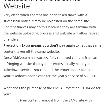
Website!
Very often when content has been taken down with a
successful notice it may be re-posted on the same site.
Content thieves may do this because they are familiar with
the website uploading process and website will allow repeat
offenders.
Protection Extra means you don't pay again
to get that same
content taken off the same website.
Once DMCA.com has successfully removed content from an
infringing website through our Professionally Managed
Takedown service. You can add the Protection EXTRA on to
your takedown notice case for the yearly service of $500.00
What does the purchase of the DMCA Protection EXTRA do for
you?
Free content removal from the SAME site with