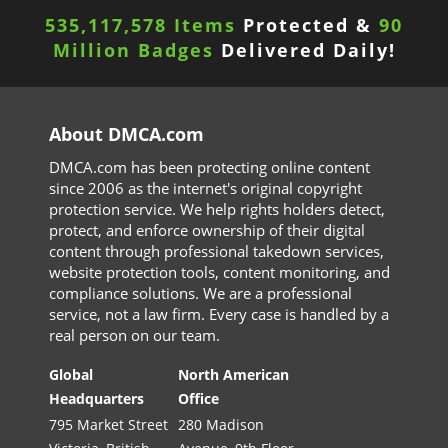
535,117,582 Items
Protected &
90
Million Badges
Delivered Daily!
About DMCA.com
DMCA.com has been protecting online content
since 2006 as the internet's original copyright
protection service. We help rights holders detect,
protect, and enforce ownership of their digital
content through professional takedown services,
website protection tools, content monitoring, and
compliance solutions. We are a professional
service, not a law firm. Every case is handled by a
real person on our team.
Global
North American
Headquarters
Office
795 Market Street
280 Madison