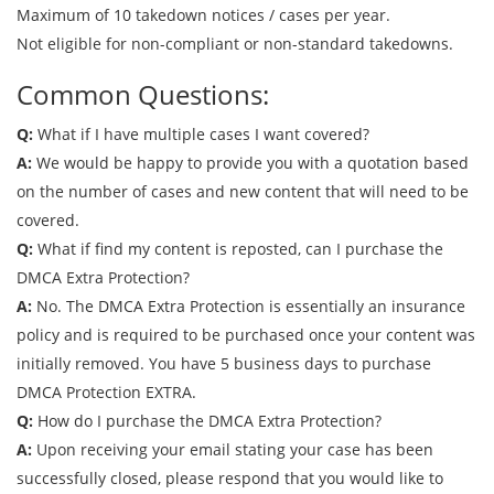
Maximum of 10 takedown notices / cases per year.
Not eligible for non-compliant or non-standard takedowns.
Common Questions:
Q:
What if I have multiple cases I want covered?
A:
We would be happy to provide you with a quotation based
on the number of cases and new content that will need to be
covered.
Q:
What if find my content is reposted, can I purchase the
DMCA Extra Protection?
A:
No. The DMCA Extra Protection is essentially an insurance
policy and is required to be purchased once your content was
initially removed. You have 5 business days to purchase
DMCA Protection EXTRA.
Q:
How do I purchase the DMCA Extra Protection?
A:
Upon receiving your email stating your case has been
successfully closed, please respond that you would like to