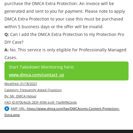
purchase the DMCA Extra Protection. An invoice will be
generated and sent to you for payment. Please note to apply
DMCA Extra Protection to your case this must be purchased
within 5 business days or the offer will be invalid.
Q:
Can I add the DMCA Extra Protection to my Protection Pro
DIY Case?
A:
No. This service is only eligible for Professionally Managed
Cases.
Start Takedown Monitoring here:
www.dmca.com/contact_us
Modified: 01/18/2023
Category: Frequently Asked Question
By: Mr. DMCA Helper
FAQ ID:870b4e26-283f-4596-bc6f-15a96f862edb
AMP URL:
https://www.dmca.com/faq/DMCAcoms-Content-Protection-
Extra.amp