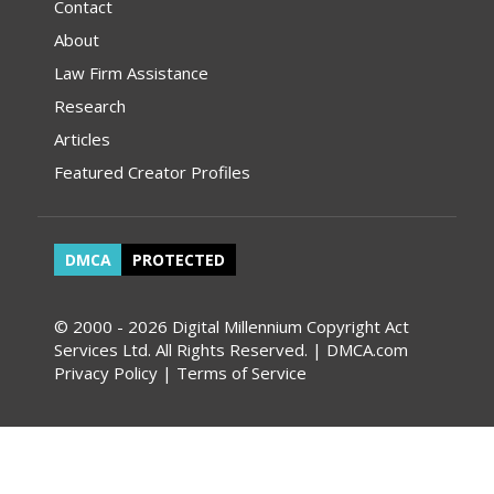
Contact
About
Law Firm Assistance
Research
Articles
Featured Creator Profiles
DMCA
PROTECTED
© 2000 - 2026 Digital Millennium Copyright Act
Services Ltd. All Rights Reserved. | DMCA.com
Privacy Policy
|
Terms of Service