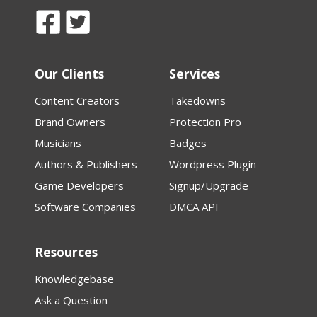
Our Clients
Services
Content Creators
Takedowns
Brand Owners
Protection Pro
Musicians
Badges
Authors & Publishers
Wordpress Plugin
Game Developers
Signup/Upgrade
Software Companies
DMCA API
Resources
Knowledgebase
Ask a Question