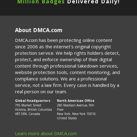
Million Badges
Delivered Daily!
About DMCA.com
DMCA.com has been protecting online content
since 2006 as the internet's original copyright
protection service. We help rights holders detect,
protect, and enforce ownership of their digital
content through professional takedown services,
website protection tools, content monitoring, and
compliance solutions. We are a professional
service, not a law firm. Every case is handled by a
real person on our team.
Global Headquarters
North American Office
795 Market Street
280 Madison Avenue, 9th
Victoria, British Columbia
Floor
V8T 0B4, Canada
New York, New York 10016
United States
Learn more about DMCA.com