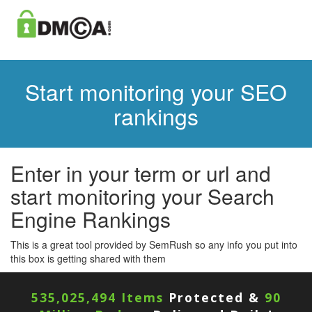
Start monitoring your SEO
rankings
Enter in your term or url and
start monitoring your Search
Engine Rankings
This is a great tool provided by SemRush so any info you put into
this box is getting shared with them
535,025,494 Items
Protected &
90