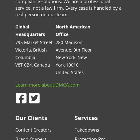
compliance solutions. We are a professional
service, not a law firm. Every case is handled by a
real person on our team.
Global
North American
Headquarters
Office
795 Market Street
280 Madison
Victoria, British
Avenue, 9th Floor
Columbia
New York, New
V8T 0B4, Canada
York 10016
United States
Learn more about DMCA.com
Our Clients
Services
Content Creators
Takedowns
Brand Owners
Protection Pro