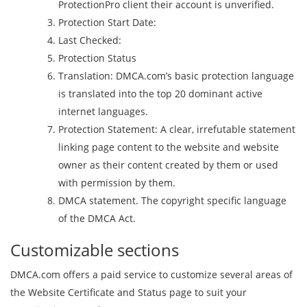
ProtectionPro client their account is unverified.
Protection Start Date:
Last Checked:
Protection Status
Translation: DMCA.com’s basic protection language
is translated into the top 20 dominant active
internet languages.
Protection Statement: A clear, irrefutable statement
linking page content to the website and website
owner as their content created by them or used
with permission by them.
DMCA statement. The copyright specific language
of the DMCA Act.
Customizable sections
DMCA.com offers a paid service to customize several areas of
the Website Certificate and Status page to suit your