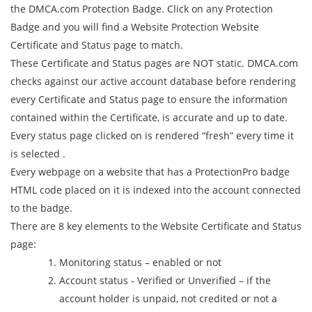
the DMCA.com Protection Badge. Click on any Protection
Badge and you will find a Website Protection Website
Certificate and Status page to match.
These Certificate and Status pages are NOT static. DMCA.com
checks against our active account database before rendering
every Certificate and Status page to ensure the information
contained within the Certificate, is accurate and up to date.
Every status page clicked on is rendered “fresh” every time it
is selected .
Every webpage on a website that has a ProtectionPro badge
HTML code placed on it is indexed into the account connected
to the badge.
There are 8 key elements to the Website Certificate and Status
page:
Monitoring status – enabled or not
Account status - Verified or Unverified – if the
account holder is unpaid, not credited or not a