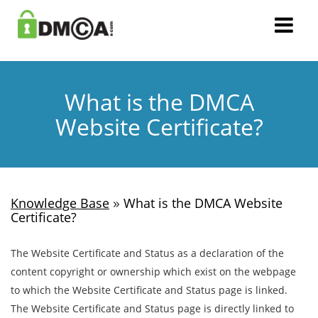
What is the DMCA
Website Certificate?
»
Knowledge Base
What is the DMCA Website
Certificate?
The Website Certificate and Status as a declaration of the
content copyright or ownership which exist on the webpage
to which the Website Certificate and Status page is linked.
The Website Certificate and Status page is directly linked to