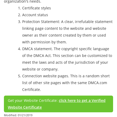
organization's needs.
Certificate styles
Account status
Protection Statement: A clear, irrefutable statement
linking page content to the website and website
owner as their content created by them or used
with permission by them.
DMCA statement. The copyright specific language
of the DMCA Act. This section can be customized to
meet the laws and acts of the jurisdiction of your
website or company.
Connection website pages. This is a random short
list of other site pages with the same DMCA.com
Certificate.
Get your Website Certificate:
click here to get a Verified
Website Certificate
Modified: 01/21/2019