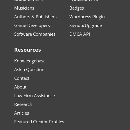
Musicians
Badges
Authors & Publishers
Wordpress Plugin
Game Developers
Signup/Upgrade
Software Companies
DMCA API
Resources
Knowledgebase
Ask a Question
Contact
About
Law Firm Assistance
Research
Articles
Featured Creator Profiles