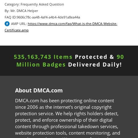
Category: Frequently Asked Question
By: Mr. DMCA Helper
FAQ ID:9606c78c-aa48-4af4-a4b4-4de91a8ea44a
AMP URL:
https://www.dmca.com/faq/What-is-the-DMCA-Website-
Certificate.amp
535,163,743 Items
Protected &
90
Million Badges
Delivered Daily!
About DMCA.com
DMCA.com has been protecting online content
since 2006 as the internet's original copyright
protection service. We help rights holders detect,
protect, and enforce ownership of their digital
content through professional takedown services,
website protection tools, content monitoring, and