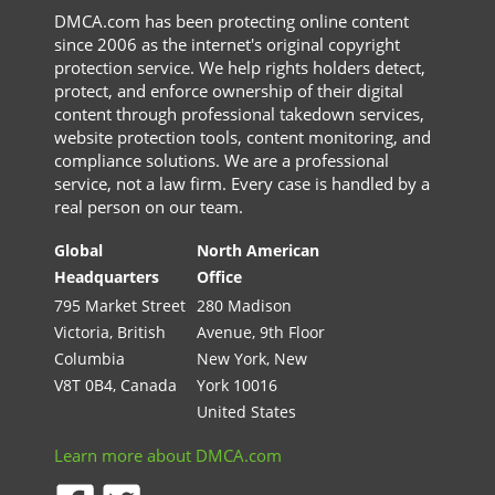
DMCA.com has been protecting online content
since 2006 as the internet's original copyright
protection service. We help rights holders detect,
protect, and enforce ownership of their digital
content through professional takedown services,
website protection tools, content monitoring, and
compliance solutions. We are a professional
service, not a law firm. Every case is handled by a
real person on our team.
Global
North American
Headquarters
Office
795 Market Street
280 Madison
Victoria, British
Avenue, 9th Floor
Columbia
New York, New
V8T 0B4, Canada
York 10016
United States
Learn more about DMCA.com