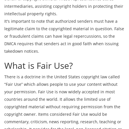
intermediaries, assisting copyright holders in protecting their
intellectual property rights.
It's important to note that authorized senders must have a
legitimate claim to the copyrighted material in question. False
or fraudulent claims can have legal repercussions, so the
DMCA requires that senders act in good faith when issuing
takedown notices.
What is Fair Use?
There is a doctrine in the United States copyright law called
“Fair Use” which allows people to use your content without
your permission. Fair Use is now widely accepted in most
countries around the world. It allows the limited use of
copyrighted material without requiring permission from the
copyright owner. Items considered Fair Use would be
commentary, criticism, news reporting, research, teaching or