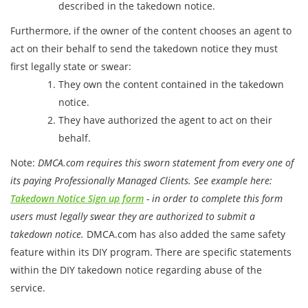
described in the takedown notice.
Furthermore, if the owner of the content chooses an agent to
act on their behalf to send the takedown notice they must
first legally state or swear:
They own the content contained in the takedown
notice.
They have authorized the agent to act on their
behalf.
Note:
DMCA.com requires this sworn statement from every one of
its paying Professionally Managed Clients. See example here:
Takedown Notice Sign up form
- in order to complete this form
users must legally swear they are authorized to submit a
takedown notice.
DMCA.com has also added the same safety
feature within its DIY program. There are specific statements
within the DIY takedown notice regarding abuse of the
service.