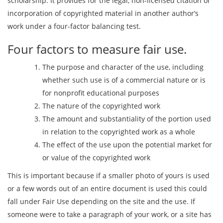
scholarship. It provides for the legal, non-licensed citation or
incorporation of copyrighted material in another author’s
work under a four-factor balancing test.
Four factors to measure fair use.
The purpose and character of the use, including
whether such use is of a commercial nature or is
for nonprofit educational purposes
The nature of the copyrighted work
The amount and substantiality of the portion used
in relation to the copyrighted work as a whole
The effect of the use upon the potential market for
or value of the copyrighted work
This is important because if a smaller photo of yours is used
or a few words out of an entire document is used this could
fall under Fair Use depending on the site and the use. If
someone were to take a paragraph of your work, or a site has