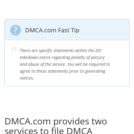
DMCA.com Fast Tip
There are specific statements within the DIY
takedown notice regarding penalty of perjury
and abuse of the service. You will be required to
agree to these statements prior to generating
notices.
DMCA.com provides two
services to file DMCA