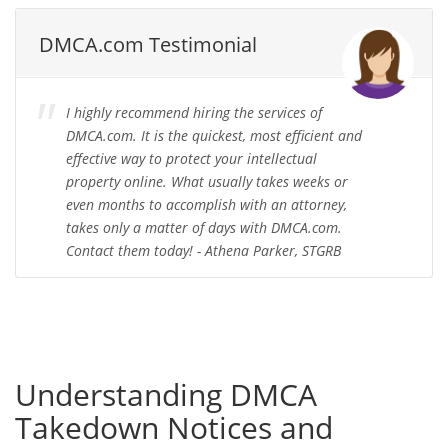
DMCA.com Testimonial
I highly recommend hiring the services of
DMCA.com. It is the quickest, most efficient and
effective way to protect your intellectual
property online. What usually takes weeks or
even months to accomplish with an attorney,
takes only a matter of days with DMCA.com.
Contact them today! - Athena Parker, STGRB
Understanding DMCA
Takedown Notices and