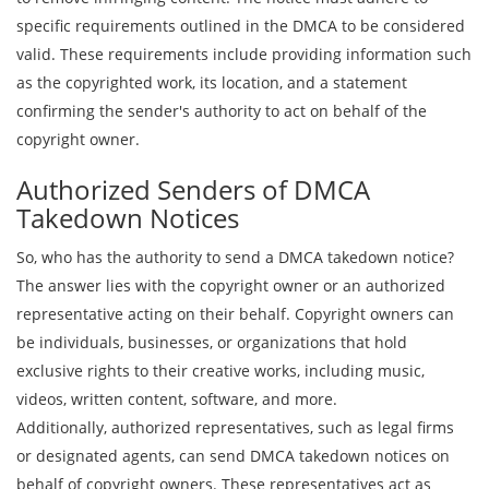
specific requirements outlined in the DMCA to be considered
valid. These requirements include providing information such
as the copyrighted work, its location, and a statement
confirming the sender's authority to act on behalf of the
copyright owner.
Authorized Senders of DMCA
Takedown Notices
So, who has the authority to send a DMCA takedown notice?
The answer lies with the copyright owner or an authorized
representative acting on their behalf. Copyright owners can
be individuals, businesses, or organizations that hold
exclusive rights to their creative works, including music,
videos, written content, software, and more.
Additionally, authorized representatives, such as legal firms
or designated agents, can send DMCA takedown notices on
behalf of copyright owners. These representatives act as