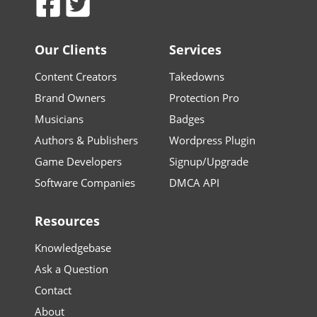
Our Clients
Services
Content Creators
Takedowns
Brand Owners
Protection Pro
Musicians
Badges
Authors & Publishers
Wordpress Plugin
Game Developers
Signup/Upgrade
Software Companies
DMCA API
Resources
Knowledgebase
Ask a Question
Contact
About