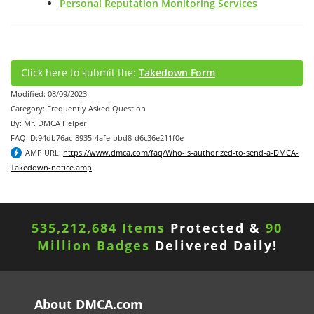
Personal Reputation Monitoring Services
Click here to submit the:
Takedown Form
Modified: 08/09/2023
Category: Frequently Asked Question
By: Mr. DMCA Helper
FAQ ID:94db76ac-8935-4afe-bbd8-d6c36e211f0e
AMP URL:
https://www.dmca.com/faq/Who-is-authorized-to-send-a-DMCA-
Takedown-notice.amp
535,212,684 Items
Protected &
90
Million Badges
Delivered Daily!
About DMCA.com