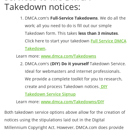
Takedown notices:
DMCA.com's
Full-Service Takedowns
. We do all the
work; all you need to do is fill out our simple
Takedown form. This takes
less than 3 minutes
.
Click here to start your takedown
Full Service DMCA
Takedown
.
Learn more:
www.dmca.com/Takedowns
DMCA.com's
(DIY) Do it yourself
Takedown Service.
Ideal for webmasters and internet professionals.
We provide a complete toolkit for you to research,
create and process Takedown notices.
DIY
Takedown Service Signup
Learn more:
www.dmca.com/Takedowns/DIY
Both takedown service options above allow for the creation of
notices using the stipulations laid out in the Digital
Millennium Copyright Act. However, DMCA.com does provide