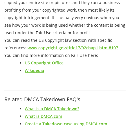
copied your entire site or pictures, and they run a business
profiting from your copyrighted work, then most likely its
copyright infringement. It is usually very obvious when you
see how your work is being used whether the content is being
used under the Fair Use criteria or for profit.
You can read the US Copyright law section with specific
references:
www.copyright.gov/title17/92chap1.html#107
You can find more information on Fair Use here:
US Copyright Office
Wikipedia
Related DMCA Takedown FAQ's
What is a DMCA Takedown?
What is DMCA.com
Create a Takedown case using DMCA.com