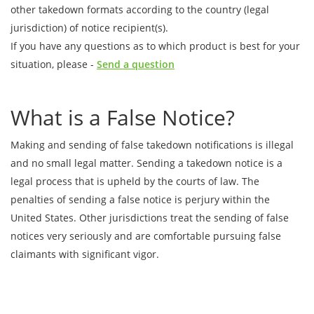
other takedown formats according to the country (legal
jurisdiction) of notice recipient(s).
If you have any questions as to which product is best for your
situation, please -
Send a question
What is a False Notice?
Making and sending of false takedown notifications is illegal
and no small legal matter. Sending a takedown notice is a
legal process that is upheld by the courts of law. The
penalties of sending a false notice is perjury within the
United States. Other jurisdictions treat the sending of false
notices very seriously and are comfortable pursuing false
claimants with significant vigor.