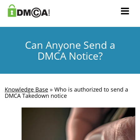
Can Anyone Send a
DMCA Notice?
»
Knowledge Base
Who is authorized to send a
DMCA Takedown notice