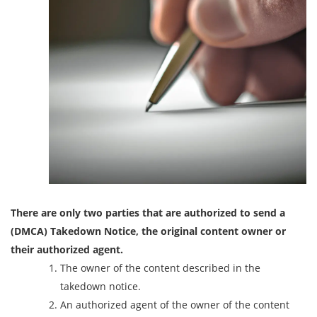
There are only two parties that are authorized to send a
(DMCA) Takedown Notice, the original content owner or
their authorized agent.
The owner of the content described in the
takedown notice.
An authorized agent of the owner of the content