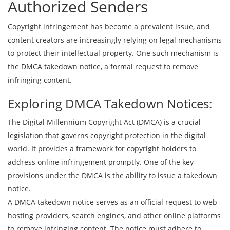
Authorized Senders
Copyright infringement has become a prevalent issue, and
content creators are increasingly relying on legal mechanisms
to protect their intellectual property. One such mechanism is
the DMCA takedown notice, a formal request to remove
infringing content.
Exploring DMCA Takedown Notices:
The Digital Millennium Copyright Act (DMCA) is a crucial
legislation that governs copyright protection in the digital
world. It provides a framework for copyright holders to
address online infringement promptly. One of the key
provisions under the DMCA is the ability to issue a takedown
notice.
A DMCA takedown notice serves as an official request to web
hosting providers, search engines, and other online platforms
to remove infringing content. The notice must adhere to