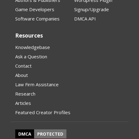
Authors & Publishers
Wordpress Plugin
Game Developers
Signup/Upgrade
Software Companies
DMCA API
Resources
Knowledgebase
Ask a Question
Contact
About
Law Firm Assistance
Research
Articles
Featured Creator Profiles
DMCA
PROTECTED