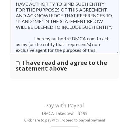
I have read and agree to the
statement above
Pay with PayPal
DMCA Takedown - $199
Click here to pay with Proceed to paypal payment