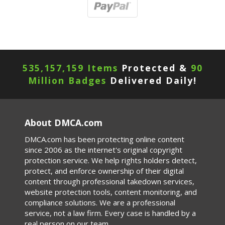
535,157,159 Items
Protected &
90
Million Badges
Delivered Daily!
About DMCA.com
DMCA.com has been protecting online content
since 2006 as the internet's original copyright
protection service. We help rights holders detect,
protect, and enforce ownership of their digital
content through professional takedown services,
website protection tools, content monitoring, and
compliance solutions. We are a professional
service, not a law firm. Every case is handled by a
real person on our team.