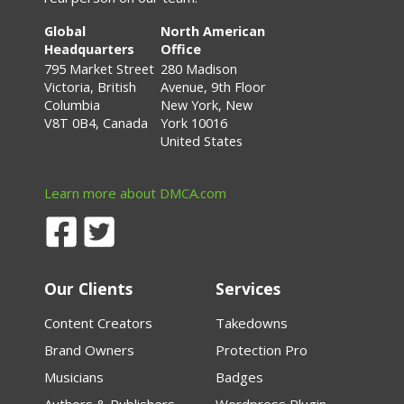
Global
North American
Headquarters
Office
795 Market Street
280 Madison
Victoria, British
Avenue, 9th Floor
Columbia
New York, New
V8T 0B4, Canada
York 10016
United States
Learn more about DMCA.com
Our Clients
Services
Content Creators
Takedowns
Brand Owners
Protection Pro
Musicians
Badges