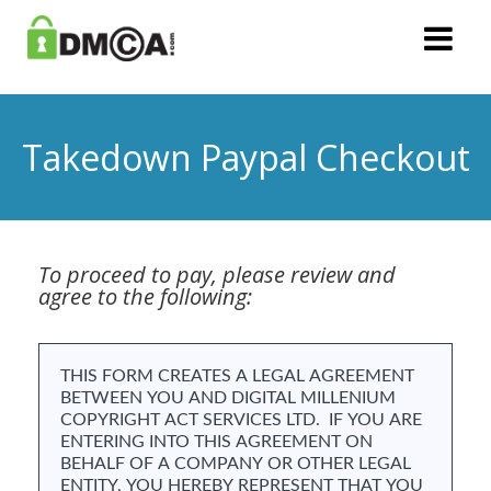
Takedown Paypal Checkout
To proceed to pay, please review and
agree to the following: