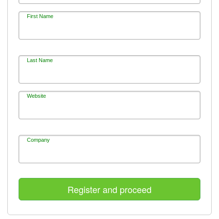
First Name
Last Name
Website
Company
Register and proceed