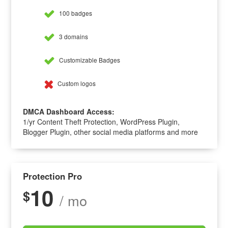
100 badges
3 domains
Customizable Badges
Custom logos
DMCA Dashboard Access:
1/yr Content Theft Protection, WordPress Plugin,
Blogger Plugin, other social media platforms and more
Protection Pro
10
$
/ mo