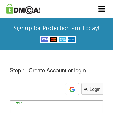
Signup for Protection Pro Today!
Step 1. Create Account or login
Login
Email *