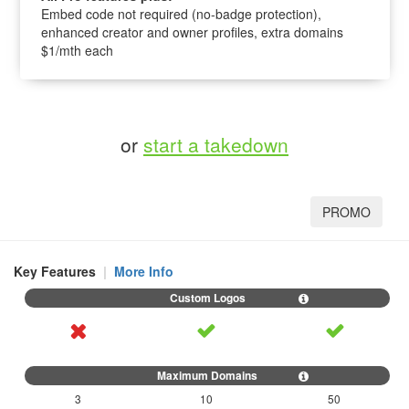
Embed code not required (no-badge protection),
enhanced creator and owner profiles, extra domains
$1/mth each
or
start a takedown
PROMO
Key Features
|
More Info
3
10
50