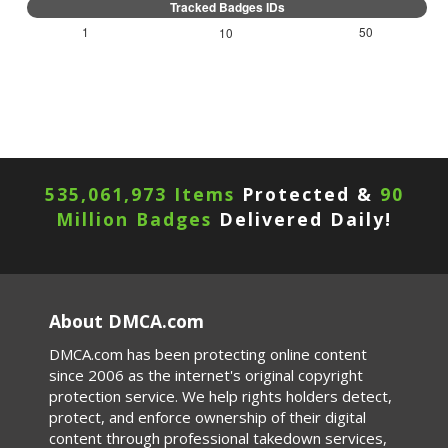
1
50
10
535,061,973 Items
Protected &
90
Million Badges
Delivered Daily!
About DMCA.com
DMCA.com has been protecting online content
since 2006 as the internet's original copyright
protection service. We help rights holders detect,
protect, and enforce ownership of their digital
content through professional takedown services,