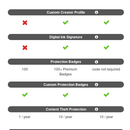
100
100+ Premium
code not required
Badges
1 / year
10 / year
10 / year