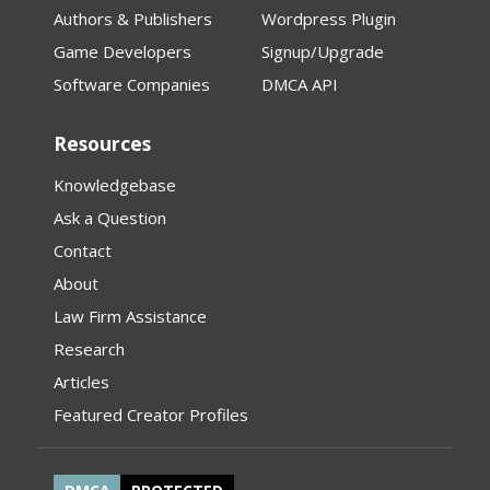
Authors & Publishers
Wordpress Plugin
Game Developers
Signup/Upgrade
Software Companies
DMCA API
Resources
Knowledgebase
Ask a Question
Contact
About
Law Firm Assistance
Research
Articles
Featured Creator Profiles