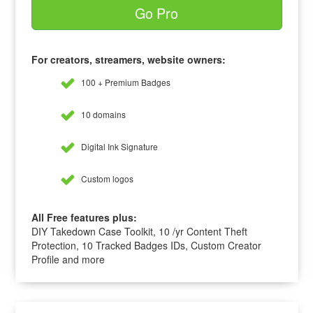
Go Pro
For creators, streamers, website owners:
100 + Premium Badges
10 domains
Digital Ink Signature
Custom logos
All Free features plus:
DIY Takedown Case Toolkit, 10 /yr Content Theft
Protection, 10 Tracked Badges IDs, Custom Creator
Profile and more