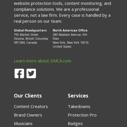
website protection tools, content monitoring, and
compliance solutions. We are a professional
service, not a law firm. Every case is handled by a
real person on our team.
Global Headquarters
North American Office
795 Market Street
280 Madison Avenue, 9th
Victoria, British Columbia
Floor
V8T 0B4, Canada
New York, New York 10016
United States
Learn more about DMCA.com
Our Clients
Services
Content Creators
Takedowns
Brand Owners
Protection Pro
Musicians
Badges