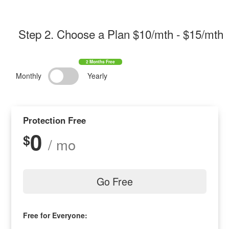
Step 2
. Choose a Plan $
10/mth
- $
15/mth
Monthly
Yearly
Protection Free
0
$
/ mo
Go Free
Free for Everyone: