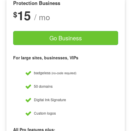
Protection Business
15
$
/ mo
Go Business
For large sites, businesses, VIPs
badgeless
(no-code required)
50 domains
Digital Ink Signature
Custom logos
All Pro features plus: