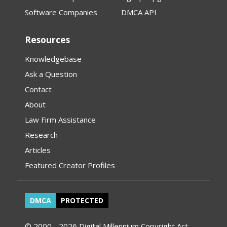
Software Companies
DMCA API
Resources
Knowledgebase
Ask a Question
Contact
About
Law Firm Assistance
Research
Articles
Featured Creator Profiles
DMCA
PROTECTED
© 2000 - 2026 Digital Millennium Copyright Act