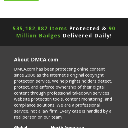
535,182,887 Items
Protected &
90
Million Badges
Delivered Daily!
About DMCA.com
DMCA.com has been protecting online content
since 2006 as the internet's original copyright
protection service. We help rights holders detect,
protect, and enforce ownership of their digital
content through professional takedown services,
website protection tools, content monitoring, and
compliance solutions. We are a professional
service, not a law firm. Every case is handled by a
real person on our team.
Global
North American