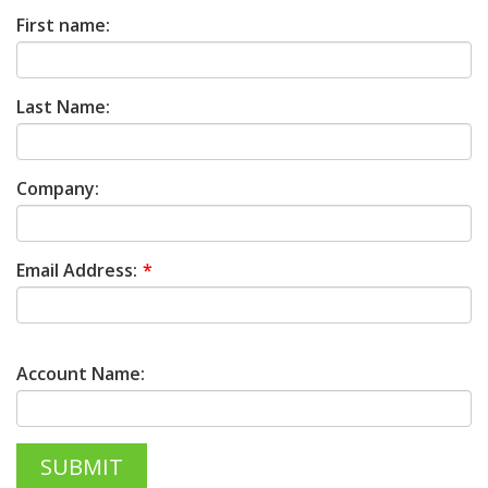
First name:
Last Name:
Company:
Email Address:
Account Name: