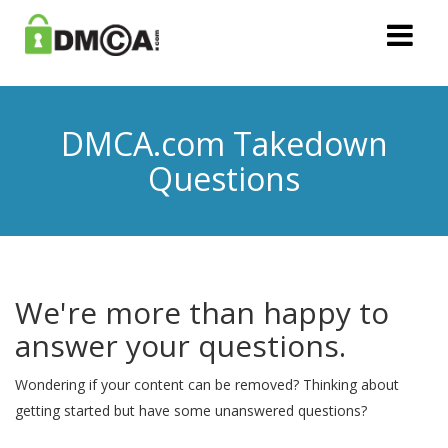
DMCA.com Takedown
Questions
We're more than happy to
answer your questions.
Wondering if your content can be removed? Thinking about
getting started but have some unanswered questions?