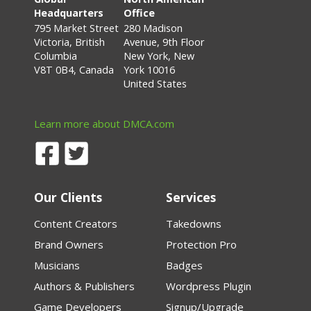
Headquarters
Office
795 Market Street
280 Madison
Victoria, British
Avenue, 9th Floor
Columbia
New York, New
V8T 0B4, Canada
York 10016
United States
Learn more about DMCA.com
Our Clients
Services
Content Creators
Takedowns
Brand Owners
Protection Pro
Musicians
Badges
Authors & Publishers
Wordpress Plugin
Game Developers
Signup/Upgrade