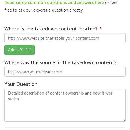
Read some common questions and answers here
or feel
free to ask our experts a question directly:
Where is the takedown content located?
Add URL [+]
Where was the source of the takedown content?
Your Question :