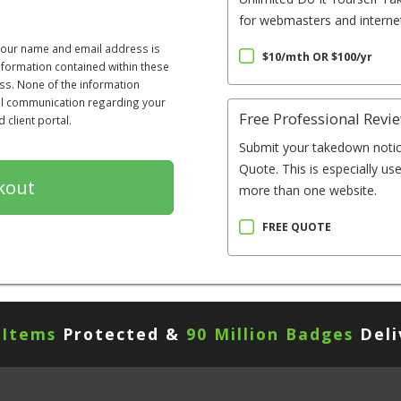
for webmasters and internet
 your name and email address is
$10/mth OR $100/yr
information contained within these
ss. None of the information
All communication regarding your
Free Professional Revi
client portal.
Submit your takedown notic
Quote. This is especially us
more than one website.
FREE QUOTE
 Items
Protected &
90 Million Badges
Deli