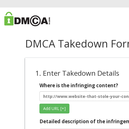
DMCA Takedown Fo
1. Enter Takedown Details
Where is the infringing content?
Add URL [+]
Detailed description of the infringe