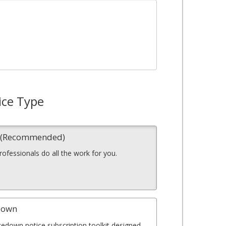
ice Type
n (Recommended)
professionals do all the work for you.
down
kedown notice subscription toolkit designed