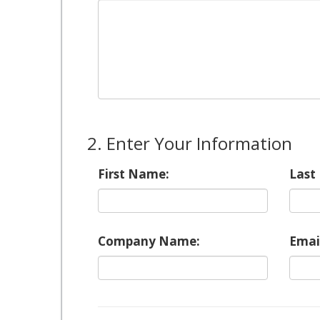
2. Enter Your Information
First Name:
Last
Company Name:
Emai