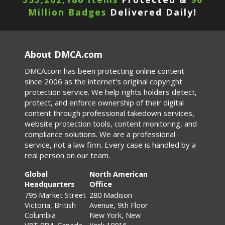
Million Badges
Delivered Daily!
About DMCA.com
DMCA.com has been protecting online content
since 2006 as the internet's original copyright
protection service. We help rights holders detect,
protect, and enforce ownership of their digital
content through professional takedown services,
website protection tools, content monitoring, and
compliance solutions. We are a professional
service, not a law firm. Every case is handled by a
real person on our team.
Global
North American
Headquarters
Office
795 Market Street
280 Madison
Victoria, British
Avenue, 9th Floor
Columbia
New York, New