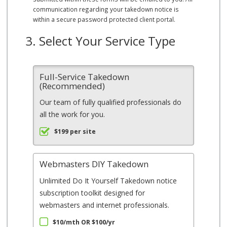
communication regarding your takedown notice is
within a secure password protected client portal.
3. Select Your Service Type
Full-Service Takedown
(Recommended)
Our team of fully qualified professionals do
all the work for you.
$199 per site
Webmasters DIY Takedown
Unlimited Do It Yourself Takedown notice
subscription toolkit designed for
webmasters and internet professionals.
$10/mth OR $100/yr