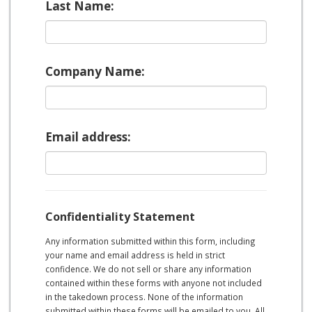
Last Name:
Company Name:
Email address:
Confidentiality Statement
Any information submitted within this form, including
your name and email address is held in strict
confidence. We do not sell or share any information
contained within these forms with anyone not included
in the takedown process. None of the information
submitted within these forms will be emailed to you. All