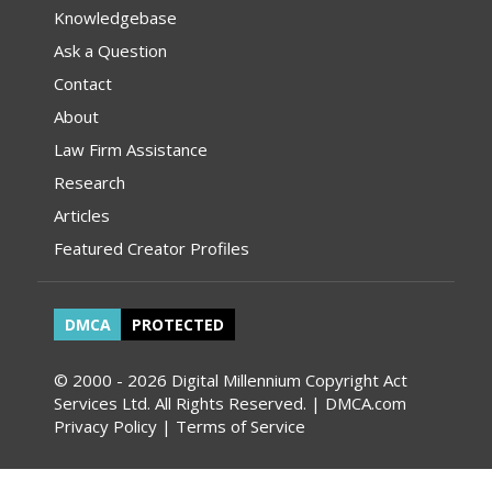
Knowledgebase
Ask a Question
Contact
About
Law Firm Assistance
Research
Articles
Featured Creator Profiles
DMCA
PROTECTED
© 2000 - 2026 Digital Millennium Copyright Act
Services Ltd. All Rights Reserved. | DMCA.com
Privacy Policy
|
Terms of Service