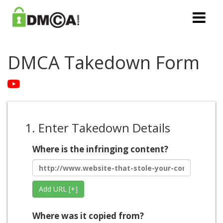
DMCA Takedown Form
1. Enter Takedown Details
Where is the infringing content?
Add URL [+]
Where was it copied from?