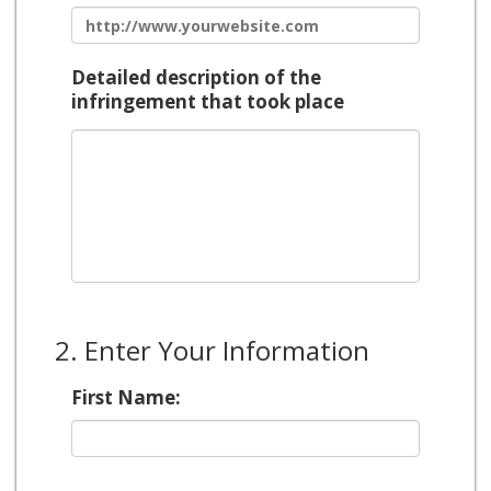
Detailed description of the
infringement that took place
2. Enter Your Information
First Name: