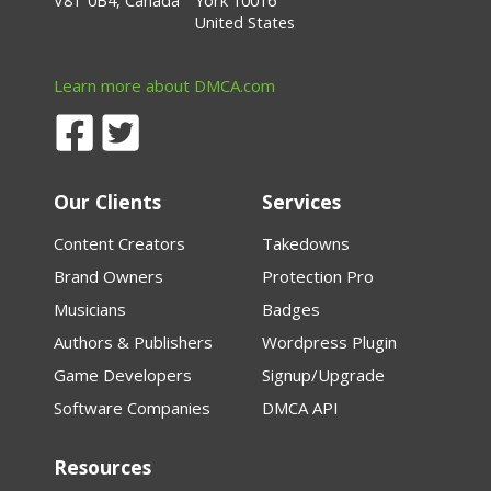
V8T 0B4, Canada
York 10016
United States
Learn more about DMCA.com
Our Clients
Services
Content Creators
Takedowns
Brand Owners
Protection Pro
Musicians
Badges
Authors & Publishers
Wordpress Plugin
Game Developers
Signup/Upgrade
Software Companies
DMCA API
Resources