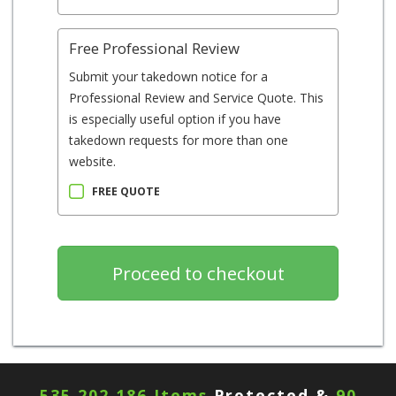
Free Professional Review
Submit your takedown notice for a
Professional Review and Service Quote. This
is especially useful option if you have
takedown requests for more than one
website.
FREE QUOTE
535,202,190 Items
Protected &
90