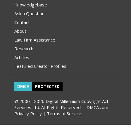
Knowledgebase
Ask a Question
Contact
About
Law Firm Assistance
Research
Articles
Featured Creator Profiles
DMCA
PROTECTED
© 2000 - 2026 Digital Millennium Copyright Act
Services Ltd. All Rights Reserved. | DMCA.com
Privacy Policy
|
Terms of Service