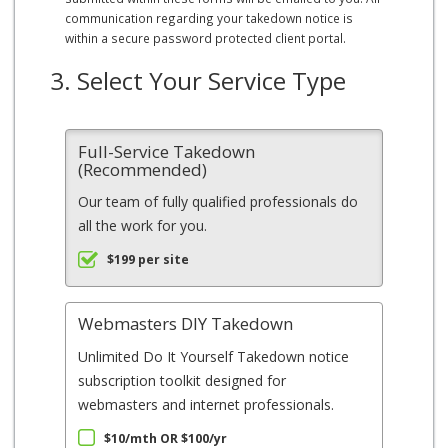
communication regarding your takedown notice is
within a secure password protected client portal.
3. Select Your Service Type
Full-Service Takedown
(Recommended)
Our team of fully qualified professionals do
all the work for you.
$199 per site
Webmasters DIY Takedown
Unlimited Do It Yourself Takedown notice
subscription toolkit designed for
webmasters and internet professionals.
$10/mth OR $100/yr