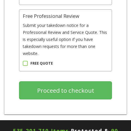
Free Professional Review
Submit your takedown notice for a
Professional Review and Service Quote. This
is especially useful option if you have
takedown requests for more than one
website.
FREE QUOTE
535,201,710 Items
Protected &
90