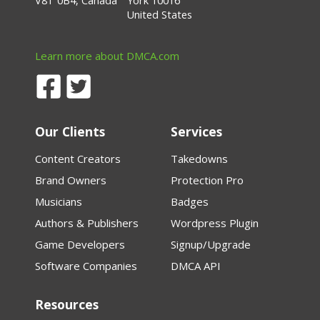
V8T 0B4, Canada
York 10016
United States
Learn more about DMCA.com
Our Clients
Services
Content Creators
Takedowns
Brand Owners
Protection Pro
Musicians
Badges
Authors & Publishers
Wordpress Plugin
Game Developers
Signup/Upgrade
Software Companies
DMCA API
Resources