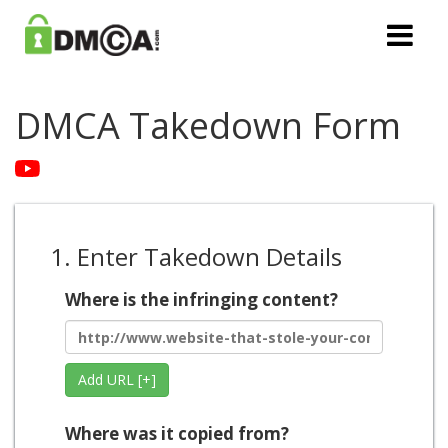
DMCA Takedown Form
1. Enter Takedown Details
Where is the infringing content?
Add URL [+]
Where was it copied from?