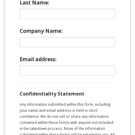
Last Name:
Company Name:
Email address:
Confidentiality Statement
Any information submitted within this form, including
your name and email address is held in strict
confidence. We do not sell or share any information
contained within these forms with anyone not included
in the takedown process. None of the information
submitted within these forms will be emailed to you. All