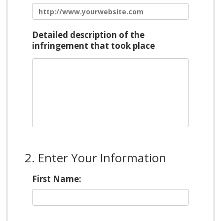
Detailed description of the
infringement that took place
2. Enter Your Information
First Name: