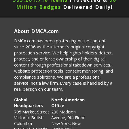
Million Badges
Delivered Daily!
About DMCA.com
DMCA.com has been protecting online content
since 2006 as the internet's original copyright
protection service. We help rights holders detect,
protect, and enforce ownership of their digital
content through professional takedown services,
website protection tools, content monitoring, and
compliance solutions. We are a professional
service, not a law firm. Every case is handled by a
real person on our team.
Global
North American
Headquarters
Office
795 Market Street
280 Madison
Victoria, British
Avenue, 9th Floor
Columbia
New York, New