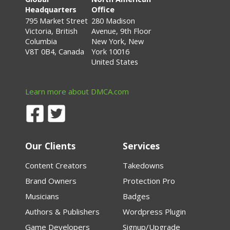
Headquarters
Office
795 Market Street
280 Madison
Victoria, British
Avenue, 9th Floor
Columbia
New York, New
V8T 0B4, Canada
York 10016
United States
Learn more about DMCA.com
Our Clients
Services
Content Creators
Takedowns
Brand Owners
Protection Pro
Musicians
Badges
Authors & Publishers
Wordpress Plugin
Game Developers
Signup/Upgrade