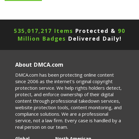
535,017,217 Items
Protected &
90
Million Badges
Delivered Daily!
About DMCA.com
DMCA.com has been protecting online content
since 2006 as the internet's original copyright
protection service. We help rights holders detect,
protect, and enforce ownership of their digital
content through professional takedown services,
website protection tools, content monitoring, and
compliance solutions. We are a professional
service, not a law firm. Every case is handled by a
real person on our team.
Global
North American