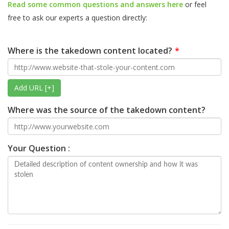
Read some common questions and answers here
or feel
free to ask our experts a question directly:
Where is the takedown content located?
Add URL [+]
Where was the source of the takedown content?
Your Question :