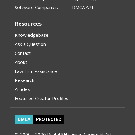
Software Companies
DMCA API
Resources
Knowledgebase
Ask a Question
Contact
About
Law Firm Assistance
Research
Articles
Featured Creator Profiles
DMCA
PROTECTED
© 2000 - 2026 Digital Millennium Copyright Act