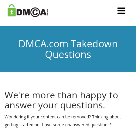
DMCA.com Takedown
Questions
We're more than happy to
answer your questions.
Wondering if your content can be removed? Thinking about
getting started but have some unanswered questions?