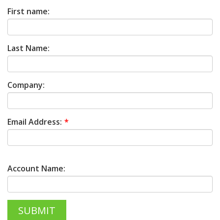
First name:
Last Name:
Company:
Email Address:
Account Name: