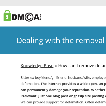
Dealing with the removal
»
Knowledge Base
How can I remove defam
Bitter ex-boyfriend/girlfriend, husband/wife, employe
defamation.
The internet provides a wide open, un-
can permanently damage your reputation. Whether th
irrelevant. Just one blog post or gossip site postin
We can provide support for defamation. Often defam