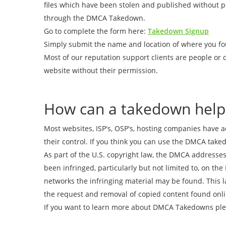
files which have been stolen and published without 
through the DMCA Takedown.
Go to complete the form here:
Takedown Signup
Simply submit the name and location of where you fo
Most of our reputation support clients are people or 
website without their permission.
How can a takedown help
Most websites, ISP's, OSP's, hosting companies have 
their control. If you think you can use the DMCA take
As part of the U.S. copyright law, the DMCA addresses
been infringed, particularly but not limited to, on th
networks the infringing material may be found. This l
the request and removal of copied content found onli
If you want to learn more about DMCA Takedowns plea