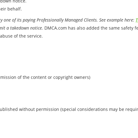
edown notice.
eir behalf.
 one of its paying Professionally Managed Clients. See example here:
T
mit a takedown notice.
DMCA.com has also added the same safety feat
abuse of the service.
rmission of the content or copyright owners)
ublished without permission (special considerations may be requi