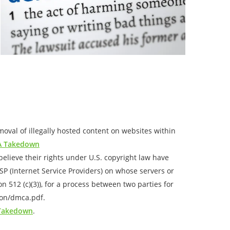
val of illegally hosted content on websites within
 Takedown
elieve their rights under U.S. copyright law have
ISP (Internet Service Providers) on whose servers or
 512 (c)(3)), for a process between two parties for
ion/dmca.pdf.
 Takedown
.