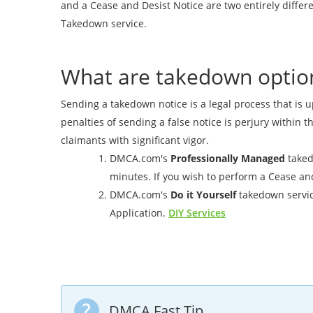
and a Cease and Desist Notice are two entirely diff
Takedown service.
What are takedown optio
Sending a takedown notice is a legal process that is u
penalties of sending a false notice is perjury within t
claimants with significant vigor.
DMCA.com's
Professionally Managed
takedo
minutes. If you wish to perform a Cease and 
DMCA.com's
Do it Yourself
takedown servic
Application.
DIY Services
DMCA Fast Tip