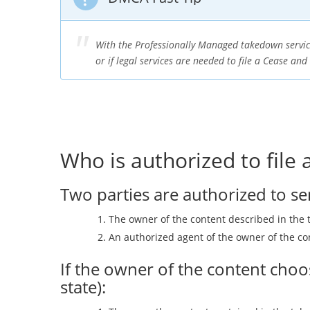
With the Professionally Managed takedown servic
or if legal services are needed to file a Cease and
Who is authorized to file
Two parties are authorized to s
The owner of the content described in the 
An authorized agent of the owner of the co
If the owner of the content choos
state):