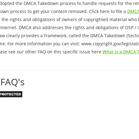
adopted the DMCA Takedown process to handle requests for the remo
down process to get your content removed. Click here to file a
DMCA
 the rights and obligations of owners of copyrighted material who b
e Internet. DMCA also addresses the rights and obligations of OSP / 
aw clearly provides a framework, called the DMCA Takedown (Section
ne. For more information you can visit: www.copyright.gov/legislat
se see our other FAQ on this specific issue here
What is a DMCA
FAQ's