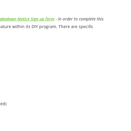
akedown Notice Sign up form
- in order to complete this
ure within its DIY program. There are specific
red)