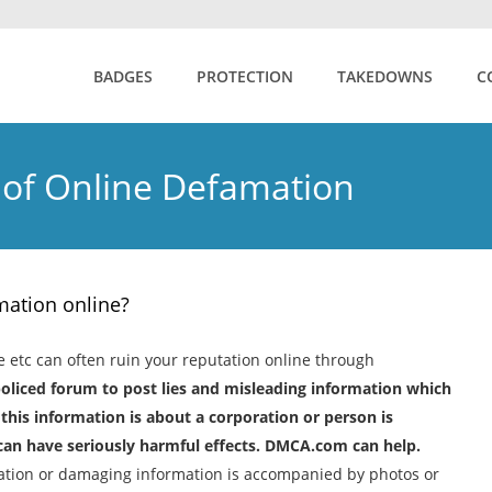
BADGES
PROTECTION
TAKEDOWNS
C
 of Online Defamation
ation online?
e etc can often ruin your reputation online through
policed forum to post lies and misleading information which
is information is about a corporation or person is
g can have seriously harmful effects. DMCA.com can help.
ation or damaging information is accompanied by photos or