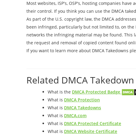
Most websites, ISP's, OSP's, hosting companies have 
their control. If you think you can use the DMCA take
As part of the U.S. copyright law, the DMCA addresses
been infringed, particularly but not limited to, on th
networks the infringing material may be found. This l
the request and removal of copied content found onli
If you want to learn more about DMCA Takedowns plea
Related DMCA Takedown 
What is the
DMCA Protected Badge
What is
DMCA Protection
What is
DMCA Takedowns
What is
DMCA.com
What is
DMCA Protected Certificate
What is
DMCA Website Certificate