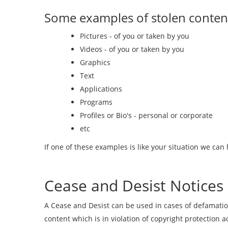
Some examples of stolen content
Pictures - of you or taken by you
Videos - of you or taken by you
Graphics
Text
Applications
Programs
Profiles or Bio's - personal or corporate
etc
If one of these examples is like your situation we can 
Cease and Desist Notices
A Cease and Desist can be used in cases of defamatio
content which is in violation of copyright protectio