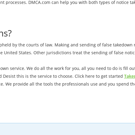
erent processes. DMCA.com can help you with both types of notice 
ns?
pheld by the courts of law. Making and sending of false takedown no
he United States. Other jurisdictions treat the sending of false not
wn service. We do all the work for you, all you need to do is fill 
Desist this is the service to choose. Click here to get started
Take
e. We provide all the tools the professionals use and you spend 