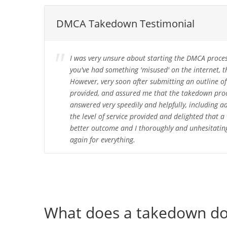
DMCA Takedown Testimonial
I was very unsure about starting the DMCA proces
you've had something 'misused' on the internet, t
However, very soon after submitting an outline of 
provided, and assured me that the takedown proce
answered very speedily and helpfully, including 
the level of service provided and delighted that
better outcome and I thoroughly and unhesitating
again for everything.
What does a takedown d