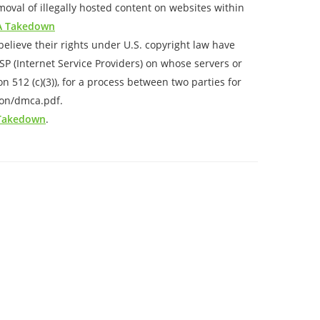
val of illegally hosted content on websites within
 Takedown
elieve their rights under U.S. copyright law have
ISP (Internet Service Providers) on whose servers or
 512 (c)(3)), for a process between two parties for
ion/dmca.pdf.
 Takedown
.