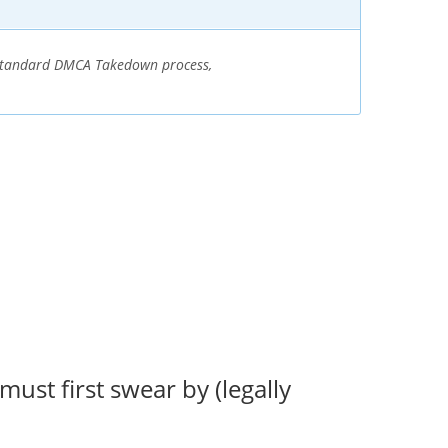
e standard DMCA Takedown process,
ust first swear by (legally