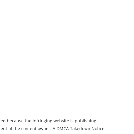
ed because the infringing website is publishing
tement of the content owner. A DMCA Takedown Notice