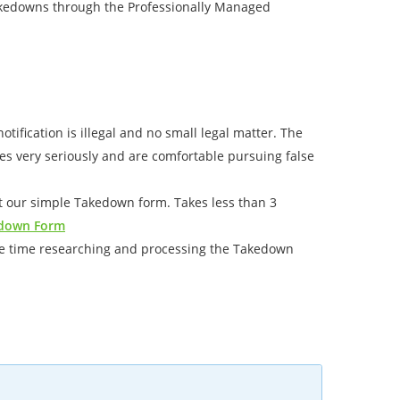
takedowns through the Professionally Managed
tification is illegal and no small legal matter. The
ices very seriously and are comfortable pursuing false
out our simple Takedown form. Takes less than 3
down Form
the time researching and processing the Takedown