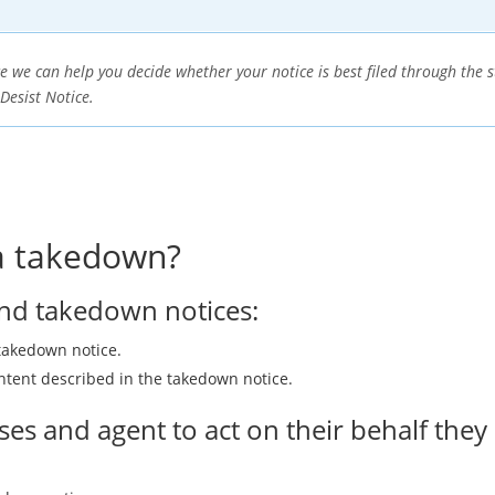
e we can help you decide whether your notice is best filed through th
 Desist Notice.
 a takedown?
end takedown notices:
takedown notice.
ntent described in the takedown notice.
es and agent to act on their behalf they m