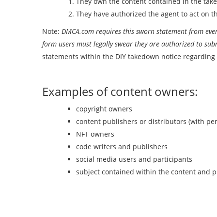
They own the content contained in the tak
They have authorized the agent to act on th
Note:
DMCA.com requires this sworn statement from every
form users must legally swear they are authorized to sub
statements within the DIY takedown notice regarding 
Examples of content owners:
copyright owners
content publishers or distributors (with pe
NFT owners
code writers and publishers
social media users and participants
subject contained within the content and p