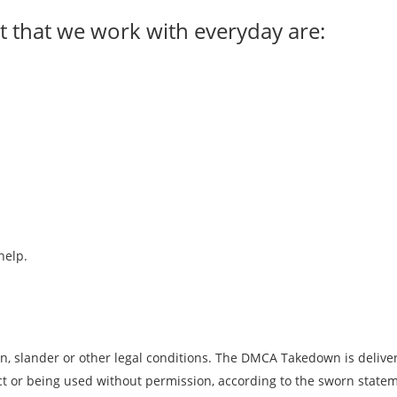
 that we work with everyday are:
help.
n, slander or other legal conditions. The DMCA Takedown is deliver
n act or being used without permission, according to the sworn sta