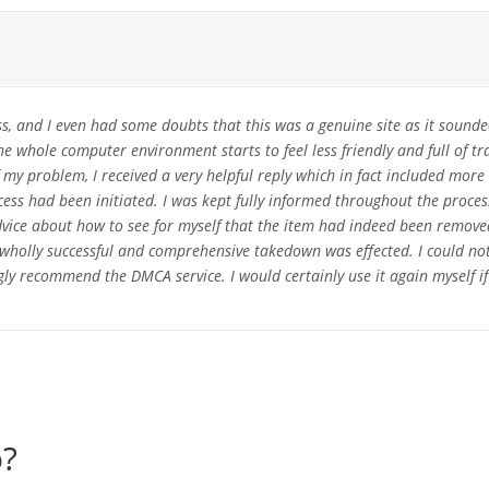
s, and I even had some doubts that this was a genuine site as it sounde
he whole computer environment starts to feel less friendly and full of t
my problem, I received a very helpful reply which in fact included more 't
ss had been initiated. I was kept fully informed throughout the proce
advice about how to see for myself that the item had indeed been remov
 a wholly successful and comprehensive takedown was effected. I could n
ly recommend the DMCA service. I would certainly use it again myself if
o?