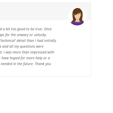
d a bit too good to be true. Once
raps for the unwary or unlucky.
echnical' detail than I had initially
ss and all my questions were
ed. I was more than impressed with
ot have hoped for more help or a
 needed in the future. Thank you