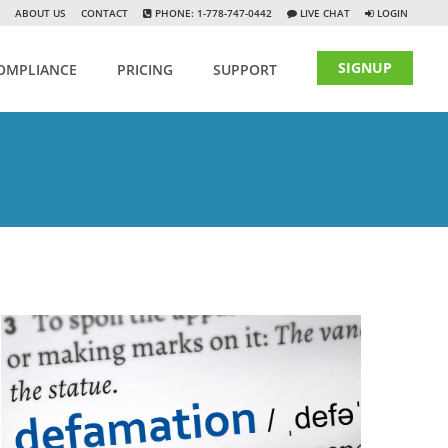
ABOUT US
CONTACT
PHONE: 1-778-747-0442
LIVE CHAT
LOGIN
SIGNUP
OMPLIANCE
PRICING
SUPPORT