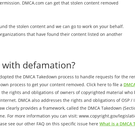
permission. DMCA.com can get that stolen content removed
und the stolen content and we can go to work on your behalf.
organizations that have found their content listed on another
 with defamation?
adopted the DMCA Takedown process to handle requests for the remo
down process to get your content removed. Click here to file a
DMCA
 the rights and obligations of owners of copyrighted material who b
e Internet. DMCA also addresses the rights and obligations of OSP / 
aw clearly provides a framework, called the DMCA Takedown (Section
ne. For more information you can visit: www.copyright.gov/legislat
se see our other FAQ on this specific issue here
What is a DMCA