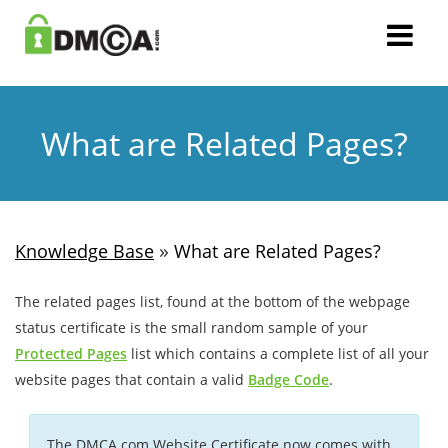
What are Related Pages?
»
Knowledge Base
What are Related Pages?
The related pages list, found at the bottom of the webpage
status certificate is the small random sample of your
Protected Pages
list which contains a complete list of all your
website pages that contain a valid
Badge Code
.
The DMCA.com Website Certificate now comes with