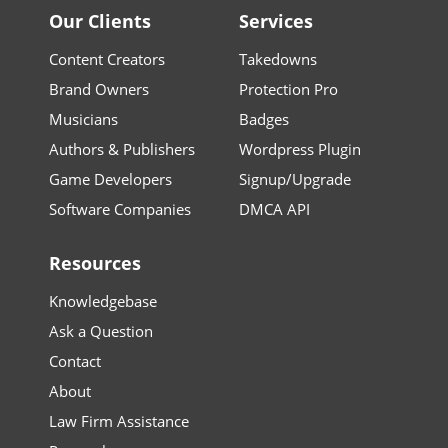
Our Clients
Services
Content Creators
Takedowns
Brand Owners
Protection Pro
Musicians
Badges
Authors & Publishers
Wordpress Plugin
Game Developers
Signup/Upgrade
Software Companies
DMCA API
Resources
Knowledgebase
Ask a Question
Contact
About
Law Firm Assistance