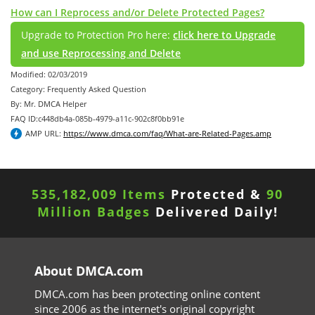
How can I Reprocess and/or Delete Protected Pages?
Upgrade to Protection Pro here:
click here to Upgrade
and use Reprocessing and Delete
Modified: 02/03/2019
Category: Frequently Asked Question
By: Mr. DMCA Helper
FAQ ID:c448db4a-085b-4979-a11c-902c8f0bb91e
AMP URL:
https://www.dmca.com/faq/What-are-Related-Pages.amp
535,182,009 Items
Protected &
90
Million Badges
Delivered Daily!
About DMCA.com
DMCA.com has been protecting online content
since 2006 as the internet's original copyright