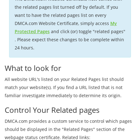
the related pages list turned off by default. If you
want to have the related pages list on every
DMCA.com Website Certificate, simply access
My
Protected Pages
and click (or) toggle "related pages"
. Please expect these changes to be complete within
24 hours.
What to look for
All website URL's listed on your Related Pages list should
match your website(s). If you find a URL listed that is not
familiar investigate immediately to determine its origin.
Control Your Related pages
DMCA.com provides a custom service to control which pages
should be displayed in the "Related Pages" section of the
webpage status certificate. Related links: