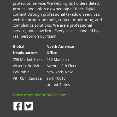
protection service. We help rights holders detect,
protect, and enforce ownership of their digital
content through professional takedown services,
website protection tools, content monitoring, and
compliance solutions. We are a professional
service, not a law firm. Every case is handled by a
real person on our team.
Global
North American
Headquarters
Office
795 Market Street
280 Madison
Victoria, British
Avenue, 9th Floor
Columbia
New York, New
V8T 0B4, Canada
York 10016
United States
Learn more about DMCA.com