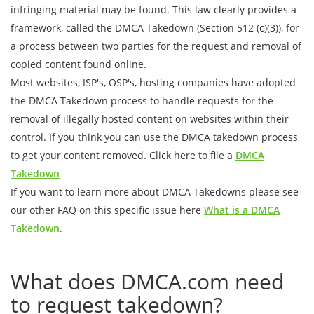
infringing material may be found. This law clearly provides a
framework, called the DMCA Takedown (Section 512 (c)(3)), for
a process between two parties for the request and removal of
copied content found online.
Most websites, ISP's, OSP's, hosting companies have adopted
the DMCA Takedown process to handle requests for the
removal of illegally hosted content on websites within their
control. If you think you can use the DMCA takedown process
to get your content removed. Click here to file a
DMCA
Takedown
If you want to learn more about DMCA Takedowns please see
our other FAQ on this specific issue here
What is a DMCA
Takedown
.
What does DMCA.com need
to request takedown?