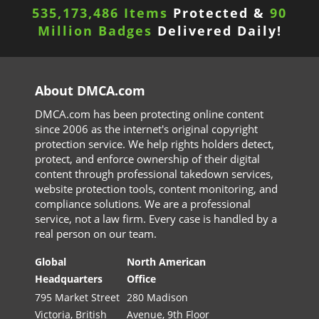
535,173,486 Items
Protected &
90
Million Badges
Delivered Daily!
About DMCA.com
DMCA.com has been protecting online content
since 2006 as the internet's original copyright
protection service. We help rights holders detect,
protect, and enforce ownership of their digital
content through professional takedown services,
website protection tools, content monitoring, and
compliance solutions. We are a professional
service, not a law firm. Every case is handled by a
real person on our team.
Global
North American
Headquarters
Office
795 Market Street
280 Madison
Victoria, British
Avenue, 9th Floor