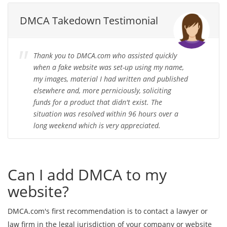
DMCA Takedown Testimonial
Thank you to DMCA.com who assisted quickly
when a fake website was set-up using my name,
my images, material I had written and published
elsewhere and, more perniciously, soliciting
funds for a product that didn't exist. The
situation was resolved within 96 hours over a
long weekend which is very appreciated.
Can I add DMCA to my
website?
DMCA.com's first recommendation is to contact a lawyer or
law firm in the legal jurisdiction of your company or website