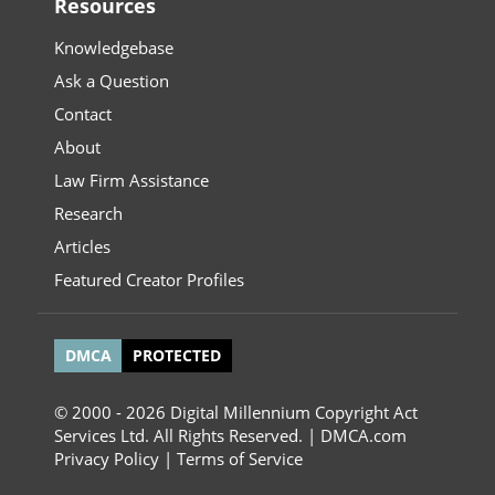
Resources
Knowledgebase
Ask a Question
Contact
About
Law Firm Assistance
Research
Articles
Featured Creator Profiles
DMCA
PROTECTED
© 2000 - 2026 Digital Millennium Copyright Act
Services Ltd. All Rights Reserved. | DMCA.com
Privacy Policy
|
Terms of Service