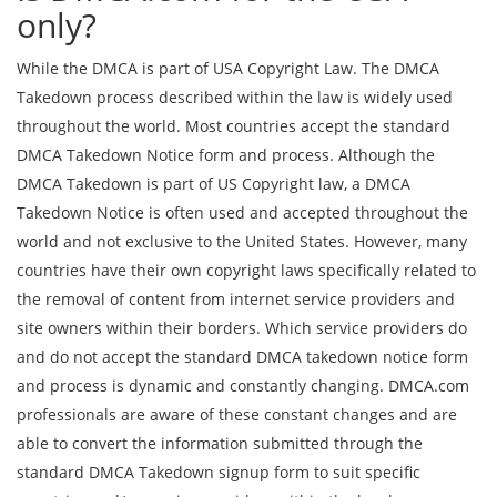
only?
While the DMCA is part of USA Copyright Law. The DMCA
Takedown process described within the law is widely used
throughout the world. Most countries accept the standard
DMCA Takedown Notice form and process. Although the
DMCA Takedown is part of US Copyright law, a DMCA
Takedown Notice is often used and accepted throughout the
world and not exclusive to the United States. However, many
countries have their own copyright laws specifically related to
the removal of content from internet service providers and
site owners within their borders. Which service providers do
and do not accept the standard DMCA takedown notice form
and process is dynamic and constantly changing. DMCA.com
professionals are aware of these constant changes and are
able to convert the information submitted through the
standard DMCA Takedown signup form to suit specific