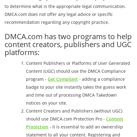
to determine what is the appropriate legal communication.
DMCA.com does not offer any legal advice or specific
recommendation regarding any copyright practice.
DMCA.com has two programs to help
content creators, publishers and UGC
platforms:
Content Publishers or Platforms of User Generated
Content (UGC) should use the DMCA Compliance
program -
Get Compliant
- adding a compliance
badge to your site instantly takes the guess work
and time out of processing DMCA Takedown
notices on your site.
Content Creators and Publishers (without UGC)
should use DMCA.com Protection Pro -
Content
Protection
- it is essential to add an ownership
statement to all your content. Registering and