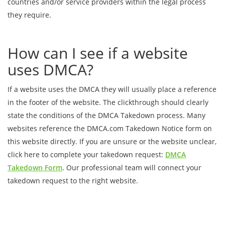
countries and/or service providers within the legal process
they require.
How can I see if a website
uses DMCA?
If a website uses the DMCA they will usually place a reference
in the footer of the website. The clickthrough should clearly
state the conditions of the DMCA Takedown process. Many
websites reference the DMCA.com Takedown Notice form on
this website directly. If you are unsure or the website unclear,
click here to complete your takedown request:
DMCA
Takedown Form
. Our professional team will connect your
takedown request to the right website.