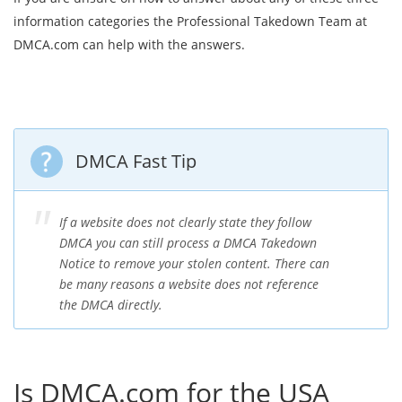
information categories the Professional Takedown Team at
DMCA.com can help with the answers.
DMCA Fast Tip
If a website does not clearly state they follow
DMCA you can still process a DMCA Takedown
Notice to remove your stolen content. There can
be many reasons a website does not reference
the DMCA directly.
Is DMCA.com for the USA