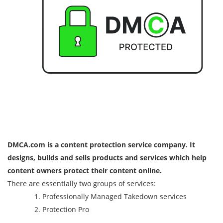
DMCA.com is a content protection service company. It
designs, builds and sells products and services which help
content owners protect their content online.
There are essentially two groups of services:
Professionally Managed Takedown services
Protection Pro