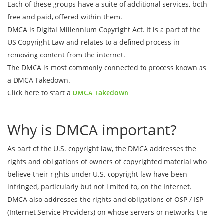
Each of these groups have a suite of additional services, both
free and paid, offered within them.
DMCA is Digital Millennium Copyright Act. It is a part of the
US Copyright Law and relates to a defined process in
removing content from the internet.
The DMCA is most commonly connected to process known as
a DMCA Takedown.
Click here to start a
DMCA Takedown
Why is DMCA important?
As part of the U.S. copyright law, the DMCA addresses the
rights and obligations of owners of copyrighted material who
believe their rights under U.S. copyright law have been
infringed, particularly but not limited to, on the Internet.
DMCA also addresses the rights and obligations of OSP / ISP
(Internet Service Providers) on whose servers or networks the