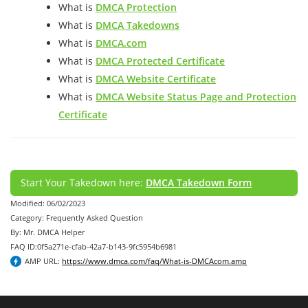
What is
DMCA Protection
What is
DMCA Takedowns
What is
DMCA.com
What is
DMCA Protected Certificate
What is
DMCA Website Certificate
What is
DMCA Website Status Page and Protection
Certificate
Start Your Takedown here:
DMCA Takedown Form
Modified: 06/02/2023
Category: Frequently Asked Question
By: Mr. DMCA Helper
FAQ ID:0f5a271e-cfab-42a7-b143-9fc5954b6981
AMP URL:
https://www.dmca.com/faq/What-is-DMCAcom.amp