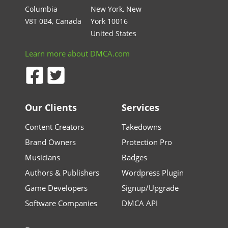
Columbia
New York, New
V8T 0B4, Canada
York 10016
United States
Learn more about DMCA.com
Our Clients
Services
Content Creators
Takedowns
Brand Owners
Protection Pro
Musicians
Badges
Authors & Publishers
Wordpress Plugin
Game Developers
Signup/Upgrade
Software Companies
DMCA API