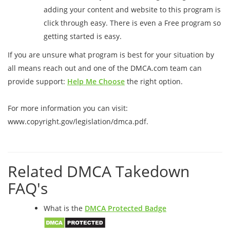
adding your content and website to this program is
click through easy. There is even a Free program so
getting started is easy.
If you are unsure what program is best for your situation by
all means reach out and one of the DMCA.com team can
provide support:
Help Me Choose
the right option.
For more information you can visit:
www.copyright.gov/legislation/dmca.pdf.
Related DMCA Takedown
FAQ's
What is the
DMCA Protected Badge