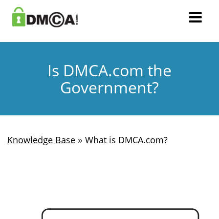
Is DMCA.com the
Government?
»
Knowledge Base
What is DMCA.com?