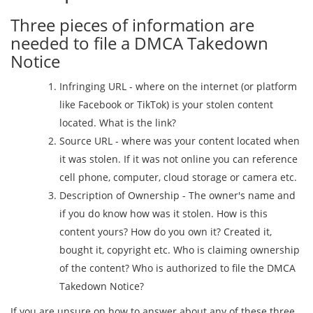
Three pieces of information are
needed to file a DMCA Takedown
Notice
Infringing URL - where on the internet (or platform
like Facebook or TikTok) is your stolen content
located. What is the link?
Source URL - where was your content located when
it was stolen. If it was not online you can reference
cell phone, computer, cloud storage or camera etc.
Description of Ownership - The owner's name and
if you do know how was it stolen. How is this
content yours? How do you own it? Created it,
bought it, copyright etc. Who is claiming ownership
of the content? Who is authorized to file the DMCA
Takedown Notice?
If you are unsure on how to answer about any of these three