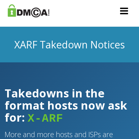
XARF Takedown Notices
Takedowns in the
format hosts now ask
for:
X-ARF
More and more hosts and ISPs are