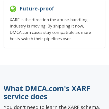
Future-proof
XARF is the direction the abuse-handling
industry is moving. By shipping it now,
DMCA.com cases stay compatible as more
hosts switch their pipelines over.
What DMCA.com's XARF
service does
You don't need to learn the XARF schema,