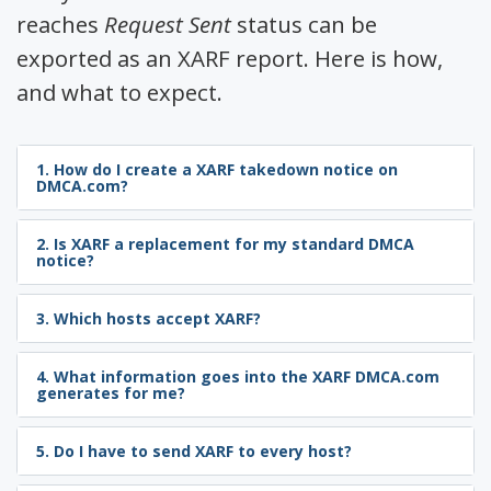
reaches
Request Sent
status can be
exported as an XARF report. Here is how,
and what to expect.
1. How do I create a XARF takedown notice on
DMCA.com?
2. Is XARF a replacement for my standard DMCA
notice?
3. Which hosts accept XARF?
4. What information goes into the XARF DMCA.com
generates for me?
5. Do I have to send XARF to every host?