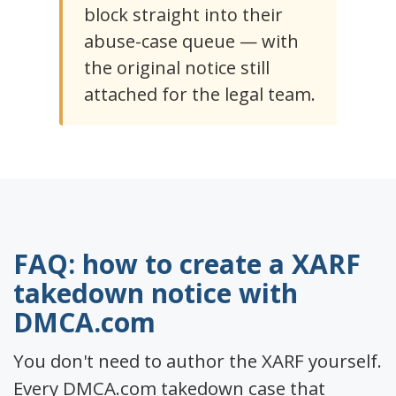
block straight into their
abuse-case queue — with
the original notice still
attached for the legal team.
FAQ: how to create a XARF
takedown notice with
DMCA.com
You don't need to author the XARF yourself.
Every DMCA.com takedown case that