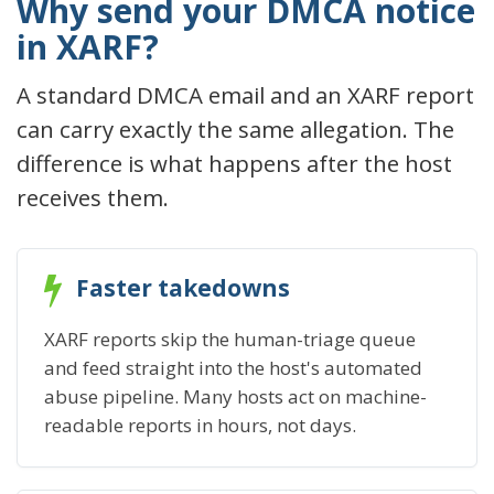
Why send your DMCA notice
in XARF?
A standard DMCA email and an XARF report
can carry exactly the same allegation. The
difference is what happens after the host
receives them.
Faster takedowns
XARF reports skip the human-triage queue
and feed straight into the host's automated
abuse pipeline. Many hosts act on machine-
readable reports in hours, not days.