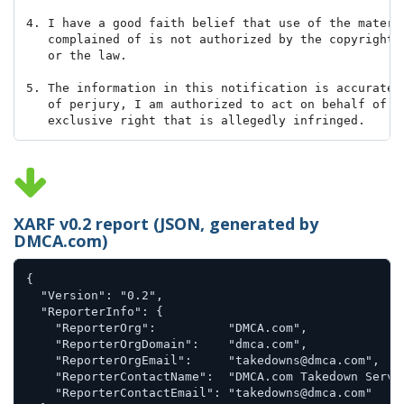
4. I have a good faith belief that use of the materia
   complained of is not authorized by the copyright o
   or the law.

5. The information in this notification is accurate, 
   of perjury, I am authorized to act on behalf of th
   exclusive right that is allegedly infringed.

Signed,

Jane A. Sample

XARF v0.2 report (JSON, generated by
DMCA.com)
{

  "Version": "0.2",

  "ReporterInfo": {

    "ReporterOrg":          "DMCA.com",

    "ReporterOrgDomain":    "dmca.com",

    "ReporterOrgEmail":     "takedowns@dmca.com",

    "ReporterContactName":  "DMCA.com Takedown Servic
    "ReporterContactEmail": "takedowns@dmca.com"
