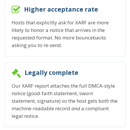
Higher acceptance rate
Hosts that explicitly ask for XARF are more
likely to honor a notice that arrives in the
requested format. No more bouncebacks
asking you to re-send.
Legally complete
Our XARF report attaches the full DMCA-style
notice (good-faith statement, sworn
statement, signature) so the host gets both the
machine-readable record
and
a compliant
legal notice.