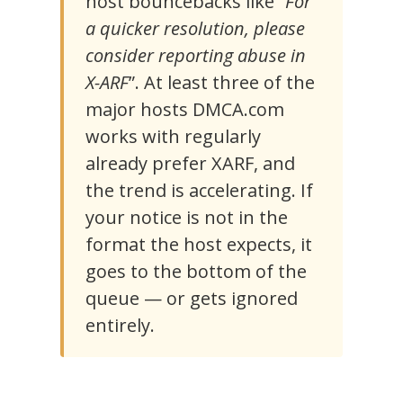
host bouncebacks like “
For
a quicker resolution, please
consider reporting abuse in
X-ARF
”. At least three of the
major hosts DMCA.com
works with regularly
already prefer XARF, and
the trend is accelerating. If
your notice is not in the
format the host expects, it
goes to the bottom of the
queue — or gets ignored
entirely.