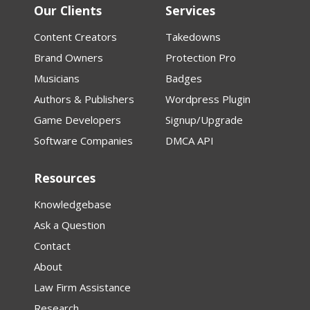
Our Clients
Services
Content Creators
Takedowns
Brand Owners
Protection Pro
Musicians
Badges
Authors & Publishers
Wordpress Plugin
Game Developers
Signup/Upgrade
Software Companies
DMCA API
Resources
Knowledgebase
Ask a Question
Contact
About
Law Firm Assistance
Research