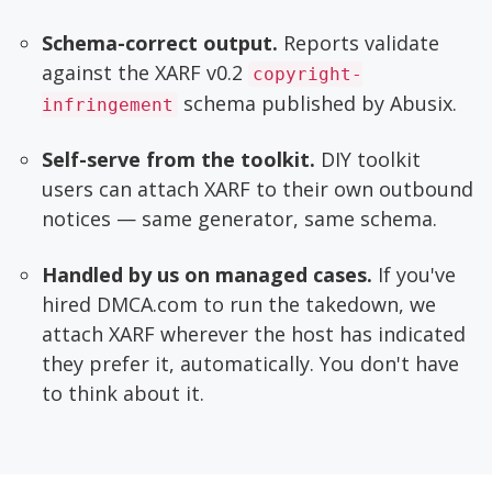
Schema-correct output.
Reports validate
against the XARF v0.2
copyright-
schema published by Abusix.
infringement
Self-serve from the toolkit.
DIY toolkit
users can attach XARF to their own outbound
notices — same generator, same schema.
Handled by us on managed cases.
If you've
hired DMCA.com to run the takedown, we
attach XARF wherever the host has indicated
they prefer it, automatically. You don't have
to think about it.