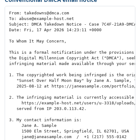
From: takedowns@dmca.com

To: abuse@example-host.net

Subject: DMCA Takedown Notice - Case 7C4F-21A9-DMCA

Date: Fri, 17 Apr 2026 14:23:11 +0000

To Whom It May Concern,

This is a formal notification under the provisions of
the Digital Millennium Copyright Act ("DMCA"), seekin
infringing material made available through your servi
1. The copyrighted work being infringed is the origin
   "Sunset Over Half Moon Bay" by Jane A. Sample, fir
   2025-08-12 at https://janeasample.com/portfolio/su
2. The infringing material is currently accessible at
     https://example-host.net/users/u-3318/uploads/st
   served from IP 203.0.113.42.

3. My contact information is:

     Jane A. Sample

     1500 Elm Street, Springfield, IL 62701, USA

     jane@janeasample.com  /  +1 (217) 555-0142
