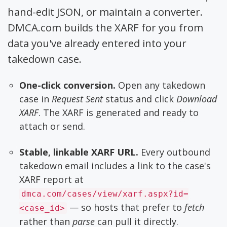
hand-edit JSON, or maintain a converter.
DMCA.com builds the XARF for you from
data you've already entered into your
takedown case.
One-click conversion.
Open any takedown
case in
Request Sent
status and click
Download
XARF
. The XARF is generated and ready to
attach or send.
Stable, linkable XARF URL.
Every outbound
takedown email includes a link to the case's
XARF report at
dmca.com/cases/view/xarf.aspx?id=
— so hosts that prefer to
fetch
<case_id>
rather than
parse
can pull it directly.