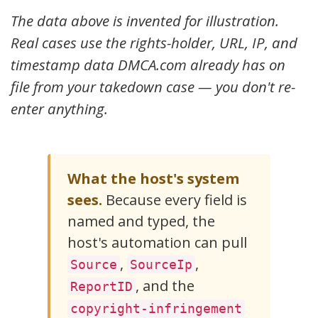
    "Name":    "Jane A. Sample",

The data above is invented for illustration.
    "Email":   "jane@janeasample.com",

    "Phone":   "+1-217-555-0142",

Real cases use the rights-holder, URL, IP, and
    "Address": "1500 Elm Street, Springfield, IL 6270
  },

timestamp data DMCA.com already has on
  "Attachment": {

    "Type":     "text/plain",

file from your takedown case — you don't re-
    "Filename": "dmca-notice-7C4F-21A9.txt",

enter anything.
    "URL":      "https://www.dmca.com/cases/view/xarf
    "Note":     "Original DMCA-style notice attached 
  }

What the host's system
sees.
Because every field is
named and typed, the
host's automation can pull
,
,
Source
SourceIp
, and the
ReportID
copyright-infringement