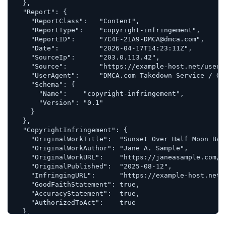
  },

  "Report": {

    "ReportClass":   "Content",

    "ReportType":    "copyright-infringement",

    "ReportID":      "7C4F-21A9-DMCA@dmca.com",

    "Date":          "2026-04-17T14:23:11Z",

    "SourceIp":      "203.0.113.42",

    "Source":        "https://example-host.net/users
    "UserAgent":     "DMCA.com Takedown Service / Gen
    "Schema": {

      "Name":    "copyright-infringement",

      "Version": "0.1"

    }

  },

  "CopyrightInfringement": {

    "OriginalWorkTitle":  "Sunset Over Half Moon Bay"
    "OriginalWorkAuthor": "Jane A. Sample",

    "OriginalWorkURL":    "https://janeasample.com/po
    "OriginalPublished":  "2025-08-12",

    "InfringingURL":      "https://example-host.net/
    "GoodFaithStatement": true,

    "AccuracyStatement":  true,

    "AuthorizedToAct":    true

  },

  "RightsHolder": {
