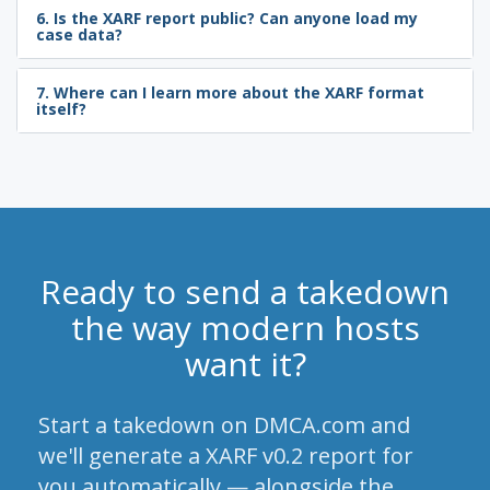
6. Is the XARF report public? Can anyone load my
case data?
7. Where can I learn more about the XARF format
itself?
Ready to send a takedown
the way modern hosts
want it?
Start a takedown on DMCA.com and
we'll generate a XARF v0.2 report for
you automatically — alongside the