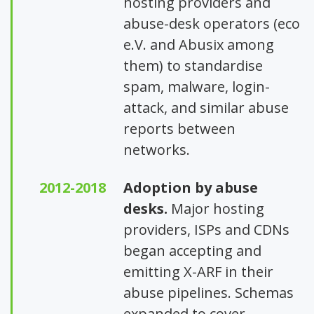
hosting providers and
abuse-desk operators (eco
e.V. and Abusix among
them) to standardise
spam, malware, login-
attack, and similar abuse
reports between
networks.
2012-2018
Adoption by abuse
desks.
Major hosting
providers, ISPs and CDNs
began accepting and
emitting X-ARF in their
abuse pipelines. Schemas
expanded to cover