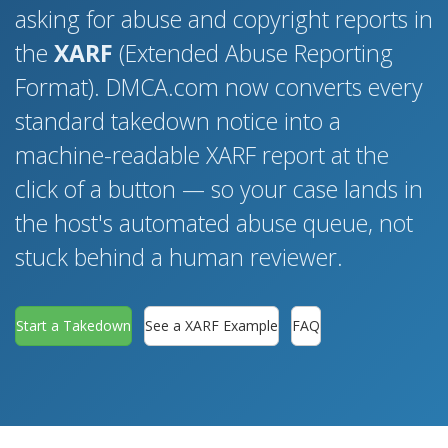
asking for abuse and copyright reports in
the
XARF
(Extended Abuse Reporting
Format). DMCA.com now converts every
standard takedown notice into a
machine-readable XARF report at the
click of a button — so your case lands in
the host's automated abuse queue, not
stuck behind a human reviewer.
Start a Takedown
See a XARF Example
FAQ