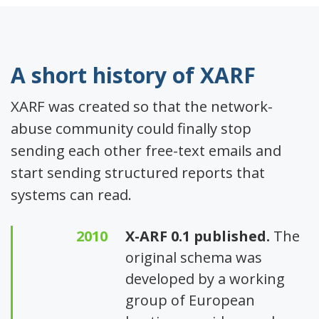
A short history of XARF
XARF was created so that the network-
abuse community could finally stop
sending each other free-text emails and
start sending structured reports that
systems can read.
2010
X-ARF 0.1 published.
The
original schema was
developed by a working
group of European