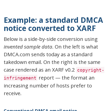
Example: a standard DMCA
notice converted to XARF
Below is a side-by-side conversion using
invented sample data
. On the left is what
DMCA.com sends today as a standard
takedown email. On the right is the same
case rendered as an XARF v0.2
copyright-
report — the format an
infringement
increasing number of hosts prefer to
receive.
Conventional DMCA email notice