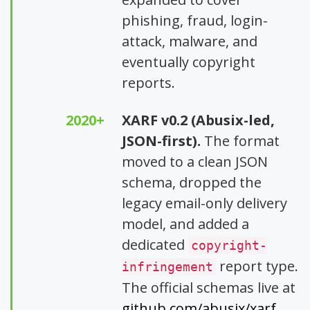
phishing, fraud, login-
attack, malware, and
eventually copyright
reports.
2020+
XARF v0.2 (Abusix-led,
JSON-first).
The format
moved to a clean JSON
schema, dropped the
legacy email-only delivery
model, and added a
dedicated
copyright-
report type.
infringement
The official schemas live at
github.com/abusix/xarf
.