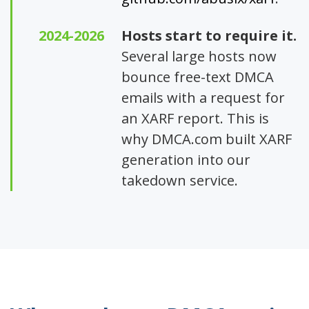
2024-2026
Hosts start to require it.
Several large hosts now
bounce free-text DMCA
emails with a request for
an XARF report. This is
why DMCA.com built XARF
generation into our
takedown service.