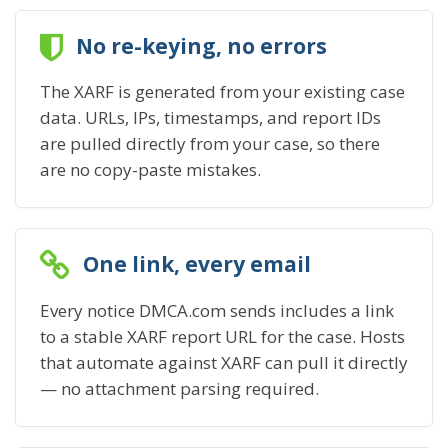
No re-keying, no errors
The XARF is generated from your existing case
data. URLs, IPs, timestamps, and report IDs
are pulled directly from your case, so there
are no copy-paste mistakes.
One link, every email
Every notice DMCA.com sends includes a link
to a stable XARF report URL for the case. Hosts
that automate against XARF can pull it directly
— no attachment parsing required.