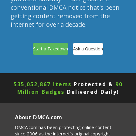
conventional DMCA notice that's been
getting content removed from the
internet for over a decade.
Start a Takedown
Ask a Question
535,052,867 Items
Protected &
90
Million Badges
Delivered Daily!
About DMCA.com
DMCA.com has been protecting online content
since 2006 as the internet's original copyright