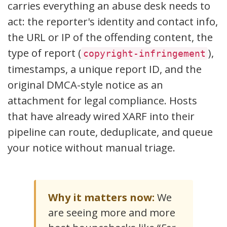
carries everything an abuse desk needs to
act: the reporter's identity and contact info,
the URL or IP of the offending content, the
type of report (
),
copyright-infringement
timestamps, a unique report ID, and the
original DMCA-style notice as an
attachment for legal compliance. Hosts
that have already wired XARF into their
pipeline can route, deduplicate, and queue
your notice without manual triage.
Why it matters now:
We
are seeing more and more