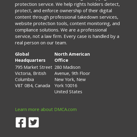
protection service. We help rights holders detect,
protect, and enforce ownership of their digital
content through professional takedown services,
website protection tools, content monitoring, and
compliance solutions. We are a professional
service, not a law firm. Every case is handled by a
real person on our team.
Global
North American
Headquarters
Office
795 Market Street
280 Madison
Victoria, British
Avenue, 9th Floor
Columbia
New York, New
V8T 0B4, Canada
York 10016
United States
Learn more about DMCA.com