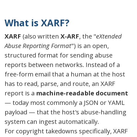
What is XARF?
XARF
(also written
X-ARF
, the "
eXtended
Abuse Reporting Format
") is an open,
structured format for sending abuse
reports between networks. Instead of a
free-form email that a human at the host
has to read, parse, and route, an XARF
report is a
machine-readable document
— today most commonly a JSON or YAML
payload — that the host's abuse-handling
system can ingest automatically.
For copyright takedowns specifically, XARF