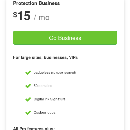
Protection Business
15
$
/ mo
Go Business
For large sites, businesses, VIPs
badgeless
(no-code required)
50 domains
Digital Ink Signature
Custom logos
All Pro features plus: