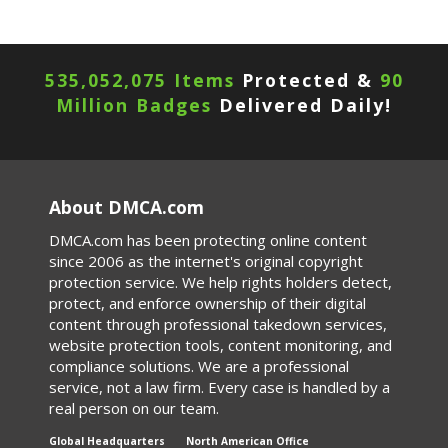
535,052,075 Items
Protected &
90
Million Badges
Delivered Daily!
About DMCA.com
DMCA.com has been protecting online content
since 2006 as the internet's original copyright
protection service. We help rights holders detect,
protect, and enforce ownership of their digital
content through professional takedown services,
website protection tools, content monitoring, and
compliance solutions. We are a professional
service, not a law firm. Every case is handled by a
real person on our team.
Global Headquarters
North American Office