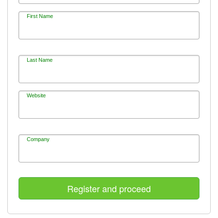
First Name
Last Name
Website
Company
Register and proceed