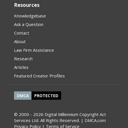
Resources
Knowledgebase
Ask a Question
Contact
About
Law Firm Assistance
Research
Articles
Featured Creator Profiles
DMCA
PROTECTED
© 2000 - 2026 Digital Millennium Copyright Act
Services Ltd. All Rights Reserved. | DMCA.com
Privacy Policy
|
Terms of Service