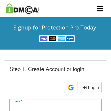
Signup for Protection Pro Today!
Step 1. Create Account or login
Login
Email *