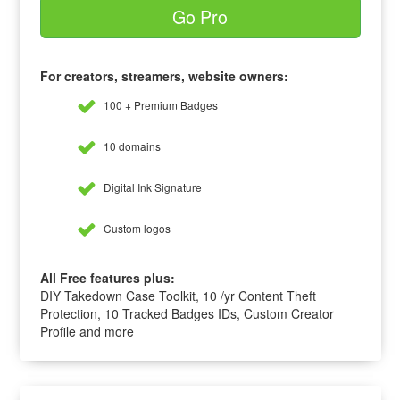
Go Pro
For creators, streamers, website owners:
100 + Premium Badges
10 domains
Digital Ink Signature
Custom logos
All Free features plus:
DIY Takedown Case Toolkit, 10 /yr Content Theft
Protection, 10 Tracked Badges IDs, Custom Creator
Profile and more