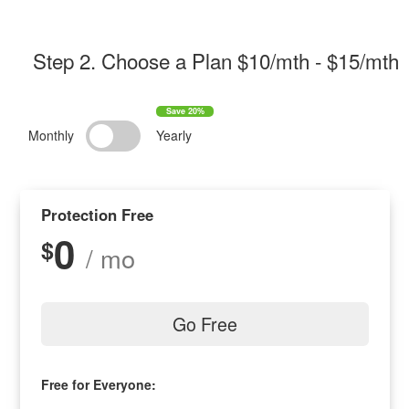
Step 2
. Choose a Plan $
10/mth
- $
15/mth
Monthly
Yearly
Protection Free
0
$
/ mo
Go Free
Free for Everyone: