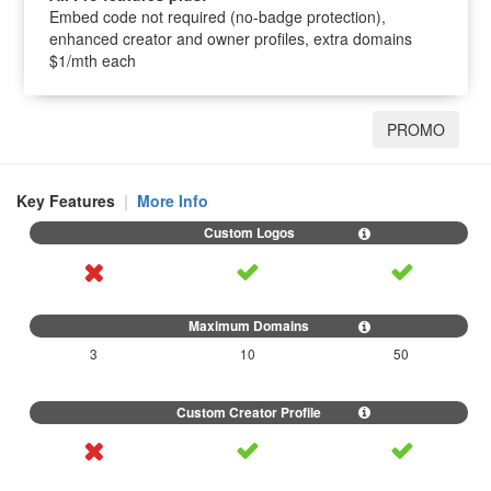
Embed code not required (no-badge protection),
enhanced creator and owner profiles, extra domains
$1/mth each
PROMO
Key Features
|
More Info
3
10
50