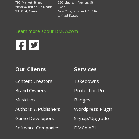
795 Market Street
280 Madison Avenue, 9th
Victoria, British Columbia
Floor
V8T 0B4, Canada
New York, New York 10016
United States
Learn more about DMCA.com
Our Clients
Services
Content Creators
Takedowns
Brand Owners
Protection Pro
Musicians
Badges
Authors & Publishers
Wordpress Plugin
Game Developers
Signup/Upgrade
Software Companies
DMCA API