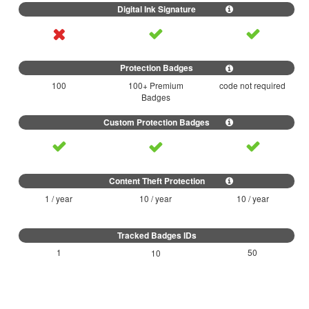
100
100+ Premium
code not required
Badges
1 / year
10 / year
10 / year
1
50
10