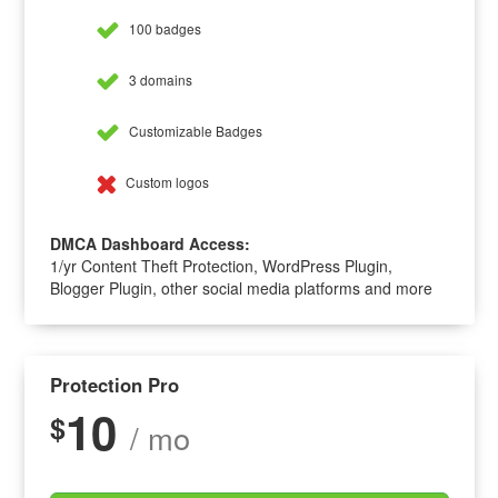
100 badges
3 domains
Customizable Badges
Custom logos
DMCA Dashboard Access:
1/yr Content Theft Protection, WordPress Plugin,
Blogger Plugin, other social media platforms and more
Protection Pro
10
$
/ mo