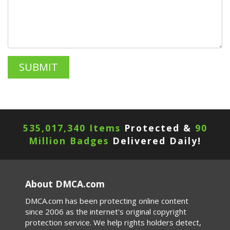
535,017,340 Items
Protected &
90
Million Badges
Delivered Daily!
About DMCA.com
DMCA.com has been protecting online content
since 2006 as the internet's original copyright
protection service. We help rights holders detect,