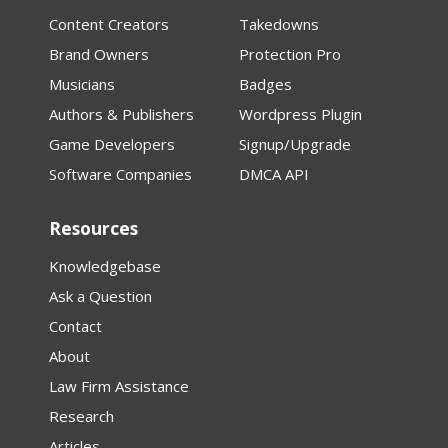
Content Creators
Takedowns
Brand Owners
Protection Pro
Musicians
Badges
Authors & Publishers
Wordpress Plugin
Game Developers
Signup/Upgrade
Software Companies
DMCA API
Resources
Knowledgebase
Ask a Question
Contact
About
Law Firm Assistance
Research
Articles