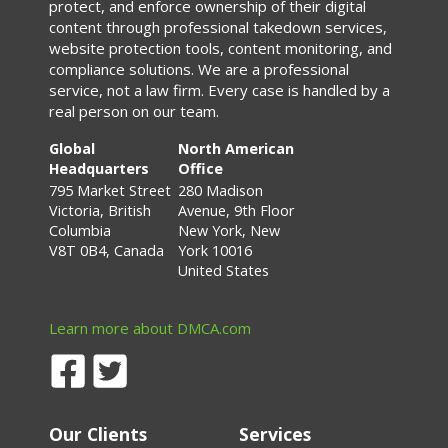
protect, and enforce ownership of their digital
content through professional takedown services,
website protection tools, content monitoring, and
compliance solutions. We are a professional
service, not a law firm. Every case is handled by a
real person on our team.
Global
North American
Headquarters
Office
795 Market Street
280 Madison
Victoria, British
Avenue, 9th Floor
Columbia
New York, New
V8T 0B4, Canada
York 10016
United States
Learn more about DMCA.com
Our Clients
Services