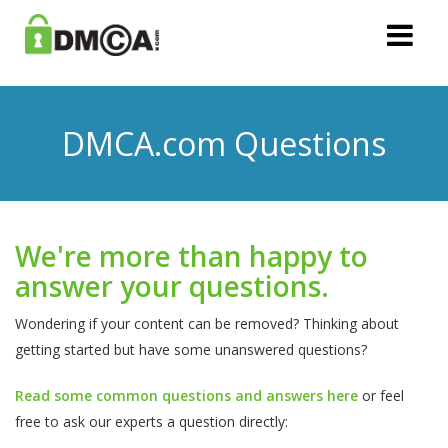
DMCA.com Questions
We're more than happy to
answer your questions.
Wondering if your content can be removed? Thinking about
getting started but have some unanswered questions?
Read some common questions and answers here
or feel
free to ask our experts a question directly: