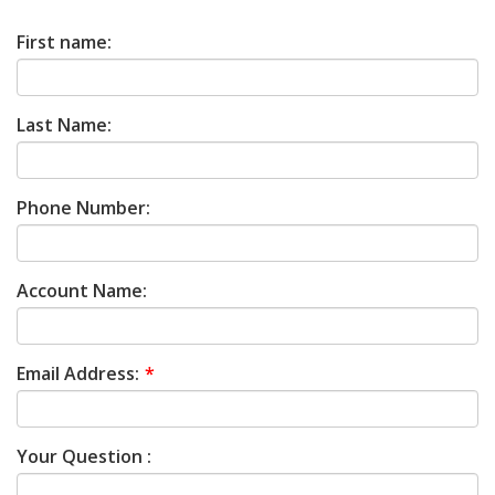
First name:
Last Name:
Phone Number:
Account Name:
Email Address:
Your Question :