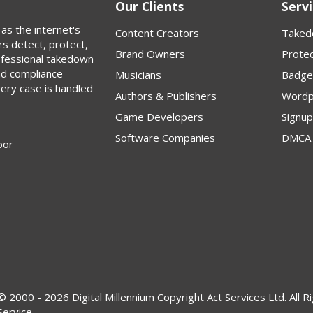
Our Clients
Servi
as the internet's
Content Creators
Taked
rs detect, protect,
Brand Owners
Protec
rofessional takedown
nd compliance
Musicians
Badge
very case is handled
Authors & Publishers
Wordp
Game Developers
Signu
Software Companies
DMCA 
oor
© 2000 - 2026 Digital Millennium Copyright Act Services Ltd. Al
Service