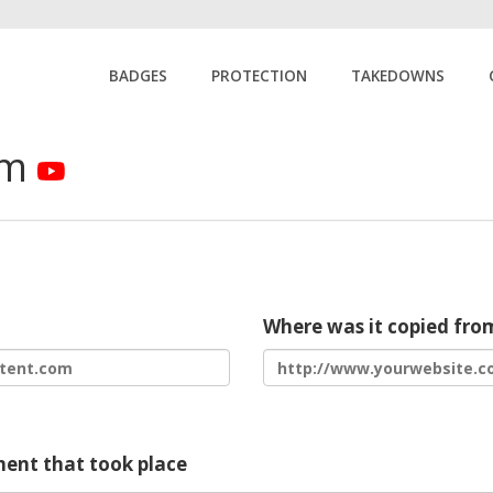
BADGES
PROTECTION
TAKEDOWNS
rm
Where was it copied fro
ment that took place