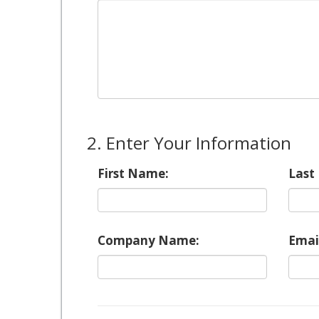
2. Enter Your Information
First Name:
Last
Company Name:
Emai