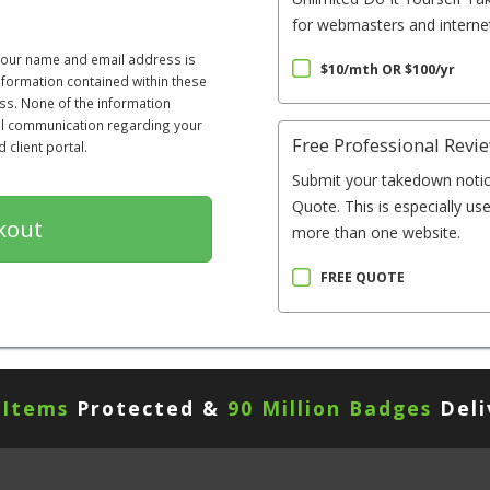
for webmasters and internet
 your name and email address is
$10/mth OR $100/yr
information contained within these
ss. None of the information
All communication regarding your
Free Professional Revi
client portal.
Submit your takedown notic
Quote. This is especially us
more than one website.
FREE QUOTE
 Items
Protected &
90 Million Badges
Deli