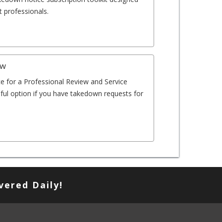
 professionals.
ew
e for a Professional Review and Service
eful option if you have takedown requests for
vered Daily!