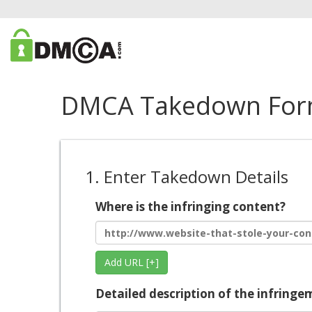
DMCA Takedown Fo
1. Enter Takedown Details
Where is the infringing content?
Add URL [+]
Detailed description of the infringe