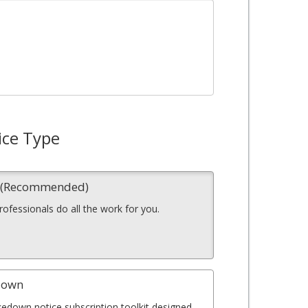
ice Type
n (Recommended)
professionals do all the work for you.
down
kedown notice subscription toolkit designed