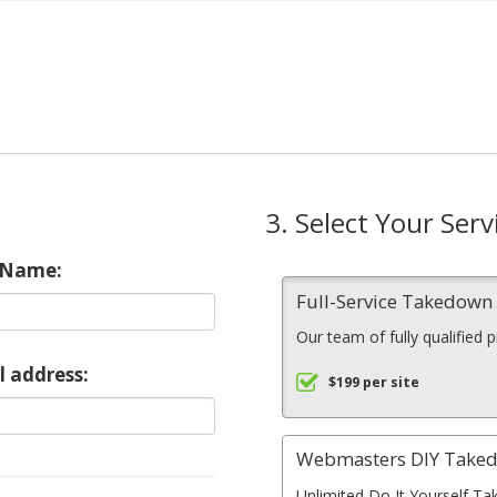
3. Select Your Serv
 Name:
Full-Service Takedow
Our team of fully qualified 
l address:
$199 per site
Webmasters DIY Take
Unlimited Do It Yourself Ta