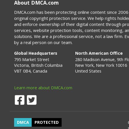
About DMCA.com
DMCA.com has been protecting online content since 2006 
original copyright protection service. We help rights holde
and enforce ownership of their digital content through p
services, website protection tools, content monitoring, a
solutions. We are a professional service, not a law firm. E
by a real person on our team.
Global Headquarters
North American Office
795 Market Street
280 Madison Avenue, 9th Fl
Victoria, British Columbia
New York, New York 10016
V8T 0B4, Canada
United States
Learn more about DMCA.com
DMCA
PROTECTED