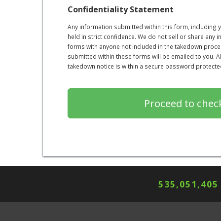
Confidentiality Statement
Any information submitted within this form, including
held in strict confidence. We do not sell or share any 
forms with anyone not included in the takedown proce
submitted within these forms will be emailed to you. 
takedown notice is within a secure password protected 
535,051,405