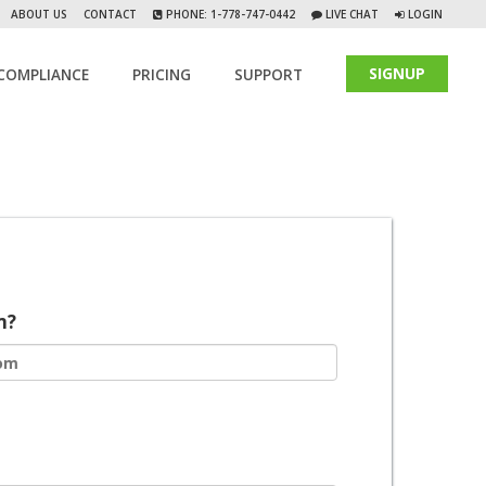
ABOUT US
CONTACT
PHONE: 1-778-747-0442
LIVE CHAT
LOGIN
SIGNUP
COMPLIANCE
PRICING
SUPPORT
m?