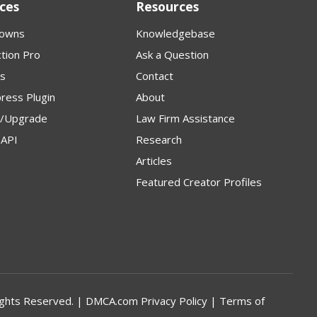
ces
Resources
owns
Knowledgebase
tion Pro
Ask a Question
s
Contact
ress Plugin
About
p/Upgrade
Law Firm Assistance
API
Research
Articles
Featured Creator Profiles
l Rights Reserved. | DMCA.com
Privacy Policy
|
Terms of