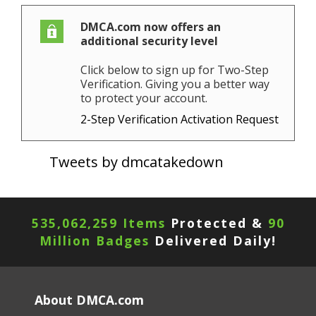
DMCA.com now offers an
additional security level
Click below to sign up for Two-Step
Verification. Giving you a better way
to protect your account.
2-Step Verification Activation Request
Tweets by dmcatakedown
535,062,259 Items
Protected &
90
Million Badges
Delivered Daily!
About DMCA.com