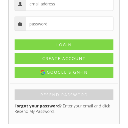
CREATE ACCOUNT
GOOGLE SIGN-IN
Forgot your password?
Enter your email and click
Resend My Password.