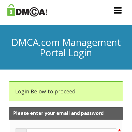
DMCA.com Management
Portal Login
Login Below to proceed:
Please enter your email and password