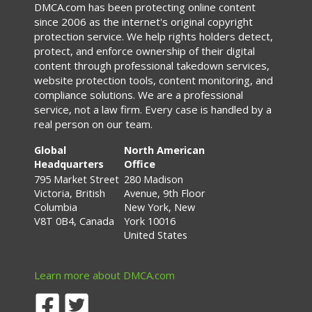
DMCA.com has been protecting online content
since 2006 as the internet's original copyright
protection service. We help rights holders detect,
protect, and enforce ownership of their digital
content through professional takedown services,
website protection tools, content monitoring, and
compliance solutions. We are a professional
service, not a law firm. Every case is handled by a
real person on our team.
Global
North American
Headquarters
Office
795 Market Street
280 Madison
Victoria, British
Avenue, 9th Floor
Columbia
New York, New
V8T 0B4, Canada
York 10016
United States
Learn more about DMCA.com