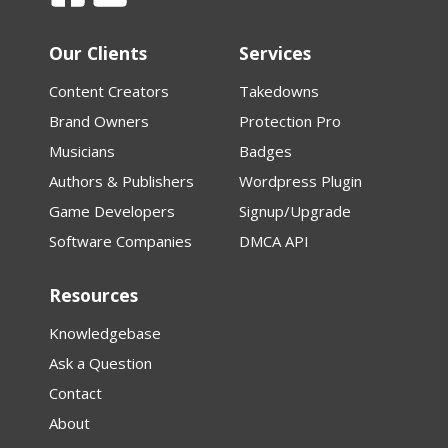
Our Clients
Services
Content Creators
Takedowns
Brand Owners
Protection Pro
Musicians
Badges
Authors & Publishers
Wordpress Plugin
Game Developers
Signup/Upgrade
Software Companies
DMCA API
Resources
Knowledgebase
Ask a Question
Contact
About