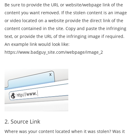
Be sure to provide the URL or website/webpage link of the
content you want removed. If the stolen content is an image
or video located on a website provide the direct link of the
content contained in the site. Copy and paste the infringing
text, or provide the URL of the infringing image if required.
An example link would look like:
https://www.badguy_site.com/webpage/image_2
2. Source Link
Where was your content located when it was stolen? Was it