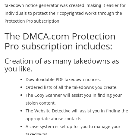
takedown notice generator was created, making it easier for
individuals to protect their copyrighted works through the
Protection Pro subscription.
The DMCA.com Protection
Pro subscription includes:
Creation of as many takedowns as
you like.
Downloadable PDF takedown notices.
Ordered lists of all the takedowns you create.
The Copy Scanner will assist you in finding your
stolen content.
The Website Detective will assist you in finding the
appropriate abuse contacts.
A case system is set up for you to manage your
takedowns.