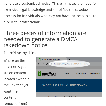
generate a customized notice. This eliminates the need for
extensive legal knowledge and simplifies the takedown
process for individuals who may not have the resources to
hire legal professionals.
Three pieces of information are
needed to generate a DMCA
takedown notice
1. Infringing Link
Where on the
internet is your
stolen content
located? What is
the link that you
want the
content
removed from?