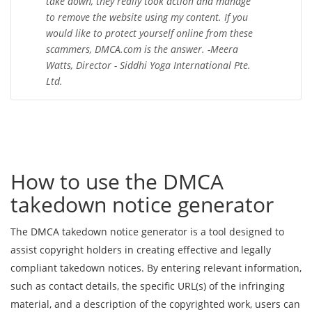
take down, they really took action and manage
to remove the website using my content. If you
would like to protect yourself online from these
scammers, DMCA.com is the answer. -Meera
Watts, Director - Siddhi Yoga International Pte.
Ltd.
How to use the DMCA
takedown notice generator
The DMCA takedown notice generator is a tool designed to
assist copyright holders in creating effective and legally
compliant takedown notices. By entering relevant information,
such as contact details, the specific URL(s) of the infringing
material, and a description of the copyrighted work, users can