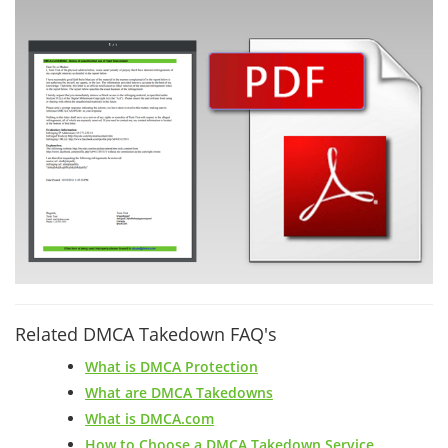
Related DMCA Takedown FAQ's
What is DMCA Protection
What are DMCA Takedowns
What is DMCA.com
How to Choose a DMCA Takedown Service