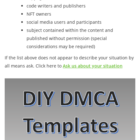
code writers and publishers
NFT owners
social media users and participants
subject contained within the content and
published without permission (special
considerations may be required)
If the list above does not appear to describe your situation by
all means ask. Click here to
Ask us about your situation