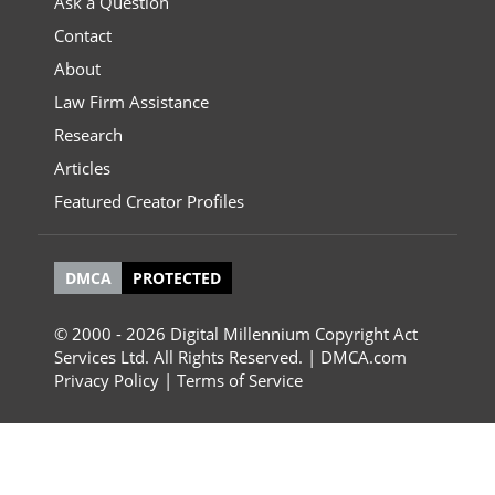
Ask a Question
Contact
About
Law Firm Assistance
Research
Articles
Featured Creator Profiles
DMCA
PROTECTED
© 2000 - 2026 Digital Millennium Copyright Act
Services Ltd. All Rights Reserved. | DMCA.com
Privacy Policy
|
Terms of Service