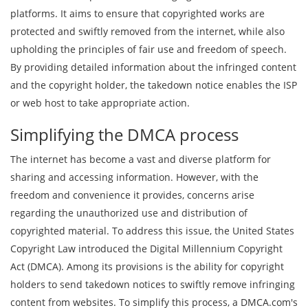
platforms. It aims to ensure that copyrighted works are
protected and swiftly removed from the internet, while also
upholding the principles of fair use and freedom of speech.
By providing detailed information about the infringed content
and the copyright holder, the takedown notice enables the ISP
or web host to take appropriate action.
Simplifying the DMCA process
The internet has become a vast and diverse platform for
sharing and accessing information. However, with the
freedom and convenience it provides, concerns arise
regarding the unauthorized use and distribution of
copyrighted material. To address this issue, the United States
Copyright Law introduced the Digital Millennium Copyright
Act (DMCA). Among its provisions is the ability for copyright
holders to send takedown notices to swiftly remove infringing
content from websites. To simplify this process, a DMCA.com's