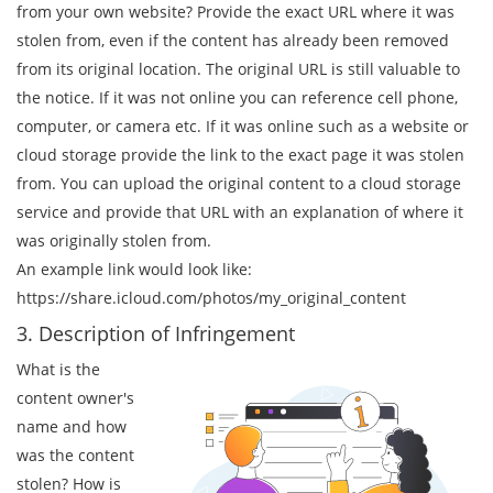
from your own website? Provide the exact URL where it was
stolen from, even if the content has already been removed
from its original location. The original URL is still valuable to
the notice. If it was not online you can reference cell phone,
computer, or camera etc. If it was online such as a website or
cloud storage provide the link to the exact page it was stolen
from. You can upload the original content to a cloud storage
service and provide that URL with an explanation of where it
was originally stolen from.
An example link would look like:
https://share.icloud.com/photos/my_original_content
3. Description of Infringement
What is the
content owner's
name and how
was the content
stolen? How is