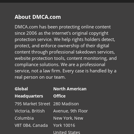
About DMCA.com
DMCA.com has been protecting online content
since 2006 as the internet's original copyright
protection service. We help rights holders detect,
protect, and enforce ownership of their digital
content through professional takedown services,
website protection tools, content monitoring, and
compliance solutions. We are a professional
service, not a law firm. Every case is handled by a
real person on our team.
Global
North American
Headquarters
Office
795 Market Street
280 Madison
Victoria, British
Avenue, 9th Floor
Columbia
New York, New
V8T 0B4, Canada
York 10016
United States