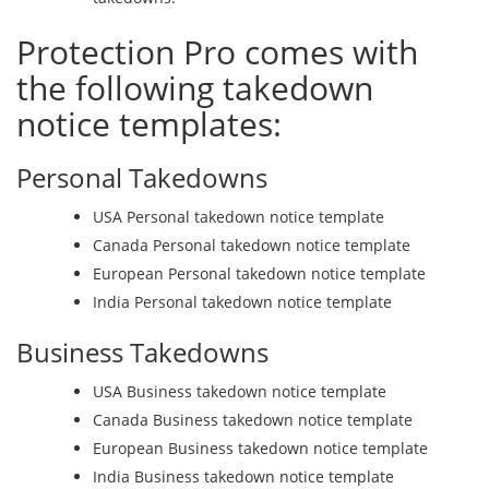
Protection Pro comes with
the following takedown
notice templates:
Personal Takedowns
USA Personal takedown notice template
Canada Personal takedown notice template
European Personal takedown notice template
India Personal takedown notice template
Business Takedowns
USA Business takedown notice template
Canada Business takedown notice template
European Business takedown notice template
India Business takedown notice template