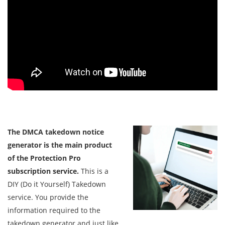
The DMCA takedown notice
generator is the main product
of the Protection Pro
subscription service.
This is a
DIY (Do it Yourself) Takedown
service. You provide the
information required to the
takedown generator and just like