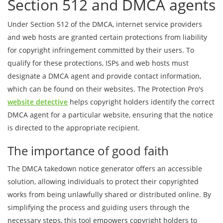
Section 512 and DMCA agents
Under Section 512 of the DMCA, internet service providers
and web hosts are granted certain protections from liability
for copyright infringement committed by their users. To
qualify for these protections, ISPs and web hosts must
designate a DMCA agent and provide contact information,
which can be found on their websites. The Protection Pro's
website detective
helps copyright holders identify the correct
DMCA agent for a particular website, ensuring that the notice
is directed to the appropriate recipient.
The importance of good faith
The DMCA takedown notice generator offers an accessible
solution, allowing individuals to protect their copyrighted
works from being unlawfully shared or distributed online. By
simplifying the process and guiding users through the
necessary steps, this tool empowers copyright holders to