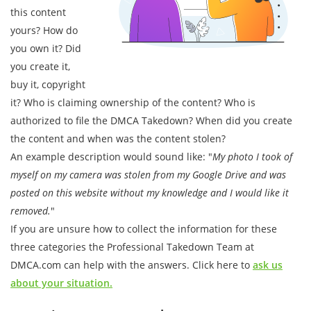
this content
yours? How do
you own it? Did
you create it,
buy it, copyright
it? Who is claiming ownership of the content? Who is
authorized to file the DMCA Takedown? When did you create
the content and when was the content stolen?
An example description would sound like: "
My photo I took of
myself on my camera was stolen from my Google Drive and was
posted on this website without my knowledge and I would like it
removed.
"
If you are unsure how to collect the information for these
three categories the Professional Takedown Team at
DMCA.com can help with the answers. Click here to
ask us
about your situation.