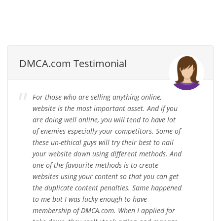
DMCA.com Testimonial
For those who are selling anything online,
website is the most important asset. And if you
are doing well online, you will tend to have lot
of enemies especially your competitors. Some of
these un-ethical guys will try their best to nail
your website down using different methods. And
one of the favourite methods is to create
websites using your content so that you can get
the duplicate content penalties. Same happened
to me but I was lucky enough to have
membership of DMCA.com. When I applied for