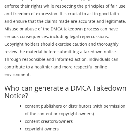
enforce their rights while respecting the principles of fair use
and freedom of expression. It is crucial to act in good faith
and ensure that the claims made are accurate and legitimate.
Misuse or abuse of the DMCA takedown process can have
serious consequences, including legal repercussions.
Copyright holders should exercise caution and thoroughly
review the material before submitting a takedown notice.
Through responsible and informed action, individuals can
contribute to a healthier and more respectful online
environment.
Who can generate a DMCA Takedown
Notice?
content publishers or distributors (with permission
of the content or copyright owners)
content creators/owners
copyright owners