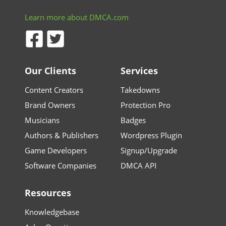
Learn more about DMCA.com
Our Clients
Services
Content Creators
Takedowns
Brand Owners
Protection Pro
Musicians
Badges
Authors & Publishers
Wordpress Plugin
Game Developers
Signup/Upgrade
Software Companies
DMCA API
Resources
Knowledgebase