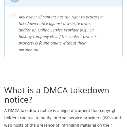
Any owner of content has the right to process a
takedown notice against a website owner
and/or an Online Service Provider (e.g. ISP,
hosting company etc.) if the content owner's
property is found online without their
permission.
What is a DMCA takedown
notice?
A DMCA takedown notice is a legal document that copyright
holders can use to notify internet service providers (ISPs) and
web hosts of the presence of infringing material on their