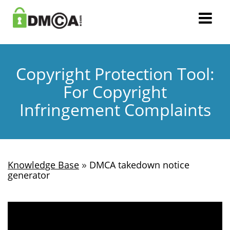
Copyright Protection Tool:
For Copyright
Infringement Complaints
»
Knowledge Base
DMCA takedown notice
generator