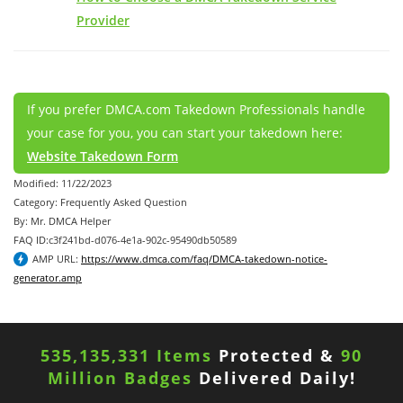
Provider
If you prefer DMCA.com Takedown Professionals handle
your case for you, you can start your takedown here:
Website Takedown Form
Modified: 11/22/2023
Category: Frequently Asked Question
By: Mr. DMCA Helper
FAQ ID:c3f241bd-d076-4e1a-902c-95490db50589
AMP URL:
https://www.dmca.com/faq/DMCA-takedown-notice-
generator.amp
535,135,331 Items
Protected &
90
Million Badges
Delivered Daily!