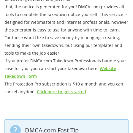
that, the notice is generated for you! DMCA.com provides all
tools to complete the takedown notice yourself. This service is
designed for webmasters and internet professionals, however
the generator is easy to use for anyone with time to learn.
For those who'd like to save money by managing, creating,
sending their own takedowns, but using our templates and
tools to make the job easier.
If you prefer DMCA.com Takedown Professionals handle your
case for you, you can start your takedown here:
Website
Takedown Form
The Protection Pro subscription is $10 a month and you can
cancel anytime.
Click here to get started
DMCA.com Fast Tip