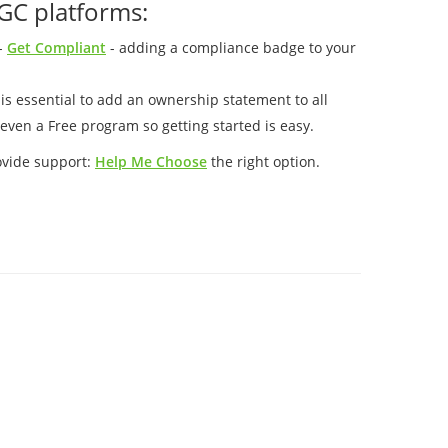
GC platforms:
-
Get Compliant
- adding a compliance badge to your
t is essential to add an ownership statement to all
even a Free program so getting started is easy.
ovide support:
Help Me Choose
the right option.