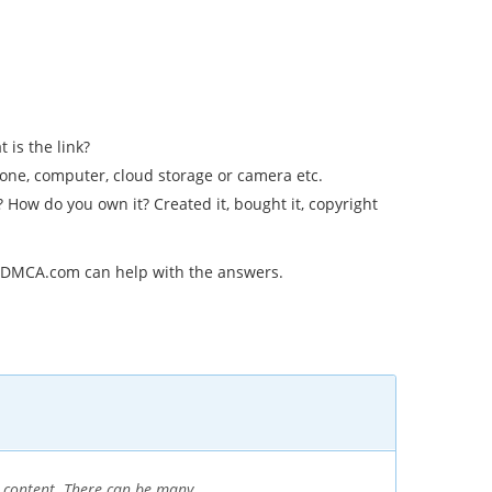
 is the link?
hone, computer, cloud storage or camera etc.
How do you own it? Created it, bought it, copyright
t DMCA.com can help with the answers.
n content. There can be many