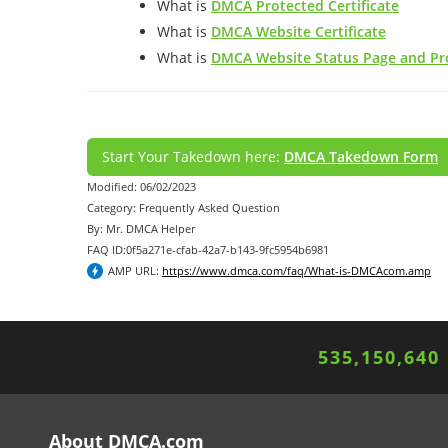
What is
DMCA Protected Certificate
What is
DMCA Website Certificate
What is
DMCA Website Status Page and Pro
Start Your Takedown here:
DMCA Takedown Form
Modified: 06/02/2023
Category: Frequently Asked Question
By: Mr. DMCA Helper
FAQ ID:0f5a271e-cfab-42a7-b143-9fc5954b6981
AMP URL:
https://www.dmca.com/faq/What-is-DMCAcom.amp
535,150,644
About DMCA.com