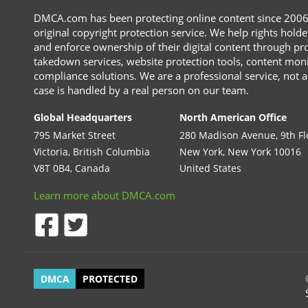
DMCA.com has been protecting online content since 2006 a
original copyright protection service. We help rights holder
and enforce ownership of their digital content through pr
takedown services, website protection tools, content moni
compliance solutions. We are a professional service, not a
case is handled by a real person on our team.
Global Headquarters
North American Office
795 Market Street
280 Madison Avenue, 9th Fl
Victoria, British Columbia
New York, New York 10016
V8T 0B4, Canada
United States
Learn more about DMCA.com
DMCA
PROTECTED