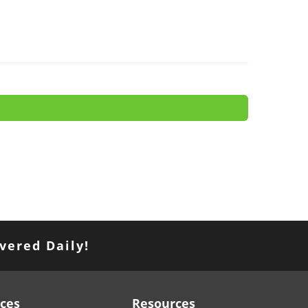
vered Daily!
ices
Resources