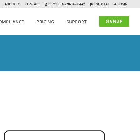
ABOUT US
CONTACT
PHONE: 1-778-747-0442
LIVE CHAT
LOGIN
SIGNUP
OMPLIANCE
PRICING
SUPPORT