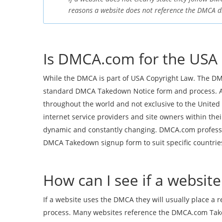
reasons a website does not reference the DMCA di
Is DMCA.com for the USA 
While the DMCA is part of USA Copyright Law. The DM
standard DMCA Takedown Notice form and process. A
throughout the world and not exclusive to the United 
internet service providers and site owners within th
dynamic and constantly changing. DMCA.com professio
DMCA Takedown signup form to suit specific countries 
How can I see if a websi
If a website uses the DMCA they will usually place a 
process. Many websites reference the DMCA.com Takedo