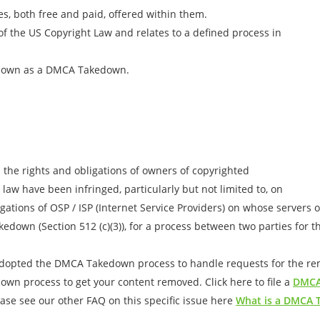
es, both free and paid, offered within them.
 of the US Copyright Law and relates to a defined process in
known as a DMCA Takedown.
 the rights and obligations of owners of copyrighted
 law have been infringed, particularly but not limited to, on
gations of OSP / ISP (Internet Service Providers) on whose servers 
edown (Section 512 (c)(3)), for a process between two parties for 
adopted the DMCA Takedown process to handle requests for the remo
down process to get your content removed. Click here to file a
DMCA
se see our other FAQ on this specific issue here
What is a DMCA