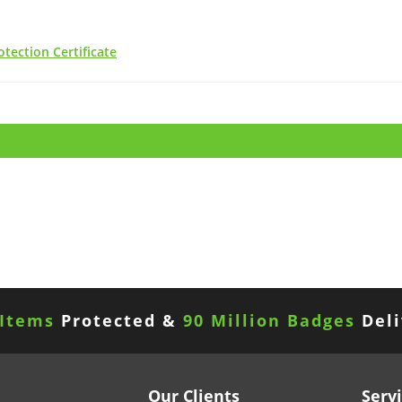
tection Certificate
 Items
Protected &
90 Million Badges
Deli
Our Clients
Serv