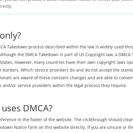
rectly.
only?
CA Takedown process described within the law is widely used thro
lthough the DMCA Takedown is part of US Copyright law, a DMCA 
States. However, many countries have their own copyright laws spec
eir borders. Which service providers do and do not accept the sta
nals are aware of these constant changes and are able to conver
and/or service providers within the legal process they require.
te uses DMCA?
reference in the footer of the website. The clickthrough should cle
wn Notice form on this website directly. If you are unsure or the