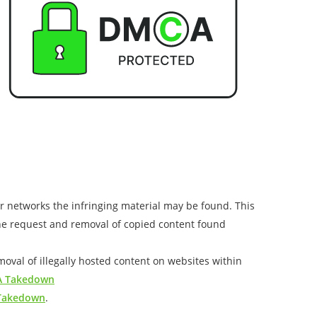
or networks the infringing material may be found. This
the request and removal of copied content found
val of illegally hosted content on websites within
 Takedown
 Takedown
.