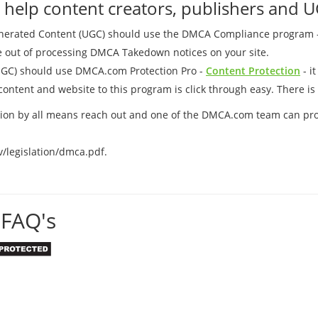
elp content creators, publishers and U
Generated Content (UGC) should use the DMCA Compliance program 
me out of processing DMCA Takedown notices on your site.
UGC) should use DMCA.com Protection Pro -
Content Protection
- i
ontent and website to this program is click through easy. There is 
uation by all means reach out and one of the DMCA.com team can pr
v/legislation/dmca.pdf.
FAQ's