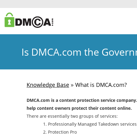
Is DMCA.com the Gover
»
Knowledge Base
What is DMCA.com?
DMCA.com is a content protection service company. I
help content owners protect their content online.
There are essentially two groups of services:
Professionally Managed Takedown services
Protection Pro