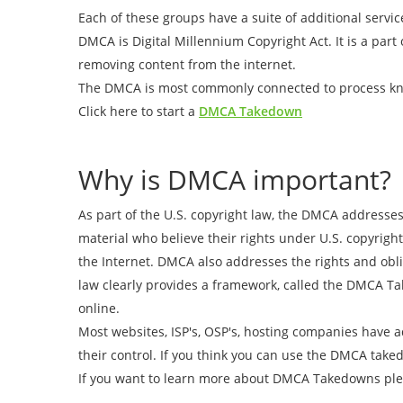
Each of these groups have a suite of additional servic
DMCA is Digital Millennium Copyright Act. It is a part
removing content from the internet.
The DMCA is most commonly connected to process 
Click here to start a
DMCA Takedown
Why is DMCA important?
As part of the U.S. copyright law, the DMCA addresses
material who believe their rights under U.S. copyright
the Internet. DMCA also addresses the rights and obli
law clearly provides a framework, called the DMCA Tak
online.
Most websites, ISP's, OSP's, hosting companies have 
their control. If you think you can use the DMCA take
If you want to learn more about DMCA Takedowns plea