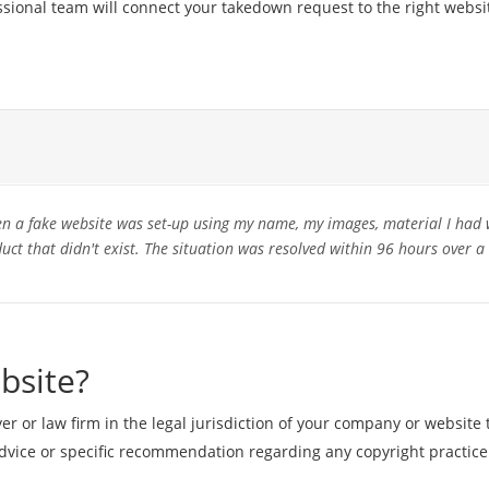
ssional team will connect your takedown request to the right websi
 a fake website was set-up using my name, my images, material I had 
duct that didn't exist. The situation was resolved within 96 hours over 
bsite?
r or law firm in the legal jurisdiction of your company or website 
vice or specific recommendation regarding any copyright practice