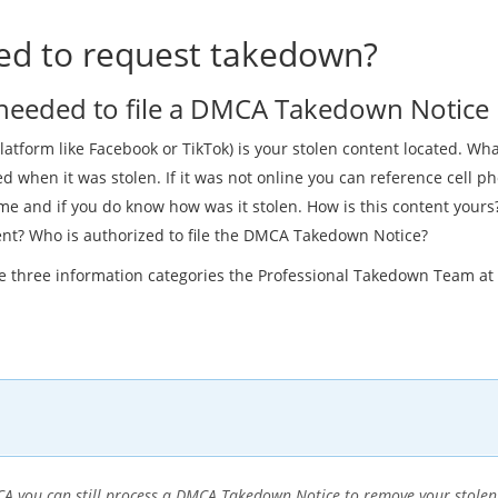
d to request takedown?
 needed to file a DMCA Takedown Notice
latform like Facebook or TikTok) is your stolen content located. What
 when it was stolen. If it was not online you can reference cell p
e and if you do know how was it stolen. How is this content yours? 
ent? Who is authorized to file the DMCA Takedown Notice?
se three information categories the Professional Takedown Team a
DMCA you can still process a DMCA Takedown Notice to remove your stole