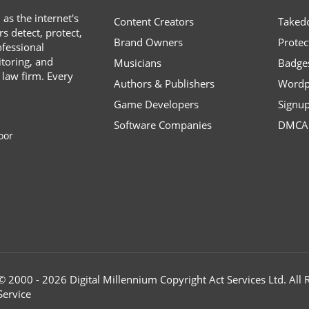
s the internet's
Content Creators
Taked
s detect, protect,
Brand Owners
Protec
ofessional
toring, and
Musicians
Badge
 law firm. Every
Authors & Publishers
Wordp
Game Developers
Signu
Software Companies
DMCA 
oor
© 2000 - 2026 Digital Millennium Copyright Act Services Ltd. Al
Service