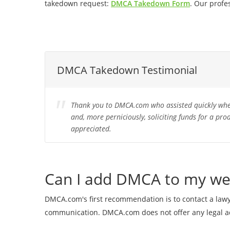
takedown request:
DMCA Takedown Form
. Our profe
DMCA Takedown Testimonial
Thank you to DMCA.com who assisted quickly when
and, more perniciously, soliciting funds for a pro
appreciated.
Can I add DMCA to my we
DMCA.com's first recommendation is to contact a lawye
communication. DMCA.com does not offer any legal ad