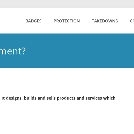
BADGES
PROTECTION
TAKEDOWNS
C
nment?
t designs, builds and sells products and services which