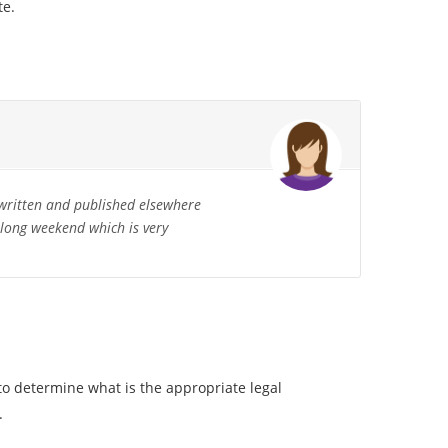
te.
written and published elsewhere
a long weekend which is very
to determine what is the appropriate legal
.