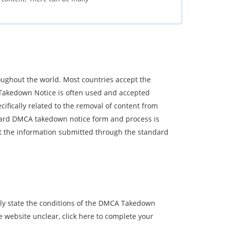
ughout the world. Most countries accept the
Takedown Notice is often used and accepted
ifically related to the removal of content from
ndard DMCA takedown notice form and process is
t the information submitted through the standard
arly state the conditions of the DMCA Takedown
 website unclear, click here to complete your