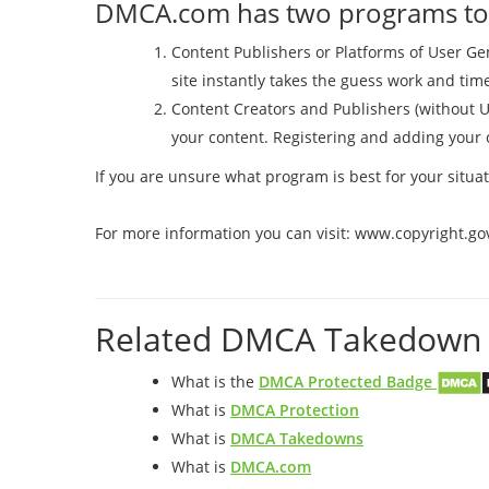
DMCA.com has two programs to h
Content Publishers or Platforms of User 
site instantly takes the guess work and ti
Content Creators and Publishers (without 
your content. Registering and adding your c
If you are unsure what program is best for your sit
For more information you can visit: www.copyright.go
Related DMCA Takedown 
What is the
DMCA Protected Badge
What is
DMCA Protection
What is
DMCA Takedowns
What is
DMCA.com