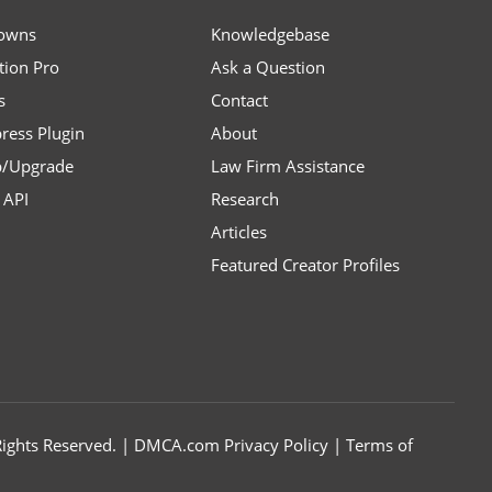
owns
Knowledgebase
tion Pro
Ask a Question
s
Contact
ress Plugin
About
p/Upgrade
Law Firm Assistance
API
Research
Articles
Featured Creator Profiles
l Rights Reserved. | DMCA.com
Privacy Policy
|
Terms of