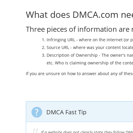
What does DMCA.com nee
Three pieces of information are
Infringing URL - where on the internet (or p
Source URL - where was your content located
Description of Ownership - The owner's nam
etc. Who is claiming ownership of the cont
If you are unsure on how to answer about any of the
DMCA Fast Tip
If a website does not clearly state they follow 