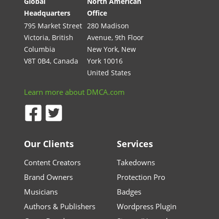
Global
North American
Headquarters
Office
795 Market Street
280 Madison
Victoria, British
Avenue, 9th Floor
Columbia
New York, New
V8T 0B4, Canada
York 10016
United States
Learn more about DMCA.com
Our Clients
Services
Content Creators
Takedowns
Brand Owners
Protection Pro
Musicians
Badges
Authors & Publishers
Wordpress Plugin