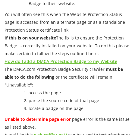
Badge to their website.
You will often see this when the Website Protection Status
page is accessed from an alternate page or as a standalone
Protection Status certificate link.
If this is on your website
The fix is to ensure the Protection
Badge is correctly installed on your website. To do this please
make certain to follow the steps outlined here:
How do I add a DMCA Protection Badge to my Website
The DMCA.com Protection Badge Security crawler
must be
able to do the following
or the certificate will remain
"Unavailable":
access the page
parse the source code of that page
locate a badge on the page
Unable to determine page error
page error is the same issue
as listed above.
A tool like this
web-sniffer.net/
can be used to test whether or