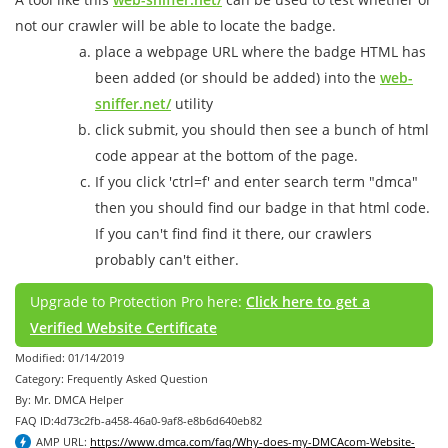
not our crawler will be able to locate the badge.
place a webpage URL where the badge HTML has
been added (or should be added) into the
web-
sniffer.net/
utility
click submit, you should then see a bunch of html
code appear at the bottom of the page.
If you click 'ctrl=f' and enter search term "dmca"
then you should find our badge in that html code.
If you can't find find it there, our crawlers
probably can't either.
Upgrade to Protection Pro here:
Click here to get a
Verified Website Certificate
Modified: 01/14/2019
Category: Frequently Asked Question
By: Mr. DMCA Helper
FAQ ID:4d73c2fb-a458-46a0-9af8-e8b6d640eb82
AMP URL:
https://www.dmca.com/faq/Why-does-my-DMCAcom-Website-