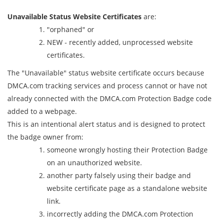
Unavailable Status Website Certificates
are:
"orphaned" or
NEW - recently added, unprocessed website
certificates.
The "Unavailable" status website certificate occurs because
DMCA.com tracking services and process cannot or have not
already connected with the DMCA.com Protection Badge code
added to a webpage.
This is an intentional alert status and is designed to protect
the badge owner from:
someone wrongly hosting their Protection Badge
on an unauthorized website.
another party falsely using their badge and
website certificate page as a standalone website
link.
incorrectly adding the DMCA.com Protection