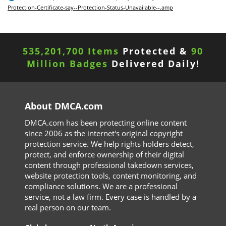
Protection-Certificate-say--Protection-Status-Unavailable--.amp
535,201,700 Items
Protected &
90
Million Badges
Delivered Daily!
About DMCA.com
DMCA.com has been protecting online content
since 2006 as the internet's original copyright
protection service. We help rights holders detect,
protect, and enforce ownership of their digital
content through professional takedown services,
website protection tools, content monitoring, and
compliance solutions. We are a professional
service, not a law firm. Every case is handled by a
real person on our team.