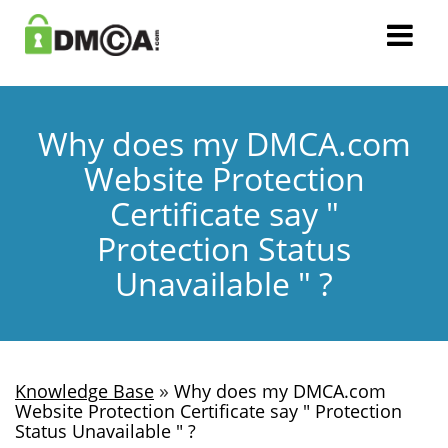
Why does my DMCA.com
Website Protection
Certificate say "
Protection Status
Unavailable " ?
»
Knowledge Base
Why does my DMCA.com
Website Protection Certificate say " Protection
Status Unavailable " ?