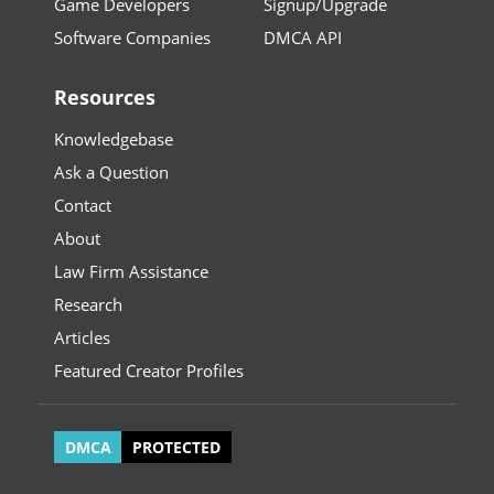
Game Developers
Signup/Upgrade
Software Companies
DMCA API
Resources
Knowledgebase
Ask a Question
Contact
About
Law Firm Assistance
Research
Articles
Featured Creator Profiles
DMCA
PROTECTED