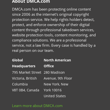
About DMCA.com
DMCA.com has been protecting online content
since 2006 as the internet's original copyright
protection service. We help rights holders detect,
protect, and enforce ownership of their digital
content through professional takedown services,
website protection tools, content monitoring, and
compliance solutions. We are a professional
service, not a law firm. Every case is handled by a
real person on our team.
Global
North American
Headquarters
Office
795 Market Street
280 Madison
Victoria, British
Avenue, 9th Floor
Columbia
New York, New
V8T 0B4, Canada
York 10016
United States
Learn more about DMCA.com