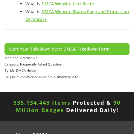
What is
DMCA Website Certificate
What is
DMCA Website Status Page and Protection
Certificate
Start Your Takedown here:
DMCA Takedown Form
Modified: 02/28/2023
Category: Frequently Asked Question
By: Mr. DMCA Helper
FAQ ID:712f28a5-93f2-467b-ba92-3d58c8345a32
535,134,443 Items
Protected &
90
Million Badges
Delivered Daily!