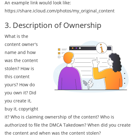
An example link would look like:
https://share.icloud.com/photos/my_original_content
3. Description of Ownership
What is the
content owner's
name and how
was the content
stolen? How is
this content
yours? How do
you own it? Did
you create it,
buy it, copyright
it? Who is claiming ownership of the content? Who is
authorized to file the DMCA Takedown? When did you create
the content and when was the content stolen?