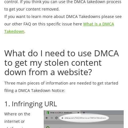
control. If you think you can use the DMCA takedown process
to get your content removed.
If you want to learn more about DMCA Takedowns please see
our other FAQ on this specific issue here
What is a DMCA
Takedown
.
What do I need to use DMCA
to get my stolen content
down from a website?
Three main pieces of information are needed to get started
filing a DMCA Takedown Notice:
1. Infringing URL
Where on the
internet or