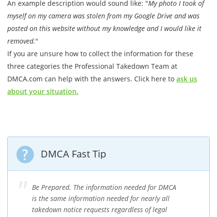
An example description would sound like: "
My photo I took of
myself on my camera was stolen from my Google Drive and was
posted on this website without my knowledge and I would like it
removed.
"
If you are unsure how to collect the information for these
three categories the Professional Takedown Team at
DMCA.com can help with the answers. Click here to
ask us
about your situation.
DMCA Fast Tip
Be Prepared. The information needed for DMCA
is the same information needed for nearly all
takedown notice requests regardless of legal