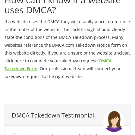
uses DMCA?
If a website uses the DMCA they will usually place a reference
in the footer of the website. The clickthrough should clearly
state the conditions of the DMCA Takedown process. Many
websites reference the DMCA.com Takedown Notice form on
this website directly. If you are unsure or the website unclear,
click here to complete your takedown request:
DMCA
Takedown Form
. Our professional team will connect your
takedown request to the right website.
DMCA Takedown Testimonial