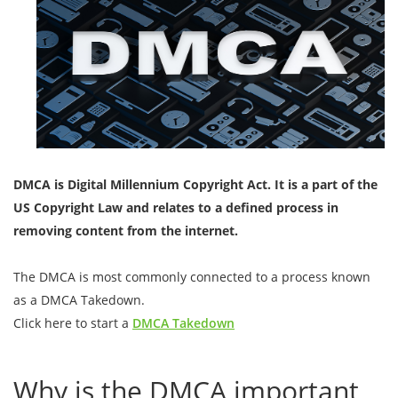
DMCA is Digital Millennium Copyright Act. It is a part of the
US Copyright Law and relates to a defined process in
removing content from the internet.
The DMCA is most commonly connected to a process known
as a DMCA Takedown.
Click here to start a
DMCA Takedown
Why is the DMCA important