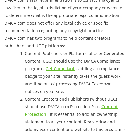
DMCA.com's first recommendation is to contact a lawyer or
law firm in the legal jurisdiction of your company or website
to determine what is the appropriate legal communication.
DMCA.com does not offer any legal advice or specific
recommendation regarding any copyright practice.
DMCA.com has two programs to help content creators,
publishers and UGC platforms:
Content Publishers or Platforms of User Generated
Content (UGC) should use the DMCA Compliance
program -
Get Compliant
- adding a compliance
badge to your site instantly takes the guess work
and time out of processing DMCA Takedown
notices on your site.
Content Creators and Publishers (without UGC)
should use DMCA.com Protection Pro -
Content
Protection
- it is essential to add an ownership
statement to all your content. Registering and
adding your content and website to this program is