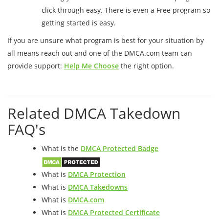
click through easy. There is even a Free program so
getting started is easy.
If you are unsure what program is best for your situation by
all means reach out and one of the DMCA.com team can
provide support:
Help Me Choose
the right option.
Related DMCA Takedown
FAQ's
What is the
DMCA Protected Badge
What is
DMCA Protection
What is
DMCA Takedowns
What is
DMCA.com
What is
DMCA Protected Certificate