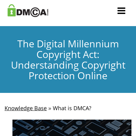
The Digital Millennium
Copyright Act:
Understanding Copyright
Protection Online
»
Knowledge Base
What is DMCA?