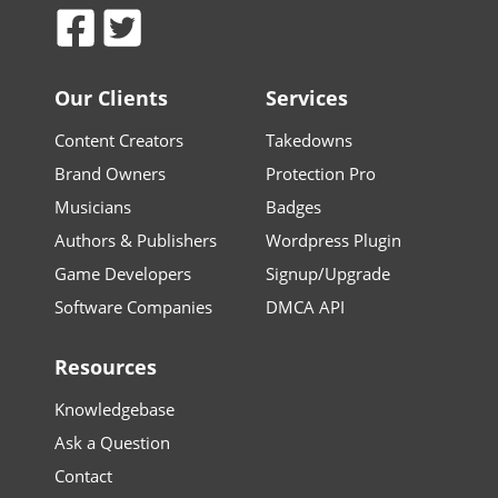
Our Clients
Services
Content Creators
Takedowns
Brand Owners
Protection Pro
Musicians
Badges
Authors & Publishers
Wordpress Plugin
Game Developers
Signup/Upgrade
Software Companies
DMCA API
Resources
Knowledgebase
Ask a Question
Contact