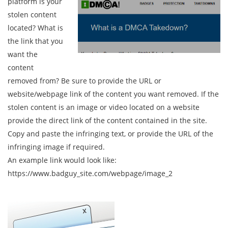
platform is your
stolen content
located? What is
the link that you
want the
content
removed from? Be sure to provide the URL or
website/webpage link of the content you want removed. If the
stolen content is an image or video located on a website
provide the direct link of the content contained in the site.
Copy and paste the infringing text, or provide the URL of the
infringing image if required.
An example link would look like:
https://www.badguy_site.com/webpage/image_2