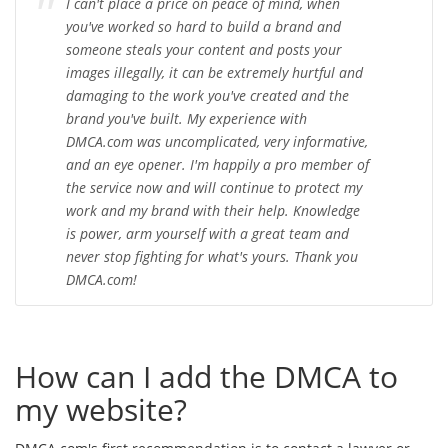
I can't place a price on peace of mind, when
you've worked so hard to build a brand and
someone steals your content and posts your
images illegally, it can be extremely hurtful and
damaging to the work you've created and the
brand you've built. My experience with
DMCA.com was uncomplicated, very informative,
and an eye opener. I'm happily a pro member of
the service now and will continue to protect my
work and my brand with their help. Knowledge
is power, arm yourself with a great team and
never stop fighting for what's yours. Thank you
DMCA.com!
How can I add the DMCA to
my website?