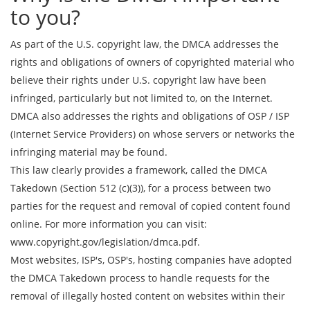
to you?
As part of the U.S. copyright law, the DMCA addresses the
rights and obligations of owners of copyrighted material who
believe their rights under U.S. copyright law have been
infringed, particularly but not limited to, on the Internet.
DMCA also addresses the rights and obligations of OSP / ISP
(Internet Service Providers) on whose servers or networks the
infringing material may be found.
This law clearly provides a framework, called the DMCA
Takedown (Section 512 (c)(3)), for a process between two
parties for the request and removal of copied content found
online. For more information you can visit:
www.copyright.gov/legislation/dmca.pdf.
Most websites, ISP's, OSP's, hosting companies have adopted
the DMCA Takedown process to handle requests for the
removal of illegally hosted content on websites within their