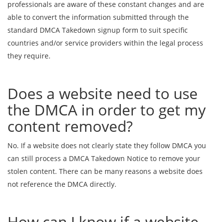
professionals are aware of these constant changes and are
able to convert the information submitted through the
standard DMCA Takedown signup form to suit specific
countries and/or service providers within the legal process
they require.
Does a website need to use
the DMCA in order to get my
content removed?
No. If a website does not clearly state they follow DMCA you
can still process a DMCA Takedown Notice to remove your
stolen content. There can be many reasons a website does
not reference the DMCA directly.
How can I know if a website