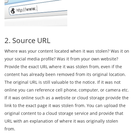
2. Source URL
Where was your content located when it was stolen? Was it on
your social media profile? Was it from your own website?
Provide the exact URL where it was stolen from, even if the
content has already been removed from its original location.
The original URL is still valuable to the notice. If it was not
online you can reference cell phone, computer, or camera etc.
If it was online such as a website or cloud storage provide the
link to the exact page it was stolen from. You can upload the
original content to a cloud storage service and provide that
URL with an explanation of where it was originally stolen
from.