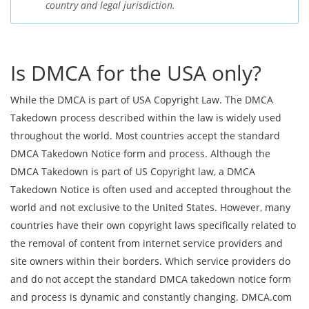
country and legal jurisdiction.
Is DMCA for the USA only?
While the DMCA is part of USA Copyright Law. The DMCA
Takedown process described within the law is widely used
throughout the world. Most countries accept the standard
DMCA Takedown Notice form and process. Although the
DMCA Takedown is part of US Copyright law, a DMCA
Takedown Notice is often used and accepted throughout the
world and not exclusive to the United States. However, many
countries have their own copyright laws specifically related to
the removal of content from internet service providers and
site owners within their borders. Which service providers do
and do not accept the standard DMCA takedown notice form
and process is dynamic and constantly changing. DMCA.com