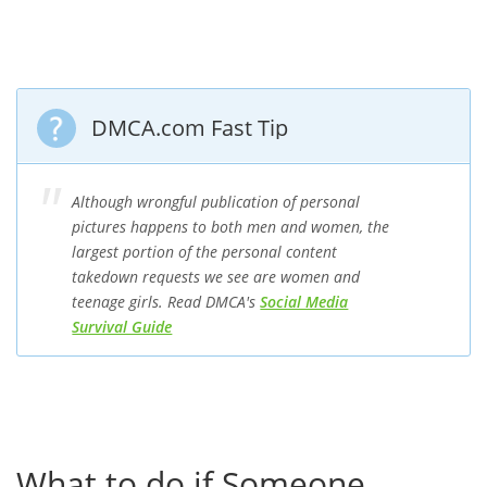
DMCA.com Fast Tip
Although wrongful publication of personal
pictures happens to both men and women, the
largest portion of the personal content
takedown requests we see are women and
teenage girls. Read DMCA's
Social Media
Survival Guide
What to do if Someone