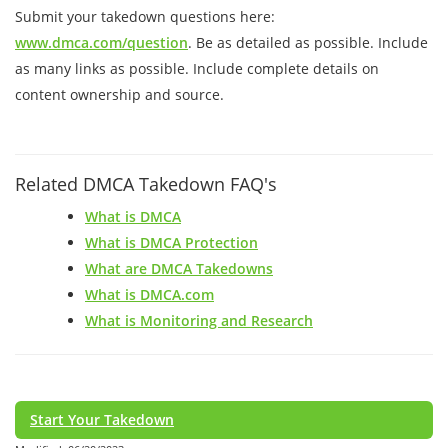
Submit your takedown questions here:
www.dmca.com/question
. Be as detailed as possible. Include
as many links as possible. Include complete details on
content ownership and source.
Related DMCA Takedown FAQ's
What is DMCA
What is DMCA Protection
What are DMCA Takedowns
What is DMCA.com
What is Monitoring and Research
Start Your Takedown