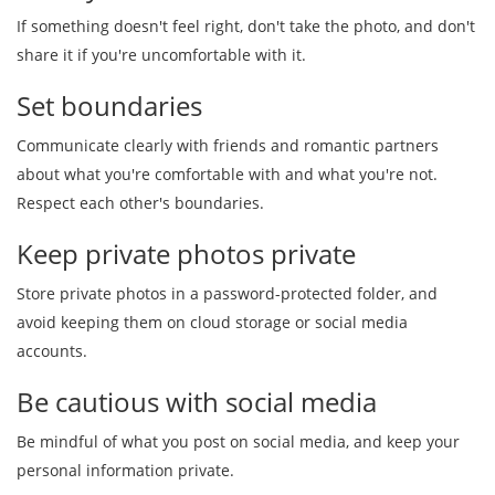
If something doesn't feel right, don't take the photo, and don't
share it if you're uncomfortable with it.
Set boundaries
Communicate clearly with friends and romantic partners
about what you're comfortable with and what you're not.
Respect each other's boundaries.
Keep private photos private
Store private photos in a password-protected folder, and
avoid keeping them on cloud storage or social media
accounts.
Be cautious with social media
Be mindful of what you post on social media, and keep your
personal information private.