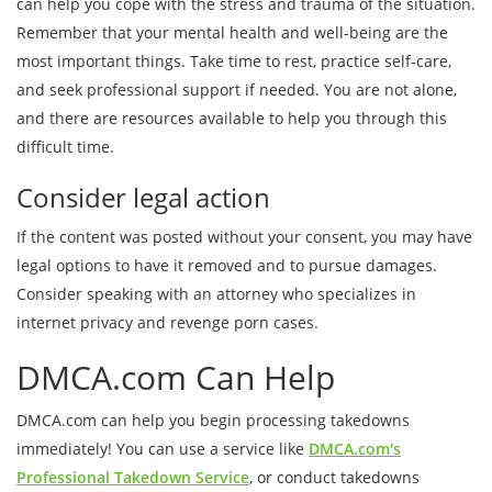
can help you cope with the stress and trauma of the situation.
Remember that your mental health and well-being are the
most important things. Take time to rest, practice self-care,
and seek professional support if needed. You are not alone,
and there are resources available to help you through this
difficult time.
Consider legal action
If the content was posted without your consent, you may have
legal options to have it removed and to pursue damages.
Consider speaking with an attorney who specializes in
internet privacy and revenge porn cases.
DMCA.com Can Help
DMCA.com can help you begin processing takedowns
immediately! You can use a service like
DMCA.com's
Professional Takedown Service
, or conduct takedowns