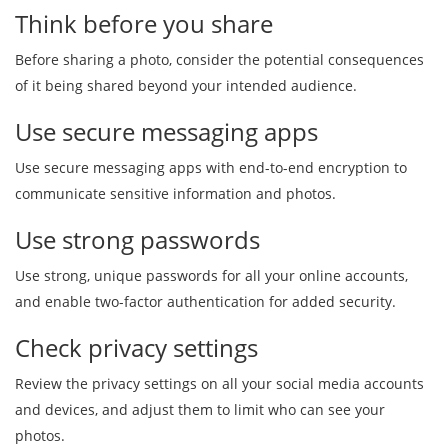
Think before you share
Before sharing a photo, consider the potential consequences
of it being shared beyond your intended audience.
Use secure messaging apps
Use secure messaging apps with end-to-end encryption to
communicate sensitive information and photos.
Use strong passwords
Use strong, unique passwords for all your online accounts,
and enable two-factor authentication for added security.
Check privacy settings
Review the privacy settings on all your social media accounts
and devices, and adjust them to limit who can see your
photos.