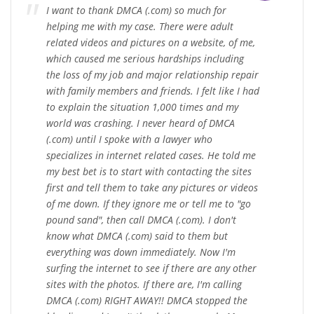
I want to thank DMCA (.com) so much for
helping me with my case. There were adult
related videos and pictures on a website, of me,
which caused me serious hardships including
the loss of my job and major relationship repair
with family members and friends. I felt like I had
to explain the situation 1,000 times and my
world was crashing. I never heard of DMCA
(.com) until I spoke with a lawyer who
specializes in internet related cases. He told me
my best bet is to start with contacting the sites
first and tell them to take any pictures or videos
of me down. If they ignore me or tell me to "go
pound sand", then call DMCA (.com). I don't
know what DMCA (.com) said to them but
everything was down immediately. Now I'm
surfing the internet to see if there are any other
sites with the photos. If there are, I'm calling
DMCA (.com) RIGHT AWAY!! DMCA stopped the