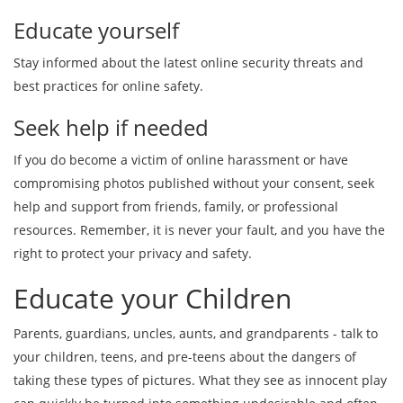
Educate yourself
Stay informed about the latest online security threats and
best practices for online safety.
Seek help if needed
If you do become a victim of online harassment or have
compromising photos published without your consent, seek
help and support from friends, family, or professional
resources. Remember, it is never your fault, and you have the
right to protect your privacy and safety.
Educate your Children
Parents, guardians, uncles, aunts, and grandparents - talk to
your children, teens, and pre-teens about the dangers of
taking these types of pictures. What they see as innocent play