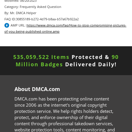
Modified: 06/20/2023
Category: Frequently Asked Question
By: Mr. DMCA Helper
FAQ ID:30855189-b272-4d79-b8aa-b57a67b922a2
AMP URL:
https://www.dmca.com/faq/How-to-stop-compromising-pictures-
of-you-being-published-online.amp
535,059,522 Items
Protected &
90
Million Badges
Delivered Daily!
About DMCA.com
DMCA.com has been protecting online content
since 2006 as the internet's original copyright
protection service. We help rights holders detect,
protect, and enforce ownership of their digital
content through professional takedown services,
website protection tools, content monitoring, and