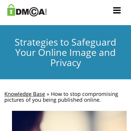
Strategies to Safeguard
Your Online Image and
Privacy
»
Knowledge Base
How to stop compromising
pictures of you being published online.