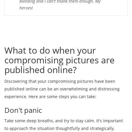
bleeding and I can't thank them enough. My
heroes!
What to do when your
compromising pictures are
published online?
Discovering that your compromising pictures have been
published online can be an overwhelming and distressing
experience. Here are some steps you can take:
Don't panic
Take some deep breaths, and try to stay calm. It's important
to approach the situation thoughtfully and strategically.