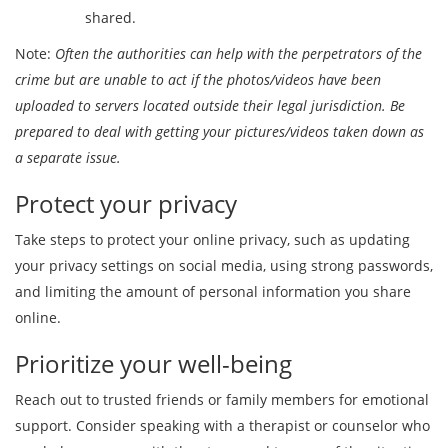
shared.
Note:
Often the authorities can help with the perpetrators of the
crime but are unable to act if the photos/videos have been
uploaded to servers located outside their legal jurisdiction. Be
prepared to deal with getting your pictures/videos taken down as
a separate issue.
Protect your privacy
Take steps to protect your online privacy, such as updating
your privacy settings on social media, using strong passwords,
and limiting the amount of personal information you share
online.
Prioritize your well-being
Reach out to trusted friends or family members for emotional
support. Consider speaking with a therapist or counselor who