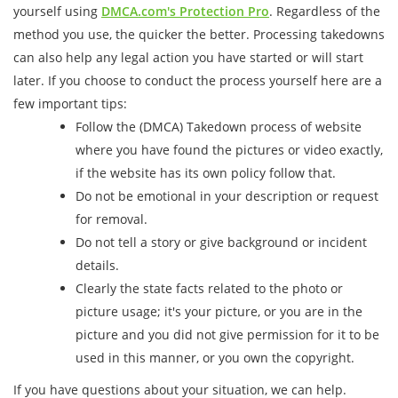
yourself using
DMCA.com's Protection Pro
. Regardless of the
method you use, the quicker the better. Processing takedowns
can also help any legal action you have started or will start
later. If you choose to conduct the process yourself here are a
few important tips:
Follow the (DMCA) Takedown process of website
where you have found the pictures or video exactly,
if the website has its own policy follow that.
Do not be emotional in your description or request
for removal.
Do not tell a story or give background or incident
details.
Clearly the state facts related to the photo or
picture usage; it's your picture, or you are in the
picture and you did not give permission for it to be
used in this manner, or you own the copyright.
If you have questions about your situation, we can help.