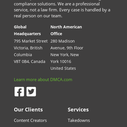
compliance solutions. We are a professional
service, not a law firm. Every case is handled by a
real person on our team.
Global
North American
Headquarters
Office
795 Market Street
280 Madison
Victoria, British
Avenue, 9th Floor
Columbia
New York, New
V8T 0B4, Canada
York 10016
United States
Learn more about DMCA.com
Our Clients
Services
Content Creators
Takedowns