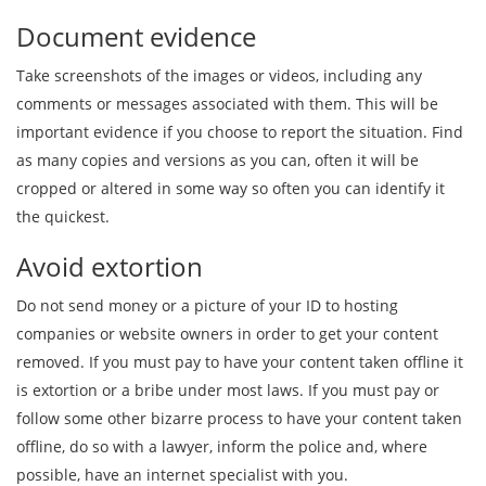
Document evidence
Take screenshots of the images or videos, including any
comments or messages associated with them. This will be
important evidence if you choose to report the situation. Find
as many copies and versions as you can, often it will be
cropped or altered in some way so often you can identify it
the quickest.
Avoid extortion
Do not send money or a picture of your ID to hosting
companies or website owners in order to get your content
removed. If you must pay to have your content taken offline it
is extortion or a bribe under most laws. If you must pay or
follow some other bizarre process to have your content taken
offline, do so with a lawyer, inform the police and, where
possible, have an internet specialist with you.