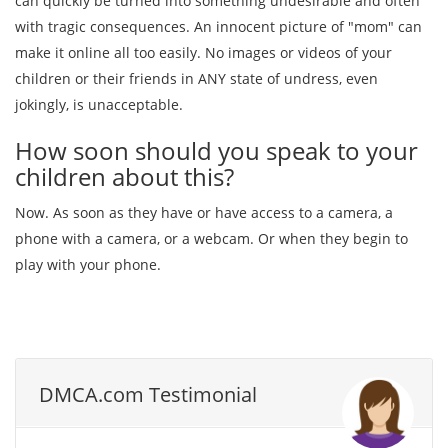
can quickly be turned into something undesirable and often
with tragic consequences. An innocent picture of "mom" can
make it online all too easily. No images or videos of your
children or their friends in ANY state of undress, even
jokingly, is unacceptable.
How soon should you speak to your
children about this?
Now. As soon as they have or have access to a camera, a
phone with a camera, or a webcam. Or when they begin to
play with your phone.
DMCA.com Testimonial