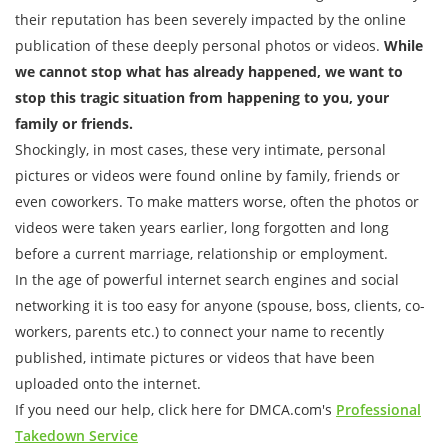
their reputation has been severely impacted by the online
publication of these deeply personal photos or videos.
While
we cannot stop what has already happened, we want to
stop this tragic situation from happening to you, your
family or friends.
Shockingly, in most cases, these very intimate, personal
pictures or videos were found online by family, friends or
even coworkers. To make matters worse, often the photos or
videos were taken years earlier, long forgotten and long
before a current marriage, relationship or employment.
In the age of powerful internet search engines and social
networking it is too easy for anyone (spouse, boss, clients, co-
workers, parents etc.) to connect your name to recently
published, intimate pictures or videos that have been
uploaded onto the internet.
If you need our help, click here for DMCA.com's
Professional
Takedown Service