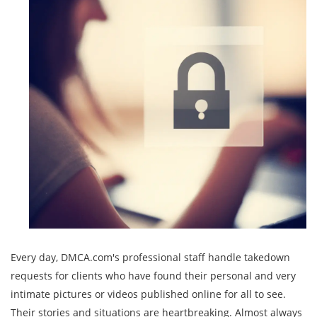
Every day, DMCA.com's professional staff handle takedown
requests for clients who have found their personal and very
intimate pictures or videos published online for all to see.
Their stories and situations are heartbreaking. Almost always