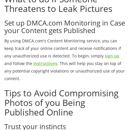
Threatens to Leak Pictures
Set up DMCA.com Monitoring in Case
your Content gets Published
By using DMCA.com's Content Monitoring service, you can
keep track of your online content and receive notifications if
any unauthorized use is detected. To begin, simply
sign up
and follow the
instructions
. This will help you stay on top of
any potential copyright violations or unauthorized use of your
content.
Tips to Avoid Compromising
Photos of you Being
Published Online
Trust your instincts