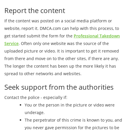
Report the content
If the content was posted on a social media platform or
website, report it. DMCA.com can help with this process, to
get started submit the form for the
Professional Takedown
Service
. Often only one website was the source of the
uploaded picture or video. It is important to get it removed
from there and move on to the other sites, if there are any.
The longer the content has been up the more likely it has
spread to other networks and websites.
Seek support from the authorities
Contact the police - especially if:
You or the person in the picture or video were
underage.
The perpetrator of this crime is known to you, and
you never gave permission for the pictures to be