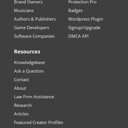
Brand Owners
Protection Pro
Musicians
Badges
Authors & Publishers
Wordpress Plugin
Game Developers
Signup/Upgrade
Software Companies
DMCA API
Resources
Knowledgebase
Ask a Question
Contact
About
Law Firm Assistance
Research
Articles
Featured Creator Profiles