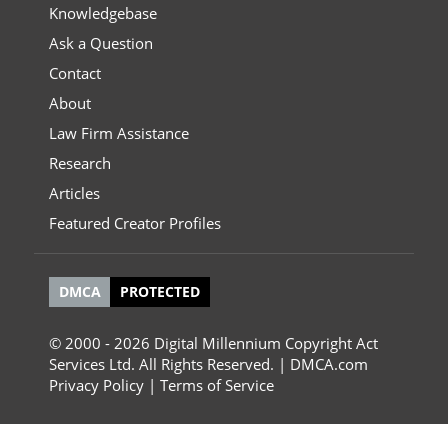
Knowledgebase
Ask a Question
Contact
About
Law Firm Assistance
Research
Articles
Featured Creator Profiles
DMCA
PROTECTED
© 2000 - 2026 Digital Millennium Copyright Act
Services Ltd. All Rights Reserved. | DMCA.com
Privacy Policy
|
Terms of Service