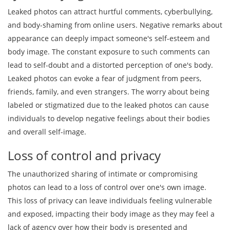
Leaked photos can attract hurtful comments, cyberbullying,
and body-shaming from online users. Negative remarks about
appearance can deeply impact someone's self-esteem and
body image. The constant exposure to such comments can
lead to self-doubt and a distorted perception of one's body.
Leaked photos can evoke a fear of judgment from peers,
friends, family, and even strangers. The worry about being
labeled or stigmatized due to the leaked photos can cause
individuals to develop negative feelings about their bodies
and overall self-image.
Loss of control and privacy
The unauthorized sharing of intimate or compromising
photos can lead to a loss of control over one's own image.
This loss of privacy can leave individuals feeling vulnerable
and exposed, impacting their body image as they may feel a
lack of agency over how their body is presented and