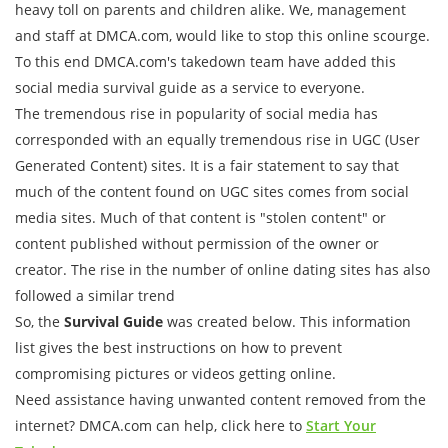
heavy toll on parents and children alike. We, management
and staff at DMCA.com, would like to stop this online scourge.
To this end DMCA.com's takedown team have added this
social media survival guide as a service to everyone.
The tremendous rise in popularity of social media has
corresponded with an equally tremendous rise in UGC (User
Generated Content) sites. It is a fair statement to say that
much of the content found on UGC sites comes from social
media sites. Much of that content is "stolen content" or
content published without permission of the owner or
creator. The rise in the number of online dating sites has also
followed a similar trend
So, the
Survival Guide
was created below. This information
list gives the best instructions on how to prevent
compromising pictures or videos getting online.
Need assistance having unwanted content removed from the
internet? DMCA.com can help, click here to
Start Your