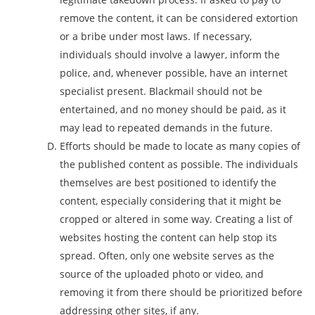
remove the content, it can be considered extortion
or a bribe under most laws. If necessary,
individuals should involve a lawyer, inform the
police, and, whenever possible, have an internet
specialist present. Blackmail should not be
entertained, and no money should be paid, as it
may lead to repeated demands in the future.
Efforts should be made to locate as many copies of
the published content as possible. The individuals
themselves are best positioned to identify the
content, especially considering that it might be
cropped or altered in some way. Creating a list of
websites hosting the content can help stop its
spread. Often, only one website serves as the
source of the uploaded photo or video, and
removing it from there should be prioritized before
addressing other sites, if any.