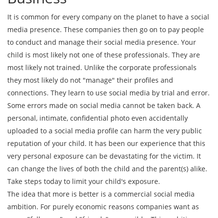
It is common for every company on the planet to have a social
media presence. These companies then go on to pay people
to conduct and manage their social media presence. Your
child is most likely not one of these professionals. They are
most likely not trained. Unlike the corporate professionals
they most likely do not "manage" their profiles and
connections. They learn to use social media by trial and error.
Some errors made on social media cannot be taken back. A
personal, intimate, confidential photo even accidentally
uploaded to a social media profile can harm the very public
reputation of your child. It has been our experience that this
very personal exposure can be devastating for the victim. It
can change the lives of both the child and the parent(s) alike.
Take steps today to limit your child's exposure.
The idea that more is better is a commercial social media
ambition. For purely economic reasons companies want as