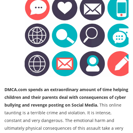
DMCA.com spends an extraordinary amount of time helping
children and their parents deal with consequences of cyber
bullying and revenge posting on Social Media.
This online
taunting is a terrible crime and violation. It is intense,
constant and very dangerous. The emotional harm and
ultimately physical consequences of this assault take a very