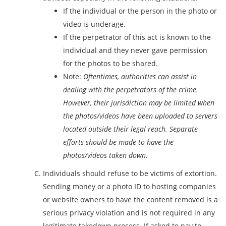
If the individual or the person in the photo or
video is underage.
If the perpetrator of this act is known to the
individual and they never gave permission
for the photos to be shared.
Note:
Oftentimes, authorities can assist in
dealing with the perpetrators of the crime.
However, their jurisdiction may be limited when
the photos/videos have been uploaded to servers
located outside their legal reach. Separate
efforts should be made to have the
photos/videos taken down.
Individuals should refuse to be victims of extortion.
Sending money or a photo ID to hosting companies
or website owners to have the content removed is a
serious privacy violation and is not required in any
legitimate takedown process. If asked to pay to