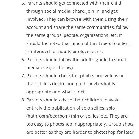
Parents should get connected with their child
through social media, share, join in, and get
involved. They can browse with them using their
account and share the same communities, follow
the same groups, people, organizations, etc. It
should be noted that much of this type of content
is intended for adults or older teens.
Parents should follow the adult's guide to social
media use (see below).
Parents should check the photos and videos on
their child's device and go through what is
appropriate and what is not.
Parents should advise their children to avoid
entirely the publication of solo selfies, solo
(bathroom/bedroom) mirror selfies, etc. They are
too easy to photoshop inappropriately. Group shots
are better as they are harder to photoshop for later