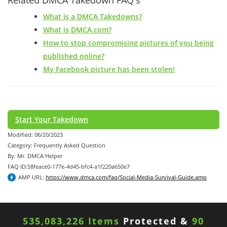
What is a DMCA Takedowns?
What is DMCA.com?
How to stop compromising pictures of you being
published online?
My Facebook picture has been stolen!
Start Your Takedown
Modified: 06/20/2023
Category: Frequently Asked Question
By: Mr. DMCA Helper
FAQ ID:58feace0-177e-4d45-bfc4-a1f220a650e7
AMP URL:
https://www.dmca.com/faq/Social-Media-Survival-Guide.amp
535,083,226 Items
Protected &
90