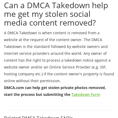
Can a DMCA Takedown help
me get my stolen social
media content removed?
A DMCA Takedown is when content is removed from a
website at the request of the content owner. The DMCA
Takedown is the standard followed by website owners and
internet service providers around the world. Any owner of
content has the right to process a takedown notice against a
website owner and/or an Online Service Provider (e.g. ISP,
hosting company etc.) if the content owner's property is found
online without their permission.
DMCA.com can help get stolen private photos removed,
start the process but submitting the
Takedown Form
Related DMCA Takedown FAQ's