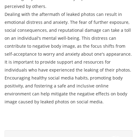
perceived by others.
Dealing with the aftermath of leaked photos can result in
emotional distress and anxiety. The fear of further exposure,
social consequences, and reputational damage can take a toll
on an individual's mental well-being. This distress can
contribute to negative body image, as the focus shifts from
self-acceptance to worry and anxiety about one's appearance.
It is important to provide support and resources for
individuals who have experienced the leaking of their photos.
Encouraging healthy social media habits, promoting body
positivity, and fostering a safe and inclusive online
environment can help mitigate the negative effects on body
image caused by leaked photos on social media.