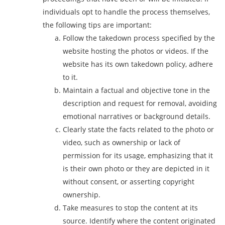
individuals opt to handle the process themselves,
the following tips are important:
Follow the takedown process specified by the
website hosting the photos or videos. If the
website has its own takedown policy, adhere
to it.
Maintain a factual and objective tone in the
description and request for removal, avoiding
emotional narratives or background details.
Clearly state the facts related to the photo or
video, such as ownership or lack of
permission for its usage, emphasizing that it
is their own photo or they are depicted in it
without consent, or asserting copyright
ownership.
Take measures to stop the content at its
source. Identify where the content originated