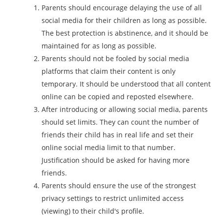
Parents should encourage delaying the use of all
social media for their children as long as possible.
The best protection is abstinence, and it should be
maintained for as long as possible.
Parents should not be fooled by social media
platforms that claim their content is only
temporary. It should be understood that all content
online can be copied and reposted elsewhere.
After introducing or allowing social media, parents
should set limits. They can count the number of
friends their child has in real life and set their
online social media limit to that number.
Justification should be asked for having more
friends.
Parents should ensure the use of the strongest
privacy settings to restrict unlimited access
(viewing) to their child's profile.