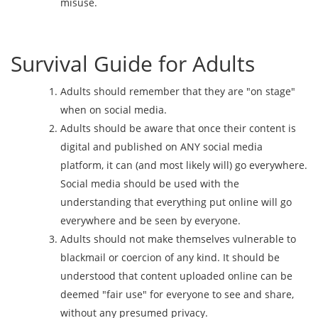
misuse.
Survival Guide for Adults
Adults should remember that they are "on stage"
when on social media.
Adults should be aware that once their content is
digital and published on ANY social media
platform, it can (and most likely will) go everywhere.
Social media should be used with the
understanding that everything put online will go
everywhere and be seen by everyone.
Adults should not make themselves vulnerable to
blackmail or coercion of any kind. It should be
understood that content uploaded online can be
deemed "fair use" for everyone to see and share,
without any presumed privacy.