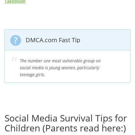
Takedown
DMCA.com Fast Tip
The number one most vulnerable group on
social media is young women, particularly
teenage girls.
Social Media Survival Tips for
Children (Parents read here:)