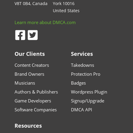
V8T 0B4, Canada
York 10016
United States
Learn more about DMCA.com
Our Clients
Services
Content Creators
Takedowns
Brand Owners
Protection Pro
Musicians
Badges
Authors & Publishers
Wordpress Plugin
Game Developers
Signup/Upgrade
Software Companies
DMCA API
Resources