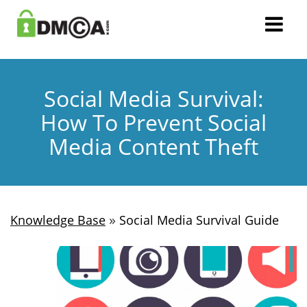
Social Media Survival:
How To Prevent Social
Media Content Theft
»
Knowledge Base
Social Media Survival Guide