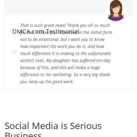
That is such great news! Thank you all so much
DMCA.com Testimonial
for this. I know you requested in the initial form
not to be emotional, but I want you to know
how important the work you do is, and how
much difference it is making to the unfortunate
victim's lives. My daughter has suffered terribly
because of this, and this will make a huge
difference to her wellbeing. So a very big thank
you, keep up the good work.
Social Media is Serious
Business