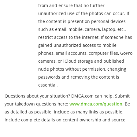
from and ensure that no further
unauthorized use of the photos can occur. If
the content is present on personal devices
such as email, mobile, camera, laptop, etc.,
restrict access to the internet. If someone has
gained unauthorized access to mobile
phones, email accounts, computer files, GoPro
cameras, or iCloud storage and published
nude photos without permission, changing
passwords and removing the content is
essential.
Questions about your situation? DMCA.com can help. Submit
your takedown questions here:
www.dmca.com/question
. Be
as detailed as possible. Include as many links as possible.
Include complete details on content ownership and source.