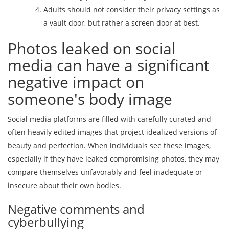
Adults should not consider their privacy settings as
a vault door, but rather a screen door at best.
Photos leaked on social
media can have a significant
negative impact on
someone's body image
Social media platforms are filled with carefully curated and
often heavily edited images that project idealized versions of
beauty and perfection. When individuals see these images,
especially if they have leaked compromising photos, they may
compare themselves unfavorably and feel inadequate or
insecure about their own bodies.
Negative comments and
cyberbullying