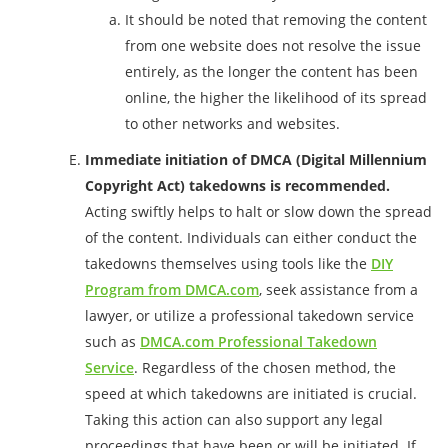
It should be noted that removing the content
from one website does not resolve the issue
entirely, as the longer the content has been
online, the higher the likelihood of its spread
to other networks and websites.
Immediate initiation of DMCA (Digital Millennium
Copyright Act) takedowns is recommended.
Acting swiftly helps to halt or slow down the spread
of the content. Individuals can either conduct the
takedowns themselves using tools like the
DIY
Program from DMCA.com
, seek assistance from a
lawyer, or utilize a professional takedown service
such as
DMCA.com Professional Takedown
Service
. Regardless of the chosen method, the
speed at which takedowns are initiated is crucial.
Taking this action can also support any legal
proceedings that have been or will be initiated. If