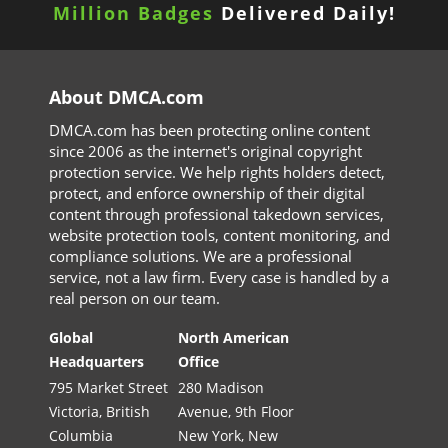
Million Badges
Delivered Daily!
About DMCA.com
DMCA.com has been protecting online content
since 2006 as the internet's original copyright
protection service. We help rights holders detect,
protect, and enforce ownership of their digital
content through professional takedown services,
website protection tools, content monitoring, and
compliance solutions. We are a professional
service, not a law firm. Every case is handled by a
real person on our team.
Global
North American
Headquarters
Office
795 Market Street
280 Madison
Victoria, British
Avenue, 9th Floor
Columbia
New York, New