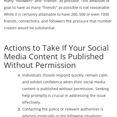
many "followers" and "friends" as possible. This ambition or
goal to have as many "friends" as possible is not reasonable.
While it is certainly attainable to have 200, 500 or even 1000
friends, connections, and followers the pressure that number
creates would be substantial.
Actions to Take If Your Social
Media Content Is Published
Without Permission
Individuals should respond quickly, remain calm,
and exhibit confidence when their social media
content is published without permission. Seeking
help promptly is crucial in addressing the issue
effectively.
Contacting the police or relevant authorities is
advised, especially in the following situations: